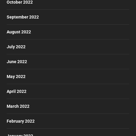
October 2022
September 2022
August 2022
July 2022
June 2022
May 2022
April 2022
March 2022
February 2022
January 2022