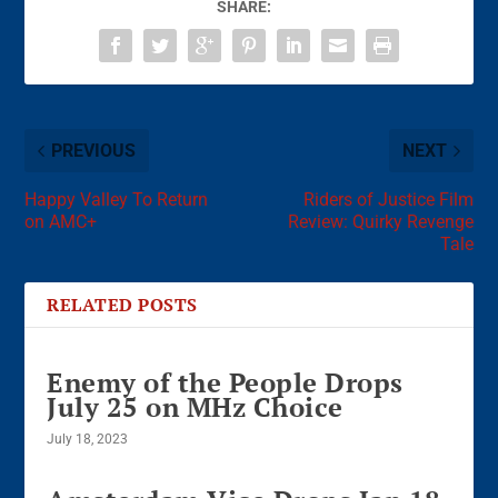
SHARE:
PREVIOUS
NEXT
Happy Valley To Return
Riders of Justice Film
on AMC+
Review: Quirky Revenge
Tale
RELATED POSTS
Enemy of the People Drops
July 25 on MHz Choice
July 18, 2023