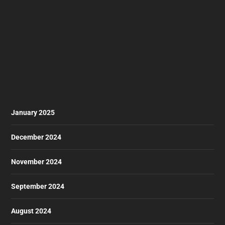
January 2025
December 2024
November 2024
September 2024
August 2024