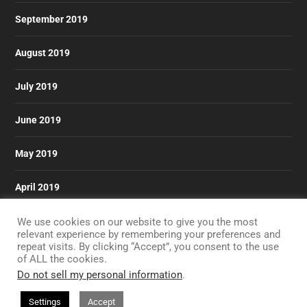
September 2019
August 2019
July 2019
June 2019
May 2019
April 2019
March 2019
We use cookies on our website to give you the most
relevant experience by remembering your preferences and
repeat visits. By clicking “Accept”, you consent to the use
of ALL the cookies.
Do not sell my personal information
.
Designed by
| Powered by
Elegant Themes
WordPress
Settings
Accept