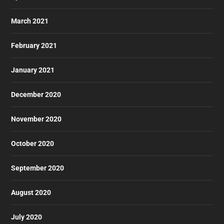
March 2021
February 2021
January 2021
December 2020
November 2020
October 2020
September 2020
August 2020
July 2020