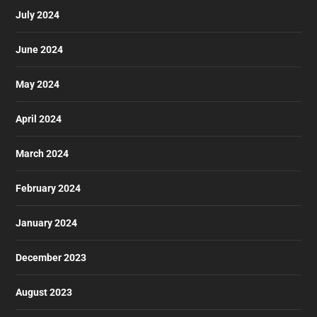
July 2024
June 2024
May 2024
April 2024
March 2024
February 2024
January 2024
December 2023
August 2023