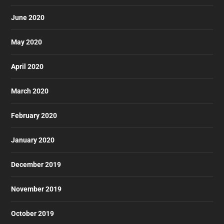
June 2020
May 2020
April 2020
March 2020
February 2020
January 2020
December 2019
November 2019
October 2019