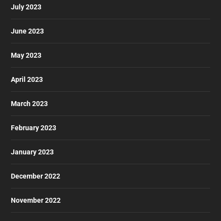
July 2023
June 2023
May 2023
April 2023
March 2023
February 2023
January 2023
December 2022
November 2022