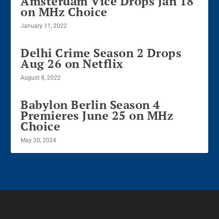
Amsterdam Vice Drops Jan 18
on MHz Choice
January 11, 2022
Delhi Crime Season 2 Drops
Aug 26 on Netflix
August 8, 2022
Babylon Berlin Season 4
Premieres June 25 on MHz
Choice
May 20, 2024