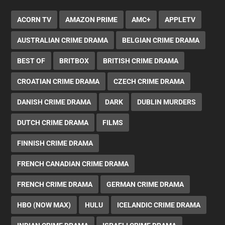
ACORN TV
AMAZON PRIME
AMC+
APPLETV
AUSTRALIAN CRIME DRAMA
BELGIAN CRIME DRAMA
BEST OF
BRITBOX
BRITISH CRIME DRAMA
CROATIAN CRIME DRAMA
CZECH CRIME DRAMA
DANISH CRIME DRAMA
DARK
DUBLIN MURDERS
DUTCH CRIME DRAMA
FILMS
FINNISH CRIME DRAMA
FRENCH CANADIAN CRIME DRAMA
FRENCH CRIME DRAMA
GERMAN CRIME DRAMA
HBO (NOW MAX)
HULU
ICELANDIC CRIME DRAMA