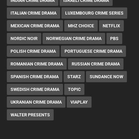
INDIAN CRIME DRAMA
ISRAELI CRIME DRAMA
ITALIAN CRIME DRAMA
LUXEMBOURG CRIME SERIES
MEXICAN CRIME DRAMA
MHZ CHOICE
NETFLIX
NORDIC NOIR
NORWEGIAN CRIME DRAMA
PBS
POLISH CRIME DRAMA
PORTUGUESE CRIME DRAMA
ROMANIAN CRIME DRAMA
RUSSIAN CRIME DRAMA
SPANISH CRIME DRAMA
STARZ
SUNDANCE NOW
SWEDISH CRIME DRAMA
TOPIC
UKRANIAN CRIME DRAMA
VIAPLAY
WALTER PRESENTS