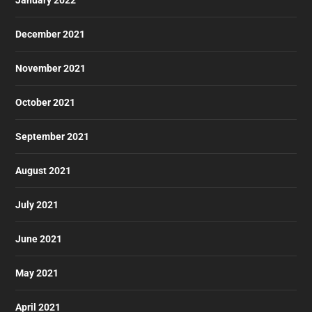
December 2021
November 2021
October 2021
September 2021
August 2021
July 2021
June 2021
May 2021
April 2021