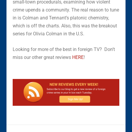
small-town procedurals, examining how violent
crime upends a community. The real reason to tune
in is Colman and Tennant’s platonic chemistry,
which is off the charts. Also, this was the breakout
series for Olivia Colman in the U.S.
Looking for more of the best in foreign TV? Don’t
miss our other great reviews
HERE
!