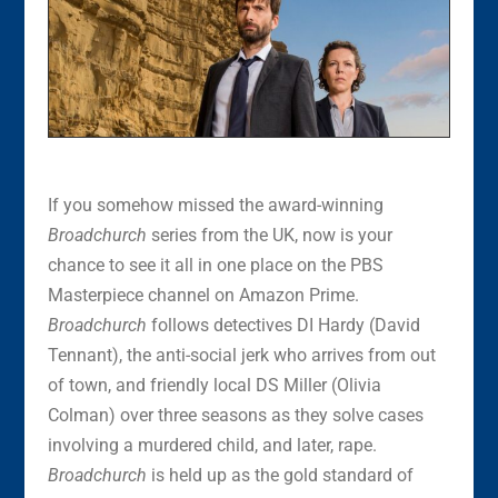
If you somehow missed the award-winning
Broadchurch
series from the UK, now is your
chance to see it all in one place on the PBS
Masterpiece channel on Amazon Prime.
Broadchurch
follows detectives DI Hardy (David
Tennant), the anti-social jerk who arrives from out
of town, and friendly local DS Miller (Olivia
Colman) over three seasons as they solve cases
involving a murdered child, and later, rape.
Broadchurch
is held up as the gold standard of