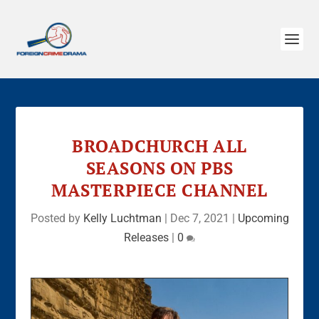
BROADCHURCH ALL
SEASONS ON PBS
MASTERPIECE CHANNEL
Posted by
Kelly Luchtman
|
Dec 7, 2021
|
Upcoming
Releases
|
0