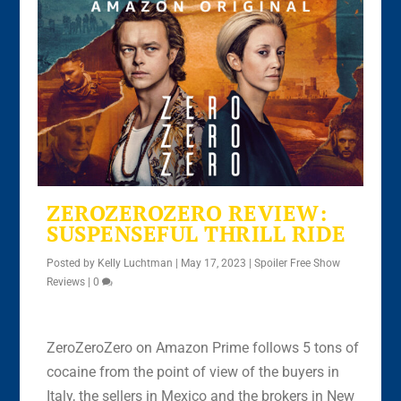
ZEROZEROZERO REVIEW:
SUSPENSEFUL THRILL RIDE
Posted by
Kelly Luchtman
|
May 17, 2023
|
Spoiler Free Show
Reviews
|
0
ZeroZeroZero on Amazon Prime follows 5 tons of
cocaine from the point of view of the buyers in
Italy, the sellers in Mexico and the brokers in New