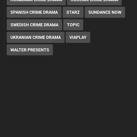
SPANISH CRIME DRAMA
STARZ
SUNDANCE NOW
SWEDISH CRIME DRAMA
TOPIC
UKRANIAN CRIME DRAMA
VIAPLAY
WALTER PRESENTS