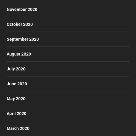
November 2020
October 2020
September 2020
August 2020
July 2020
June 2020
May 2020
April 2020
March 2020