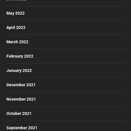
May 2022
April 2022
March 2022
February 2022
January 2022
December 2021
November 2021
October 2021
September 2021