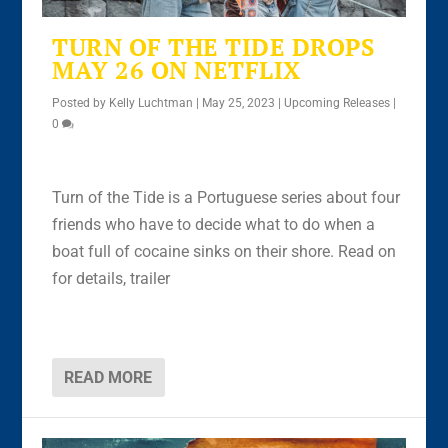
TURN OF THE TIDE DROPS
MAY 26 ON NETFLIX
Posted by
Kelly Luchtman
|
May 25, 2023
|
Upcoming Releases
|
0
Turn of the Tide is a Portuguese series about four
friends who have to decide what to do when a
boat full of cocaine sinks on their shore. Read on
for details, trailer
READ MORE