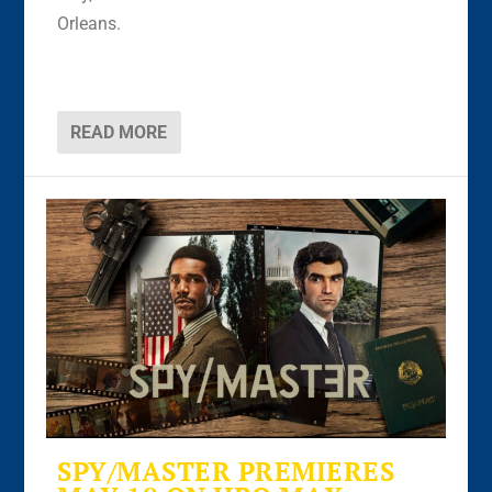
Orleans.
READ MORE
SPY/MASTER PREMIERES