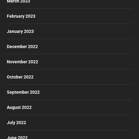
March 2023
February 2023
January 2023
December 2022
November 2022
October 2022
September 2022
August 2022
July 2022
June 2022