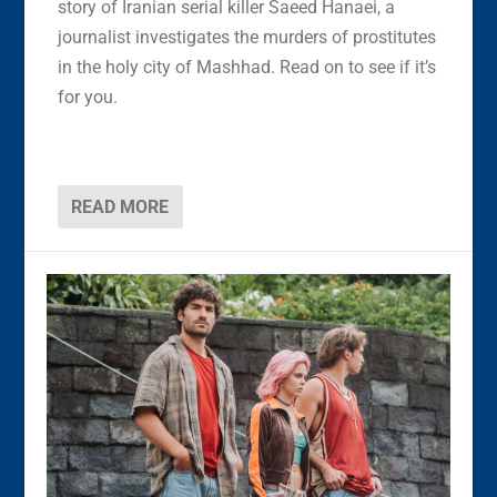
story of Iranian serial killer Saeed Hanaei, a
journalist investigates the murders of prostitutes
in the holy city of Mashhad. Read on to see if it’s
for you.
READ MORE