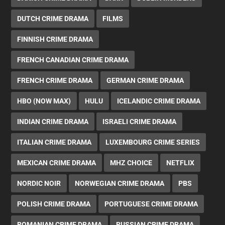
DUTCH CRIME DRAMA
FILMS
FINNISH CRIME DRAMA
FRENCH CANADIAN CRIME DRAMA
FRENCH CRIME DRAMA
GERMAN CRIME DRAMA
HBO (NOW MAX)
HULU
ICELANDIC CRIME DRAMA
INDIAN CRIME DRAMA
ISRAELI CRIME DRAMA
ITALIAN CRIME DRAMA
LUXEMBOURG CRIME SERIES
MEXICAN CRIME DRAMA
MHZ CHOICE
NETFLIX
NORDIC NOIR
NORWEGIAN CRIME DRAMA
PBS
POLISH CRIME DRAMA
PORTUGUESE CRIME DRAMA
ROMANIAN CRIME DRAMA
RUSSIAN CRIME DRAMA