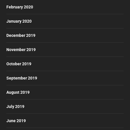
February 2020
January 2020
December 2019
November 2019
October 2019
September 2019
August 2019
July 2019
June 2019