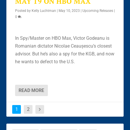
MAY 19 ON HBO MAX
Posted by
Kelly Luchtman
|
May 10, 2023
|
Upcoming Releases
|
0
In Spy/Master on HBO Max, Victor Godeanu is
Romanian dictator Nicolae Ceaușescu’s closest
advisor. But he’s also a spy for the KGB, and now
he wants to defect to the U.S.
READ MORE
1
2