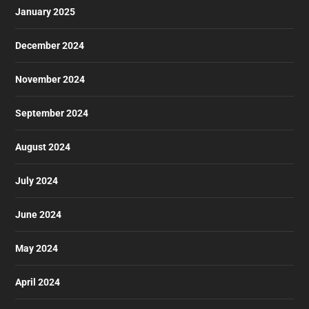
January 2025
December 2024
November 2024
September 2024
August 2024
July 2024
June 2024
May 2024
April 2024