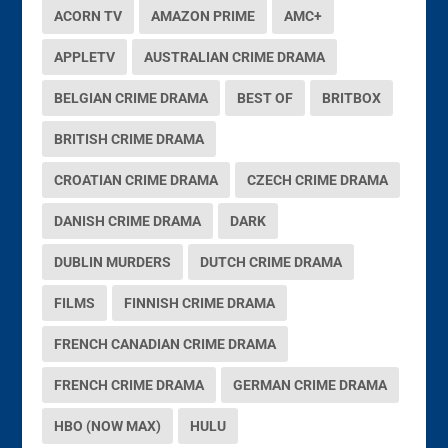
ACORN TV
AMAZON PRIME
AMC+
APPLETV
AUSTRALIAN CRIME DRAMA
BELGIAN CRIME DRAMA
BEST OF
BRITBOX
BRITISH CRIME DRAMA
CROATIAN CRIME DRAMA
CZECH CRIME DRAMA
DANISH CRIME DRAMA
DARK
DUBLIN MURDERS
DUTCH CRIME DRAMA
FILMS
FINNISH CRIME DRAMA
FRENCH CANADIAN CRIME DRAMA
FRENCH CRIME DRAMA
GERMAN CRIME DRAMA
HBO (NOW MAX)
HULU