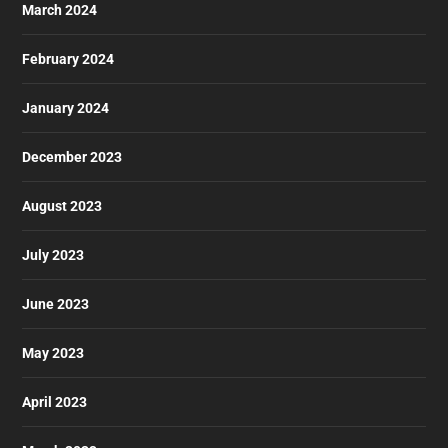
March 2024
February 2024
January 2024
December 2023
August 2023
July 2023
June 2023
May 2023
April 2023