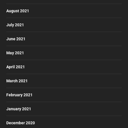
August 2021
July 2021
June 2021
May 2021
April 2021
March 2021
February 2021
January 2021
December 2020