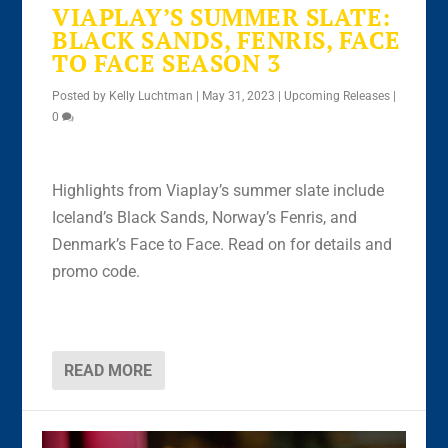
VIAPLAY’S SUMMER SLATE:
BLACK SANDS, FENRIS, FACE
TO FACE SEASON 3
Posted by
Kelly Luchtman
|
May 31, 2023
|
Upcoming Releases
|
0
Highlights from Viaplay’s summer slate include
Iceland’s Black Sands, Norway’s Fenris, and
Denmark’s Face to Face. Read on for details and
promo code.
READ MORE