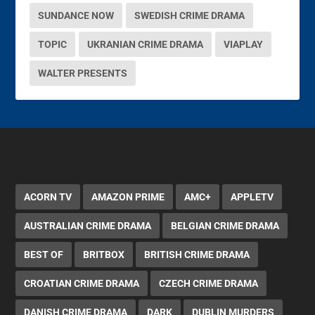
SUNDANCE NOW
SWEDISH CRIME DRAMA
TOPIC
UKRANIAN CRIME DRAMA
VIAPLAY
WALTER PRESENTS
ACORN TV
AMAZON PRIME
AMC+
APPLETV
AUSTRALIAN CRIME DRAMA
BELGIAN CRIME DRAMA
BEST OF
BRITBOX
BRITISH CRIME DRAMA
CROATIAN CRIME DRAMA
CZECH CRIME DRAMA
DANISH CRIME DRAMA
DARK
DUBLIN MURDERS