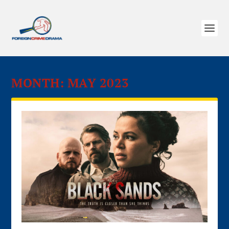
MONTH:
MAY 2023