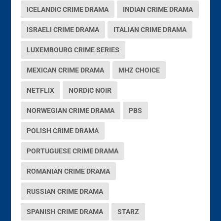
ICELANDIC CRIME DRAMA
INDIAN CRIME DRAMA
ISRAELI CRIME DRAMA
ITALIAN CRIME DRAMA
LUXEMBOURG CRIME SERIES
MEXICAN CRIME DRAMA
MHZ CHOICE
NETFLIX
NORDIC NOIR
NORWEGIAN CRIME DRAMA
PBS
POLISH CRIME DRAMA
PORTUGUESE CRIME DRAMA
ROMANIAN CRIME DRAMA
RUSSIAN CRIME DRAMA
SPANISH CRIME DRAMA
STARZ