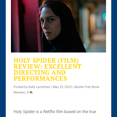
HOLY SPIDER (FILM)
REVIEW: EXCELLENT
DIRECTING AND
PERFORMANCES
Posted by
Kelly Luchtman
|
May 25, 2023
|
Spoiler Free Show
Reviews
|
0
Holy Spider is a Netflix film based on the true