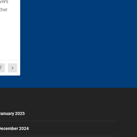
vers
ther
7
January 2025
December 2024