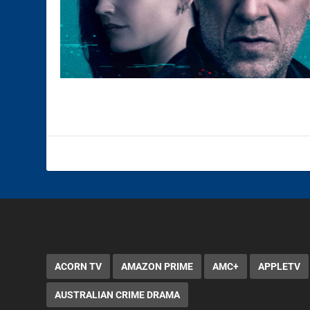
ACORN TV
AMAZON PRIME
AMC+
APPLETV
AUSTRALIAN CRIME DRAMA