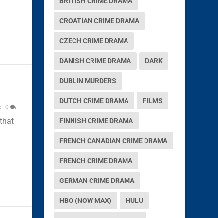
BRITISH CRIME DRAMA
CROATIAN CRIME DRAMA
CZECH CRIME DRAMA
DANISH CRIME DRAMA
DARK
DUBLIN MURDERS
DUTCH CRIME DRAMA
FILMS
s
|
0
that
FINNISH CRIME DRAMA
FRENCH CANADIAN CRIME DRAMA
FRENCH CRIME DRAMA
GERMAN CRIME DRAMA
HBO (NOW MAX)
HULU