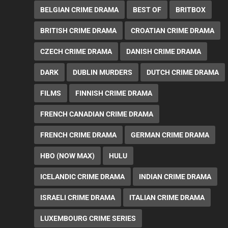
BELGIAN CRIME DRAMA
BEST OF
BRITBOX
BRITISH CRIME DRAMA
CROATIAN CRIME DRAMA
CZECH CRIME DRAMA
DANISH CRIME DRAMA
DARK
DUBLIN MURDERS
DUTCH CRIME DRAMA
FILMS
FINNISH CRIME DRAMA
FRENCH CANADIAN CRIME DRAMA
FRENCH CRIME DRAMA
GERMAN CRIME DRAMA
HBO (NOW MAX)
HULU
ICELANDIC CRIME DRAMA
INDIAN CRIME DRAMA
ISRAELI CRIME DRAMA
ITALIAN CRIME DRAMA
LUXEMBOURG CRIME SERIES