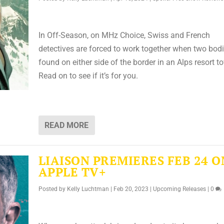
In Off-Season, on MHz Choice, Swiss and French
detectives are forced to work together when two bodi
found on either side of the border in an Alps resort t
Read on to see if it’s for you.
READ MORE
LIAISON PREMIERES FEB 24 O
APPLE TV+
Posted by
Kelly Luchtman
|
Feb 20, 2023
|
Upcoming Releases
|
0