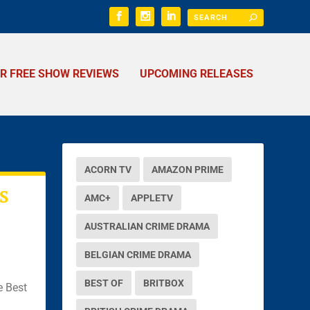
ER FREE SHOW REVIEWS
UPCOMING RELEASES
ACORN TV
AMAZON PRIME
S
AMC+
APPLETV
AUSTRALIAN CRIME DRAMA
BELGIAN CRIME DRAMA
BEST OF
BRITBOX
e Best