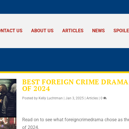
ONTACT US
ABOUT US
ARTICLES
NEWS
SPOIL
BEST FOREIGN CRIME DRAMA
OF 2024
Posted by
Kelly Luchtman
|
Jan 3, 2025
|
Articles
|
0
Read on to see what foreigncrimedrama chose as th
of 2024.