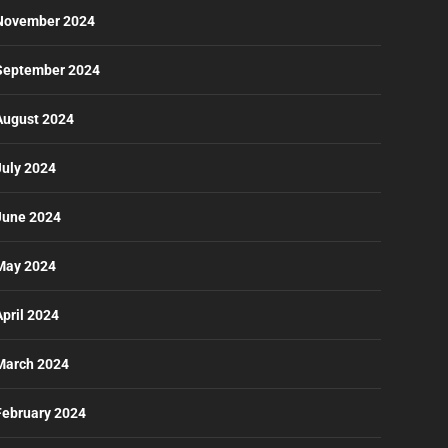
November 2024
September 2024
August 2024
July 2024
June 2024
May 2024
April 2024
March 2024
February 2024