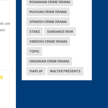
ROMANIAN CRIME DRAMA
RUSSIAN CRIME DRAMA
SPANISH CRIME DRAMA
es are
own.
STARZ
SUNDANCE NOW
SWEDISH CRIME DRAMA
TOPIC
UKRANIAN CRIME DRAMA
VIAPLAY
WALTER PRESENTS
N