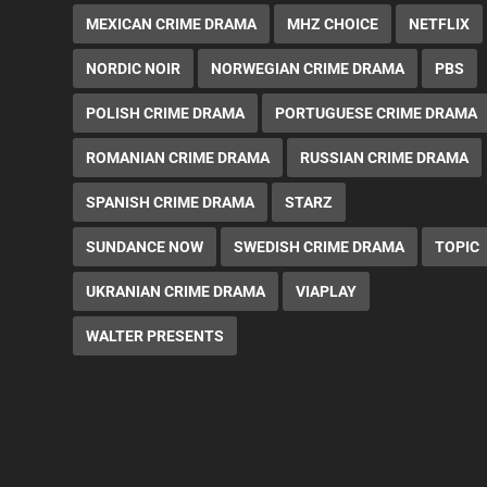
MEXICAN CRIME DRAMA
MHZ CHOICE
NETFLIX
NORDIC NOIR
NORWEGIAN CRIME DRAMA
PBS
POLISH CRIME DRAMA
PORTUGUESE CRIME DRAMA
ROMANIAN CRIME DRAMA
RUSSIAN CRIME DRAMA
SPANISH CRIME DRAMA
STARZ
SUNDANCE NOW
SWEDISH CRIME DRAMA
TOPIC
UKRANIAN CRIME DRAMA
VIAPLAY
WALTER PRESENTS