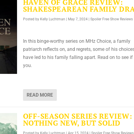
HAVEN OF GRACE REVIEW:
SHAKESPEAREAN FAMILY DR
Posted by
Kelly Luchtman
|
May 7, 2024
|
Spoiler Free Show Reviews
In this binge-worthy series on MHz Choice, a family
patriarch reflects on, and regrets, some of his choice
have led to his family falling apart. Read on to see if i
you.
READ MORE
OFF-SEASON SERIES REVIEW:
NOTHING NEW, BUT SOLID
Posted by
Kelly Luchtman
|
Apr 15, 2024
|
Spoiler Free Show Reviews