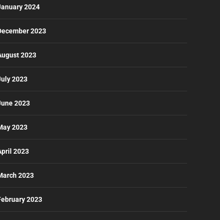
January 2024
December 2023
August 2023
July 2023
June 2023
May 2023
April 2023
March 2023
February 2023