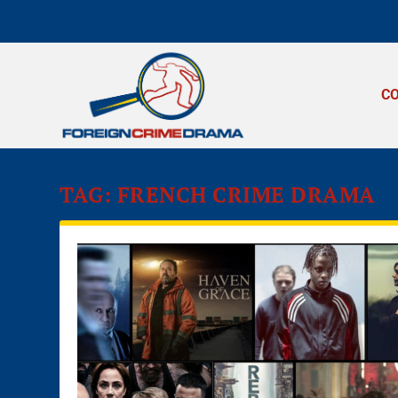
C
TAG:
FRENCH CRIME DRAMA