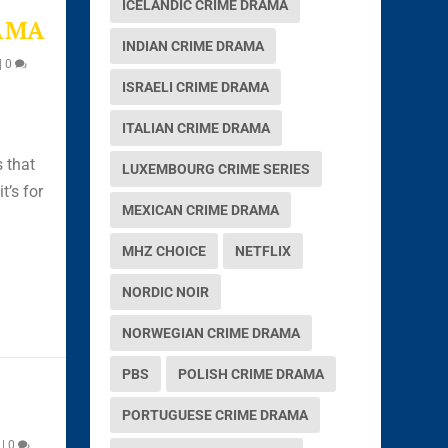
ICELANDIC CRIME DRAMA
AMA
INDIAN CRIME DRAMA
|
0
ISRAELI CRIME DRAMA
ITALIAN CRIME DRAMA
s that
LUXEMBOURG CRIME SERIES
t’s for
MEXICAN CRIME DRAMA
MHZ CHOICE
NETFLIX
NORDIC NOIR
NORWEGIAN CRIME DRAMA
PBS
POLISH CRIME DRAMA
PORTUGUESE CRIME DRAMA
|
0