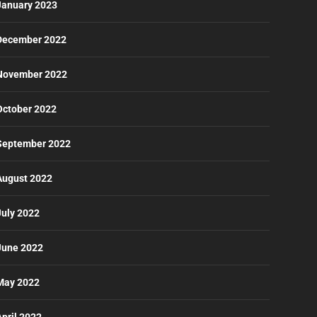
January 2023
December 2022
November 2022
October 2022
September 2022
August 2022
July 2022
June 2022
May 2022