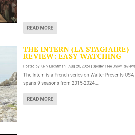
READ MORE
THE INTERN (LA STAGIAIRE)
REVIEW: EASY WATCHING
Posted by
Kelly Luchtman
|
Aug 20, 2024
|
Spoiler Free Show Review
The Intern is a French series on Walter Presents USA 
spans 9 seasons from 2015-2024....
READ MORE