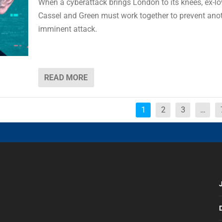
When a cyberattack brings London to its knees, ex-lo
Cassel and Green must work together to prevent ano
imminent attack.
READ MORE
1
2
3
…