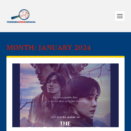
MONTH:
JANUARY 2024