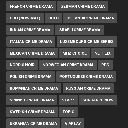
FRENCH CRIME DRAMA
GERMAN CRIME DRAMA
HBO (NOW MAX)
HULU
ICELANDIC CRIME DRAMA
INDIAN CRIME DRAMA
ISRAELI CRIME DRAMA
ITALIAN CRIME DRAMA
LUXEMBOURG CRIME SERIES
MEXICAN CRIME DRAMA
MHZ CHOICE
NETFLIX
NORDIC NOIR
NORWEGIAN CRIME DRAMA
PBS
POLISH CRIME DRAMA
PORTUGUESE CRIME DRAMA
ROMANIAN CRIME DRAMA
RUSSIAN CRIME DRAMA
SPANISH CRIME DRAMA
STARZ
SUNDANCE NOW
SWEDISH CRIME DRAMA
TOPIC
UKRANIAN CRIME DRAMA
VIAPLAY