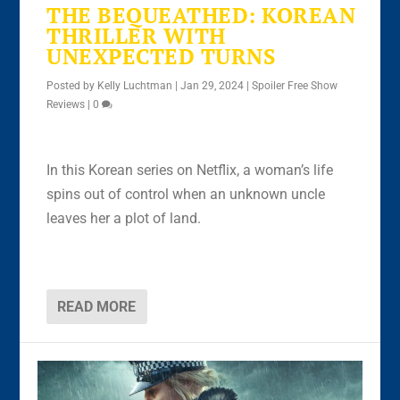
THE BEQUEATHED: KOREAN
THRILLER WITH
UNEXPECTED TURNS
Posted by
Kelly Luchtman
|
Jan 29, 2024
|
Spoiler Free Show
Reviews
|
0
In this Korean series on Netflix, a woman’s life
spins out of control when an unknown uncle
leaves her a plot of land.
READ MORE