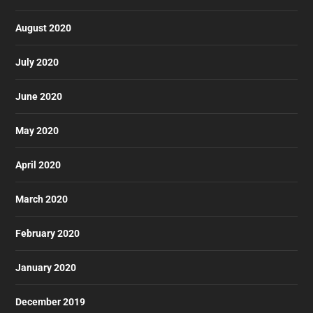
August 2020
July 2020
June 2020
May 2020
April 2020
March 2020
February 2020
January 2020
December 2019