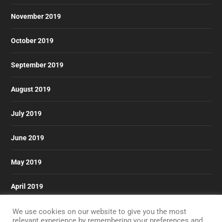
November 2019
October 2019
September 2019
August 2019
July 2019
June 2019
May 2019
April 2019
March 2019
We use cookies on our website to give you the most
relevant experience by remembering your preferences and