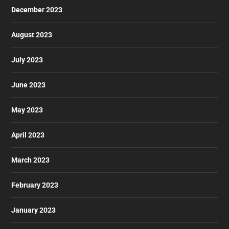
December 2023
August 2023
July 2023
June 2023
May 2023
April 2023
March 2023
February 2023
January 2023