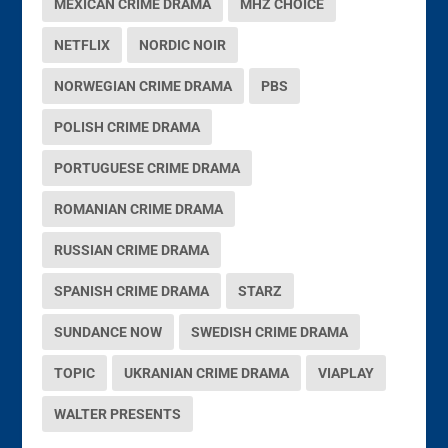
MEXICAN CRIME DRAMA
MHZ CHOICE
NETFLIX
NORDIC NOIR
NORWEGIAN CRIME DRAMA
PBS
POLISH CRIME DRAMA
PORTUGUESE CRIME DRAMA
ROMANIAN CRIME DRAMA
RUSSIAN CRIME DRAMA
SPANISH CRIME DRAMA
STARZ
SUNDANCE NOW
SWEDISH CRIME DRAMA
TOPIC
UKRANIAN CRIME DRAMA
VIAPLAY
WALTER PRESENTS