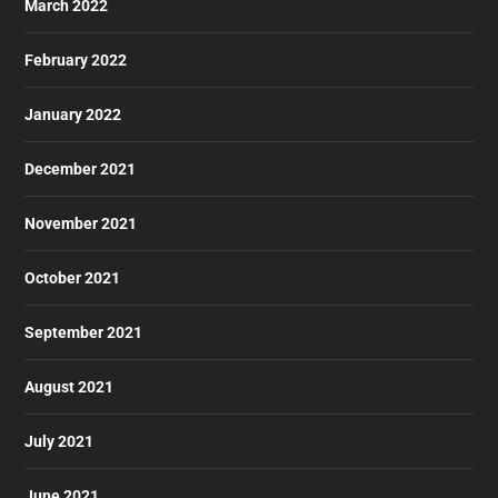
March 2022
February 2022
January 2022
December 2021
November 2021
October 2021
September 2021
August 2021
July 2021
June 2021