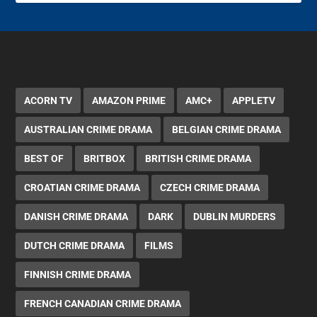
ACORN TV
AMAZON PRIME
AMC+
APPLETV
AUSTRALIAN CRIME DRAMA
BELGIAN CRIME DRAMA
BEST OF
BRITBOX
BRITISH CRIME DRAMA
CROATIAN CRIME DRAMA
CZECH CRIME DRAMA
DANISH CRIME DRAMA
DARK
DUBLIN MURDERS
DUTCH CRIME DRAMA
FILMS
FINNISH CRIME DRAMA
FRENCH CANADIAN CRIME DRAMA