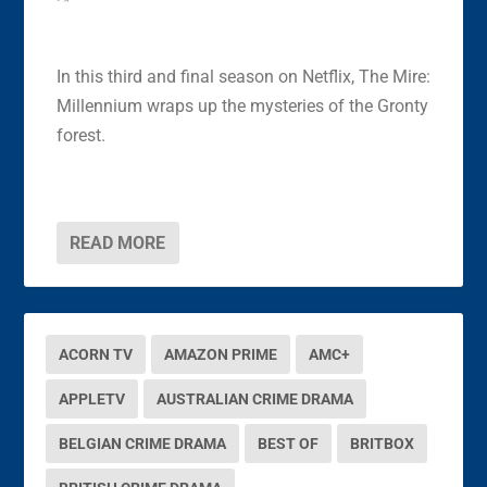
In this third and final season on Netflix, The Mire:
Millennium wraps up the mysteries of the Gronty
forest.
READ MORE
ACORN TV
AMAZON PRIME
AMC+
APPLETV
AUSTRALIAN CRIME DRAMA
BELGIAN CRIME DRAMA
BEST OF
BRITBOX