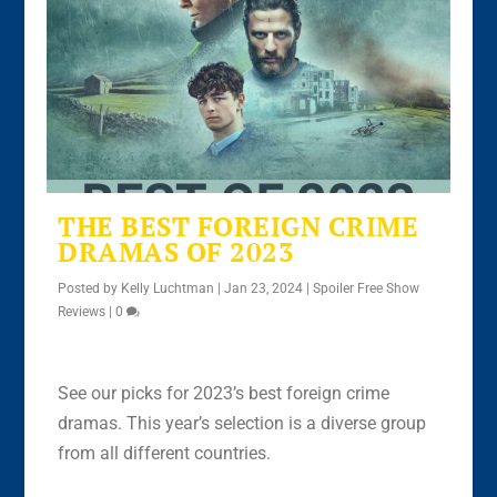
THE BEST FOREIGN CRIME
DRAMAS OF 2023
Posted by
Kelly Luchtman
|
Jan 23, 2024
|
Spoiler Free Show
Reviews
|
0
See our picks for 2023’s best foreign crime
dramas. This year’s selection is a diverse group
from all different countries.