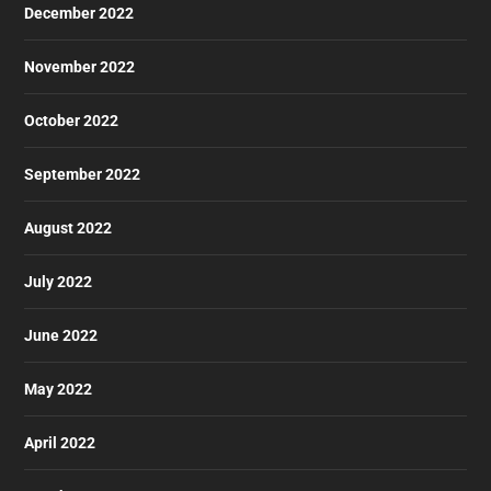
December 2022
November 2022
October 2022
September 2022
August 2022
July 2022
June 2022
May 2022
April 2022