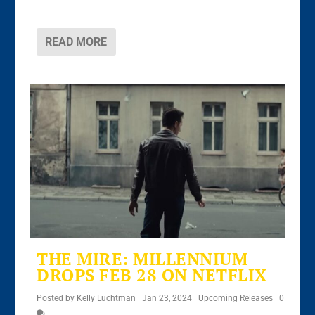
READ MORE
THE MIRE: MILLENNIUM
DROPS FEB 28 ON NETFLIX
Posted by
Kelly Luchtman
|
Jan 23, 2024
|
Upcoming Releases
|
0