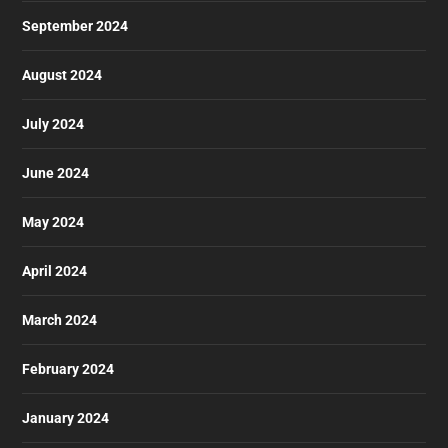
September 2024
August 2024
July 2024
June 2024
May 2024
April 2024
March 2024
February 2024
January 2024