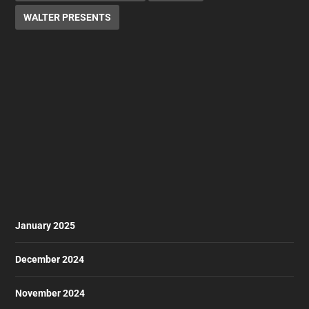
WALTER PRESENTS
January 2025
December 2024
November 2024