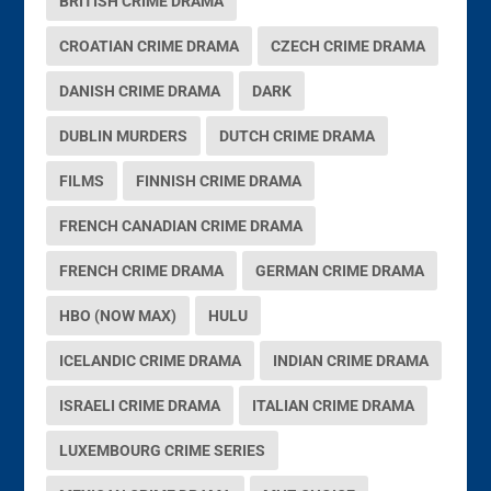
BRITISH CRIME DRAMA
CROATIAN CRIME DRAMA
CZECH CRIME DRAMA
DANISH CRIME DRAMA
DARK
DUBLIN MURDERS
DUTCH CRIME DRAMA
FILMS
FINNISH CRIME DRAMA
FRENCH CANADIAN CRIME DRAMA
FRENCH CRIME DRAMA
GERMAN CRIME DRAMA
HBO (NOW MAX)
HULU
ICELANDIC CRIME DRAMA
INDIAN CRIME DRAMA
ISRAELI CRIME DRAMA
ITALIAN CRIME DRAMA
LUXEMBOURG CRIME SERIES