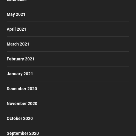
May 2021
April 2021
March 2021
February 2021
January 2021
December 2020
November 2020
October 2020
September 2020