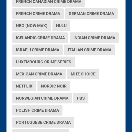
FRENCH CANADIAN CRIME DRAMA
FRENCH CRIME DRAMA
GERMAN CRIME DRAMA
HBO (NOW MAX)
HULU
ICELANDIC CRIME DRAMA
INDIAN CRIME DRAMA
ISRAELI CRIME DRAMA
ITALIAN CRIME DRAMA
LUXEMBOURG CRIME SERIES
MEXICAN CRIME DRAMA
MHZ CHOICE
NETFLIX
NORDIC NOIR
NORWEGIAN CRIME DRAMA
PBS
POLISH CRIME DRAMA
PORTUGUESE CRIME DRAMA