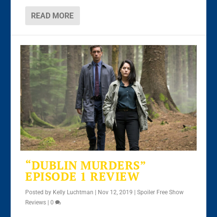
READ MORE
“DUBLIN MURDERS”
EPISODE 1 REVIEW
Posted by
Kelly Luchtman
|
Nov 12, 2019
|
Spoiler Free Show
Reviews
|
0