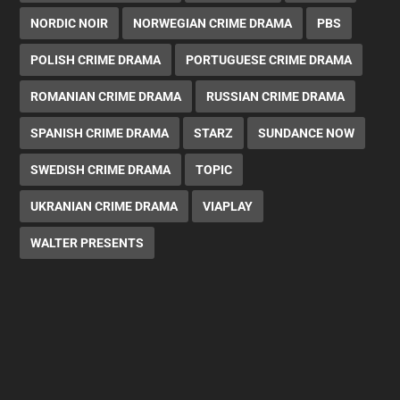
NORDIC NOIR
NORWEGIAN CRIME DRAMA
PBS
POLISH CRIME DRAMA
PORTUGUESE CRIME DRAMA
ROMANIAN CRIME DRAMA
RUSSIAN CRIME DRAMA
SPANISH CRIME DRAMA
STARZ
SUNDANCE NOW
SWEDISH CRIME DRAMA
TOPIC
UKRANIAN CRIME DRAMA
VIAPLAY
WALTER PRESENTS