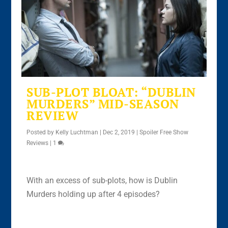
SUB-PLOT BLOAT: “DUBLIN
MURDERS” MID-SEASON
REVIEW
Posted by
Kelly Luchtman
|
Dec 2, 2019
|
Spoiler Free Show
Reviews
|
1
With an excess of sub-plots, how is Dublin
Murders holding up after 4 episodes?