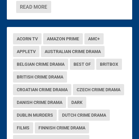
READ MORE
ACORN TV
AMAZON PRIME
AMC+
APPLETV
AUSTRALIAN CRIME DRAMA
BELGIAN CRIME DRAMA
BEST OF
BRITBOX
BRITISH CRIME DRAMA
CROATIAN CRIME DRAMA
CZECH CRIME DRAMA
DANISH CRIME DRAMA
DARK
DUBLIN MURDERS
DUTCH CRIME DRAMA
FILMS
FINNISH CRIME DRAMA