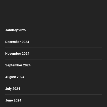
January 2025
December 2024
November 2024
September 2024
August 2024
July 2024
June 2024