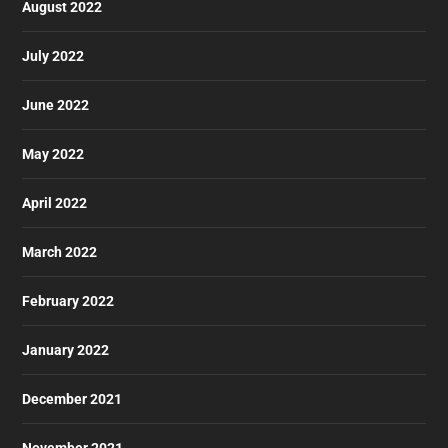
August 2022
July 2022
June 2022
May 2022
April 2022
March 2022
February 2022
January 2022
December 2021
November 2021