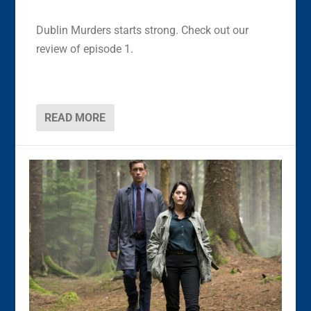
Dublin Murders starts strong. Check out our
review of episode 1.
READ MORE