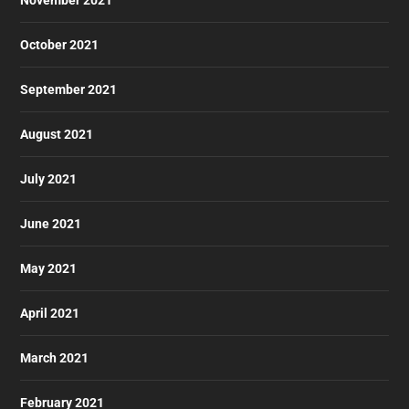
October 2021
September 2021
August 2021
July 2021
June 2021
May 2021
April 2021
March 2021
February 2021