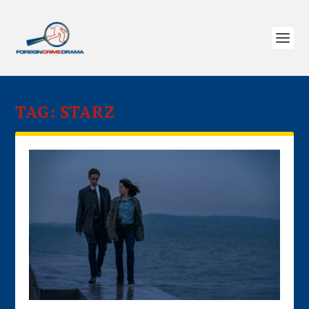
TAG:
STARZ