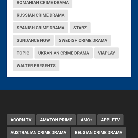
ROMANIAN CRIME DRAMA
RUSSIAN CRIME DRAMA
SPANISH CRIME DRAMA
STARZ
SUNDANCE NOW
SWEDISH CRIME DRAMA
TOPIC
UKRANIAN CRIME DRAMA
VIAPLAY
WALTER PRESENTS
ACORN TV
AMAZON PRIME
AMC+
APPLETV
AUSTRALIAN CRIME DRAMA
BELGIAN CRIME DRAMA