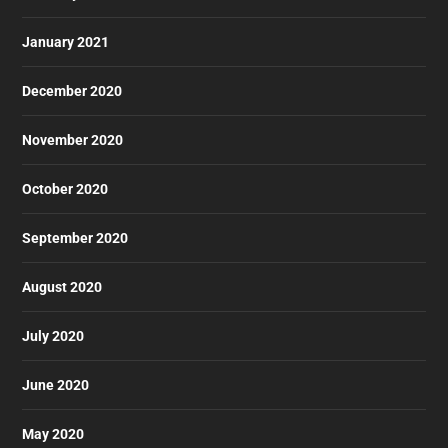
January 2021
December 2020
November 2020
October 2020
September 2020
August 2020
July 2020
June 2020
May 2020