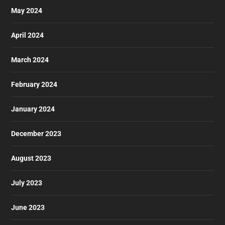
May 2024
April 2024
March 2024
February 2024
January 2024
December 2023
August 2023
July 2023
June 2023