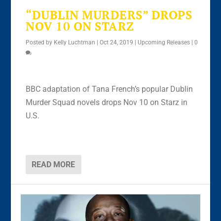
“DUBLIN MURDERS” DROPS
NOV 10 ON STARZ
Posted by
Kelly Luchtman
|
Oct 24, 2019
|
Upcoming Releases
|
0
BBC adaptation of Tana French’s popular Dublin
Murder Squad novels drops Nov 10 on Starz in
U.S.
READ MORE