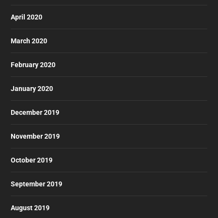
April 2020
March 2020
February 2020
January 2020
December 2019
November 2019
October 2019
September 2019
August 2019