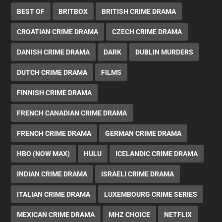
BEST OF
BRITBOX
BRITISH CRIME DRAMA
CROATIAN CRIME DRAMA
CZECH CRIME DRAMA
DANISH CRIME DRAMA
DARK
DUBLIN MURDERS
DUTCH CRIME DRAMA
FILMS
FINNISH CRIME DRAMA
FRENCH CANADIAN CRIME DRAMA
FRENCH CRIME DRAMA
GERMAN CRIME DRAMA
HBO (NOW MAX)
HULU
ICELANDIC CRIME DRAMA
INDIAN CRIME DRAMA
ISRAELI CRIME DRAMA
ITALIAN CRIME DRAMA
LUXEMBOURG CRIME SERIES
MEXICAN CRIME DRAMA
MHZ CHOICE
NETFLIX