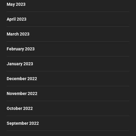
May 2023
April 2023
March 2023
February 2023
January 2023
December 2022
November 2022
October 2022
September 2022