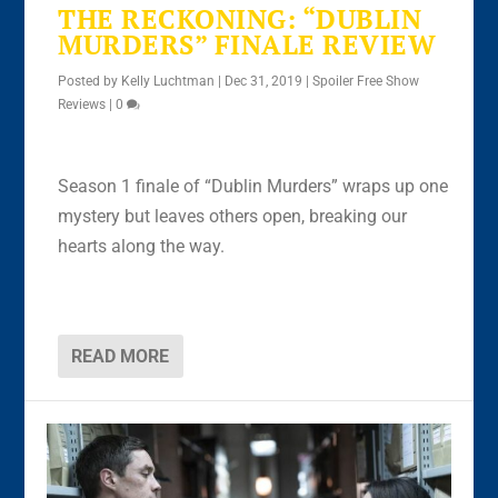
THE RECKONING: “DUBLIN
MURDERS” FINALE REVIEW
Posted by
Kelly Luchtman
|
Dec 31, 2019
|
Spoiler Free Show
Reviews
|
0
Season 1 finale of “Dublin Murders” wraps up one
mystery but leaves others open, breaking our
hearts along the way.
READ MORE