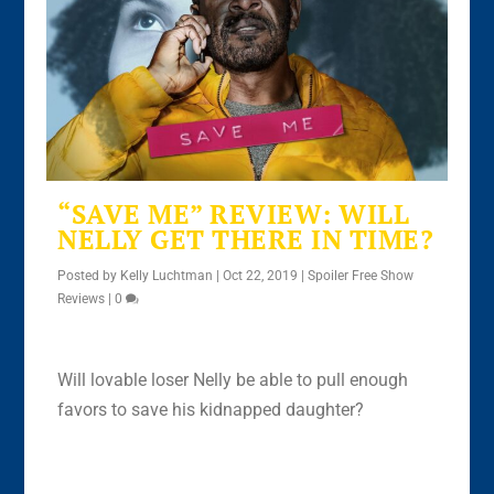
“SAVE ME” REVIEW: WILL
NELLY GET THERE IN TIME?
Posted by
Kelly Luchtman
|
Oct 22, 2019
|
Spoiler Free Show
Reviews
|
0
Will lovable loser Nelly be able to pull enough
favors to save his kidnapped daughter?