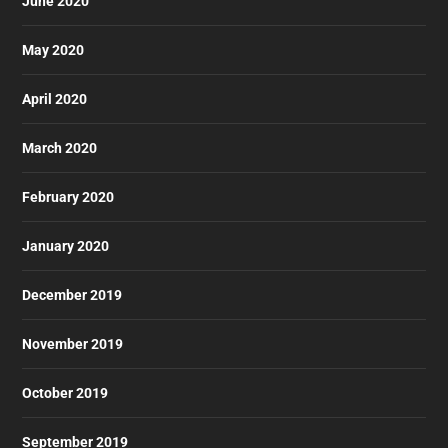
June 2020
May 2020
April 2020
March 2020
February 2020
January 2020
December 2019
November 2019
October 2019
September 2019