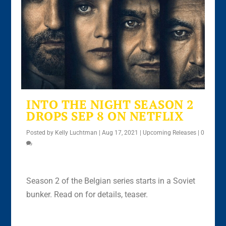
INTO THE NIGHT SEASON 2
DROPS SEP 8 ON NETFLIX
Posted by
Kelly Luchtman
|
Aug 17, 2021
|
Upcoming Releases
|
0
Season 2 of the Belgian series starts in a Soviet
bunker. Read on for details, teaser.