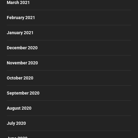
March 2021
February 2021
January 2021
December 2020
November 2020
October 2020
September 2020
August 2020
July 2020