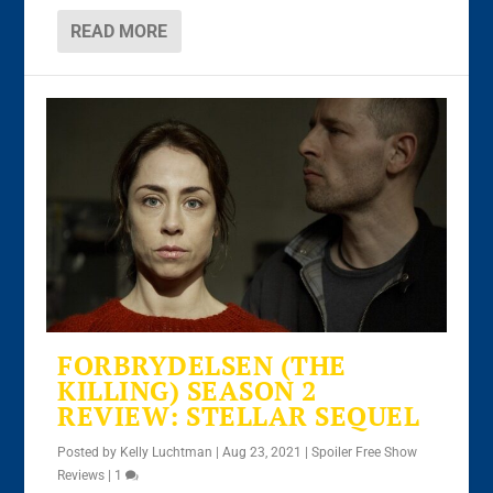
READ MORE
FORBRYDELSEN (THE
KILLING) SEASON 2
REVIEW: STELLAR SEQUEL
Posted by
Kelly Luchtman
|
Aug 23, 2021
|
Spoiler Free Show
Reviews
|
1