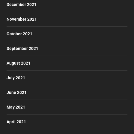
December 2021
November 2021
October 2021
September 2021
August 2021
July 2021
June 2021
May 2021
April 2021