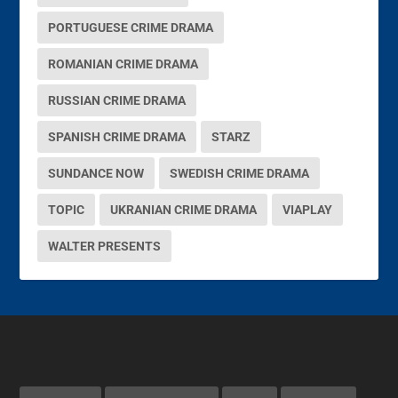
PORTUGUESE CRIME DRAMA
ROMANIAN CRIME DRAMA
RUSSIAN CRIME DRAMA
SPANISH CRIME DRAMA
STARZ
SUNDANCE NOW
SWEDISH CRIME DRAMA
TOPIC
UKRANIAN CRIME DRAMA
VIAPLAY
WALTER PRESENTS