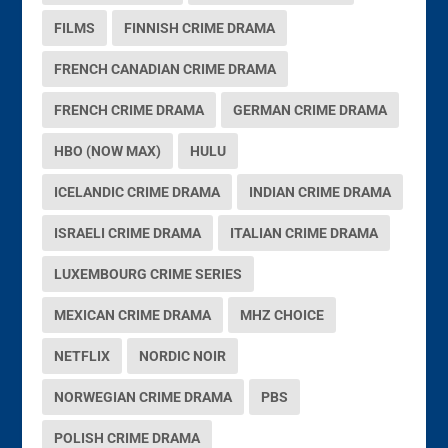
FILMS
FINNISH CRIME DRAMA
FRENCH CANADIAN CRIME DRAMA
FRENCH CRIME DRAMA
GERMAN CRIME DRAMA
HBO (NOW MAX)
HULU
ICELANDIC CRIME DRAMA
INDIAN CRIME DRAMA
ISRAELI CRIME DRAMA
ITALIAN CRIME DRAMA
LUXEMBOURG CRIME SERIES
MEXICAN CRIME DRAMA
MHZ CHOICE
NETFLIX
NORDIC NOIR
NORWEGIAN CRIME DRAMA
PBS
POLISH CRIME DRAMA