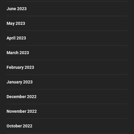
June 2023
May 2023
April 2023
March 2023
February 2023
January 2023
December 2022
November 2022
October 2022