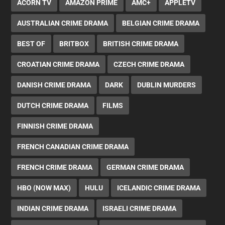
ACORN TV
AMAZON PRIME
AMC+
APPLETV
AUSTRALIAN CRIME DRAMA
BELGIAN CRIME DRAMA
BEST OF
BRITBOX
BRITISH CRIME DRAMA
CROATIAN CRIME DRAMA
CZECH CRIME DRAMA
DANISH CRIME DRAMA
DARK
DUBLIN MURDERS
DUTCH CRIME DRAMA
FILMS
FINNISH CRIME DRAMA
FRENCH CANADIAN CRIME DRAMA
FRENCH CRIME DRAMA
GERMAN CRIME DRAMA
HBO (NOW MAX)
HULU
ICELANDIC CRIME DRAMA
INDIAN CRIME DRAMA
ISRAELI CRIME DRAMA