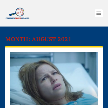
MONTH:
AUGUST 2021