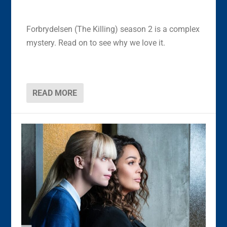
Forbrydelsen (The Killing) season 2 is a complex
mystery. Read on to see why we love it.
READ MORE