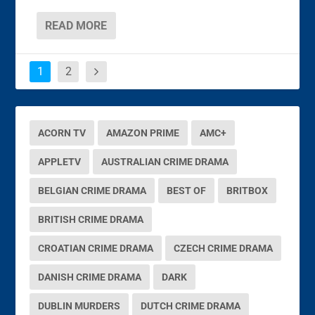
READ MORE
1
2
ACORN TV
AMAZON PRIME
AMC+
APPLETV
AUSTRALIAN CRIME DRAMA
BELGIAN CRIME DRAMA
BEST OF
BRITBOX
BRITISH CRIME DRAMA
CROATIAN CRIME DRAMA
CZECH CRIME DRAMA
DANISH CRIME DRAMA
DARK
DUBLIN MURDERS
DUTCH CRIME DRAMA