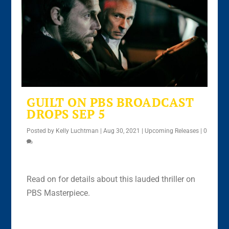
GUILT ON PBS BROADCAST
DROPS SEP 5
Posted by
Kelly Luchtman
|
Aug 30, 2021
|
Upcoming Releases
|
0
Read on for details about this lauded thriller on
PBS Masterpiece.