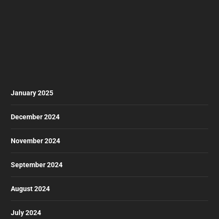
January 2025
December 2024
November 2024
September 2024
August 2024
July 2024