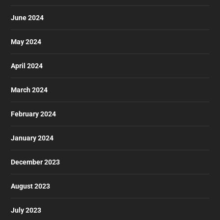
June 2024
May 2024
April 2024
March 2024
February 2024
January 2024
December 2023
August 2023
July 2023