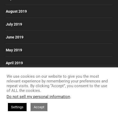
August 2019
July 2019
June 2019
May 2019
April 2019
March 2019
We use cookies on our website to give you the most
relevant experience by remembering your preferences and
repeat visits. By clicking “Accept”, you consent to the use
of ALL the cookies.
Do not sell my personal information
.
Designed by
| Powered by
Elegant Themes
WordPress
Settings
Accept