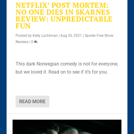
NETFLIX’ POST MORTEM:
NO ONE DIES IN SKARNES
REVIEW: UNPREDICTABLE
FUN
Posted by
Kelly Luchtman
|
Aug 30, 2021
|
Spoiler Free Show
Reviews
|
0
This dark Norwegian comedy is not for everyone,
but we loved it. Read on to see if it’s for you.
READ MORE