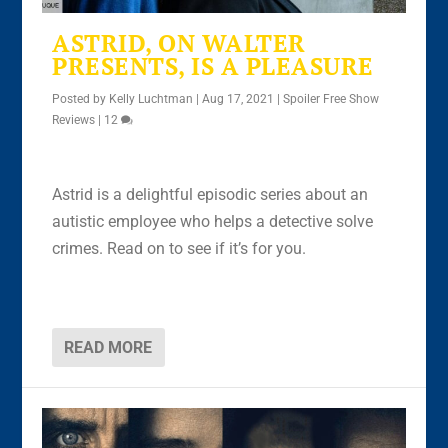
ASTRID, ON WALTER
PRESENTS, IS A PLEASURE
Posted by
Kelly Luchtman
|
Aug 17, 2021
|
Spoiler Free Show
Reviews
|
12
Astrid is a delightful episodic series about an
autistic employee who helps a detective solve
crimes. Read on to see if it’s for you.
READ MORE