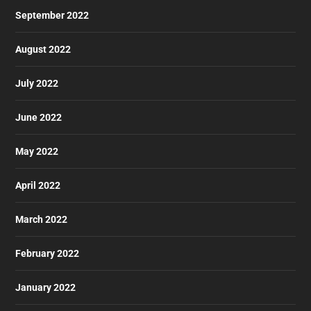
September 2022
August 2022
July 2022
June 2022
May 2022
April 2022
March 2022
February 2022
January 2022