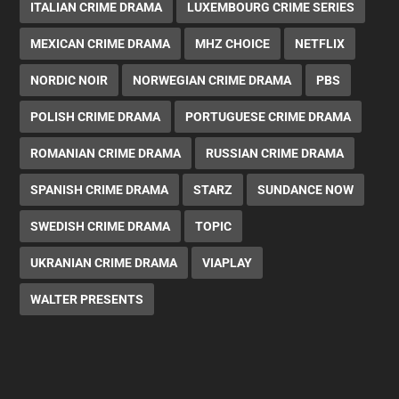
ITALIAN CRIME DRAMA
LUXEMBOURG CRIME SERIES
MEXICAN CRIME DRAMA
MHZ CHOICE
NETFLIX
NORDIC NOIR
NORWEGIAN CRIME DRAMA
PBS
POLISH CRIME DRAMA
PORTUGUESE CRIME DRAMA
ROMANIAN CRIME DRAMA
RUSSIAN CRIME DRAMA
SPANISH CRIME DRAMA
STARZ
SUNDANCE NOW
SWEDISH CRIME DRAMA
TOPIC
UKRANIAN CRIME DRAMA
VIAPLAY
WALTER PRESENTS