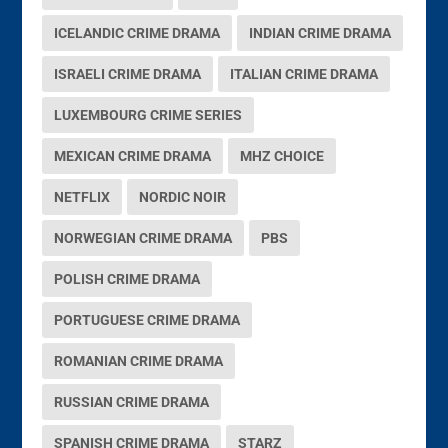
ICELANDIC CRIME DRAMA
INDIAN CRIME DRAMA
ISRAELI CRIME DRAMA
ITALIAN CRIME DRAMA
LUXEMBOURG CRIME SERIES
MEXICAN CRIME DRAMA
MHZ CHOICE
NETFLIX
NORDIC NOIR
NORWEGIAN CRIME DRAMA
PBS
POLISH CRIME DRAMA
PORTUGUESE CRIME DRAMA
ROMANIAN CRIME DRAMA
RUSSIAN CRIME DRAMA
SPANISH CRIME DRAMA
STARZ