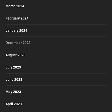
March 2024
February 2024
January 2024
December 2023
August 2023
July 2023
June 2023
May 2023
April 2023