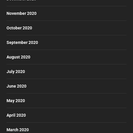
November 2020
October 2020
September 2020
August 2020
July 2020
June 2020
May 2020
April 2020
March 2020