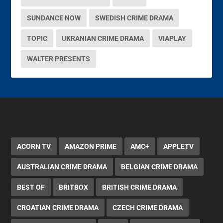
SUNDANCE NOW
SWEDISH CRIME DRAMA
TOPIC
UKRANIAN CRIME DRAMA
VIAPLAY
WALTER PRESENTS
ACORN TV
AMAZON PRIME
AMC+
APPLETV
AUSTRALIAN CRIME DRAMA
BELGIAN CRIME DRAMA
BEST OF
BRITBOX
BRITISH CRIME DRAMA
CROATIAN CRIME DRAMA
CZECH CRIME DRAMA