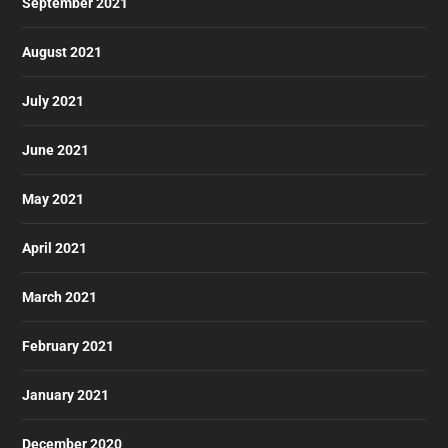
September 2021
August 2021
July 2021
June 2021
May 2021
April 2021
March 2021
February 2021
January 2021
December 2020