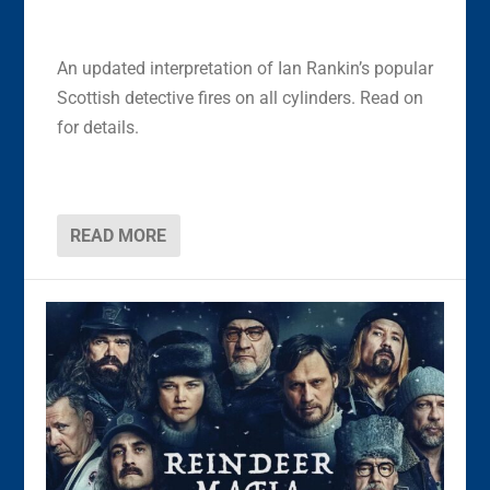
An updated interpretation of Ian Rankin’s popular
Scottish detective fires on all cylinders. Read on
for details.
READ MORE