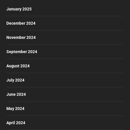
January 2025
December 2024
November 2024
September 2024
August 2024
July 2024
June 2024
May 2024
April 2024