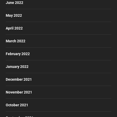
June 2022
May 2022
April 2022
March 2022
February 2022
January 2022
December 2021
November 2021
October 2021