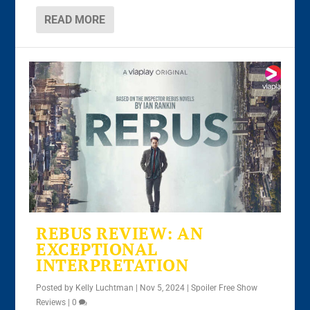
READ MORE
REBUS REVIEW: AN
EXCEPTIONAL
INTERPRETATION
Posted by
Kelly Luchtman
|
Nov 5, 2024
|
Spoiler Free Show
Reviews
|
0