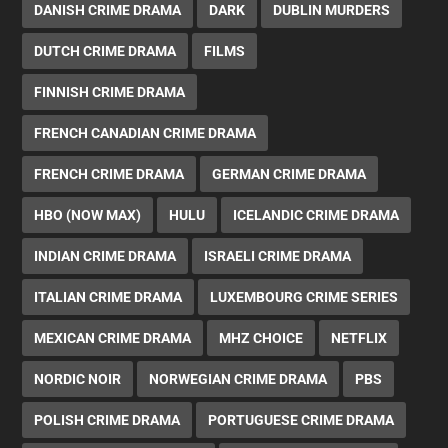
DANISH CRIME DRAMA
DARK
DUBLIN MURDERS
DUTCH CRIME DRAMA
FILMS
FINNISH CRIME DRAMA
FRENCH CANADIAN CRIME DRAMA
FRENCH CRIME DRAMA
GERMAN CRIME DRAMA
HBO (NOW MAX)
HULU
ICELANDIC CRIME DRAMA
INDIAN CRIME DRAMA
ISRAELI CRIME DRAMA
ITALIAN CRIME DRAMA
LUXEMBOURG CRIME SERIES
MEXICAN CRIME DRAMA
MHZ CHOICE
NETFLIX
NORDIC NOIR
NORWEGIAN CRIME DRAMA
PBS
POLISH CRIME DRAMA
PORTUGUESE CRIME DRAMA