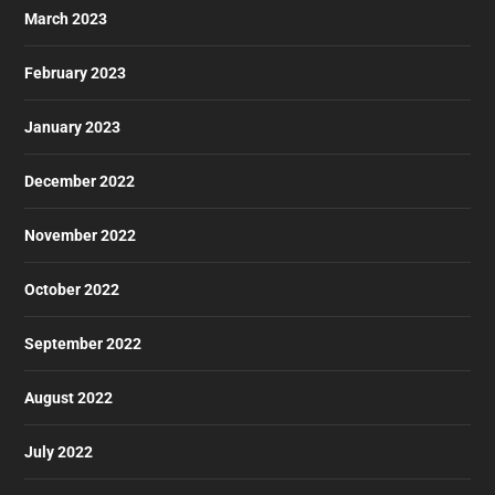
March 2023
February 2023
January 2023
December 2022
November 2022
October 2022
September 2022
August 2022
July 2022