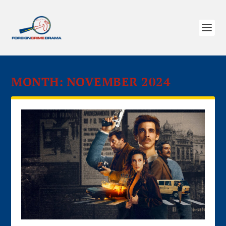
MONTH:
NOVEMBER 2024