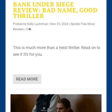
BANK UNDER SIEGE
REVIEW: BAD NAME, GOOD
THRILLER
Posted by
Kelly Luchtman
|
Nov 25, 2024
|
Spoiler Free Show
Reviews
|
0
This is much more than a heist thriller. Read on to
see if it’s for you.
READ MORE