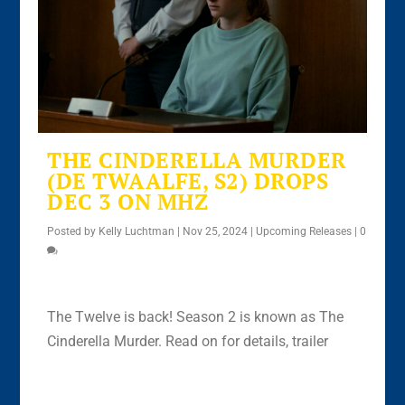
THE CINDERELLA MURDER
(DE TWAALFE, S2) DROPS
DEC 3 ON MHZ
Posted by
Kelly Luchtman
|
Nov 25, 2024
|
Upcoming Releases
|
0
The Twelve is back! Season 2 is known as The
Cinderella Murder. Read on for details, trailer