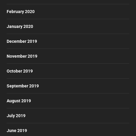
February 2020
January 2020
December 2019
November 2019
October 2019
September 2019
August 2019
July 2019
June 2019