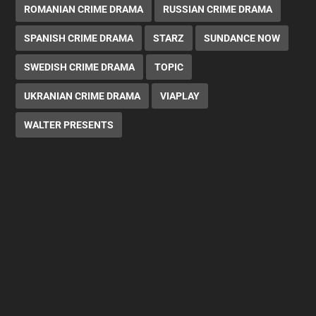
ROMANIAN CRIME DRAMA
RUSSIAN CRIME DRAMA
SPANISH CRIME DRAMA
STARZ
SUNDANCE NOW
SWEDISH CRIME DRAMA
TOPIC
UKRANIAN CRIME DRAMA
VIAPLAY
WALTER PRESENTS