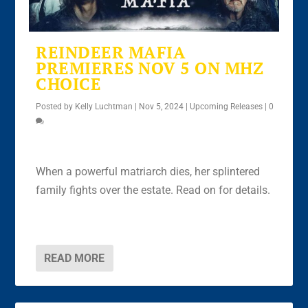
REINDEER MAFIA
PREMIERES NOV 5 ON MHZ
CHOICE
Posted by
Kelly Luchtman
|
Nov 5, 2024
|
Upcoming Releases
|
0
When a powerful matriarch dies, her splintered
family fights over the estate. Read on for details.
READ MORE