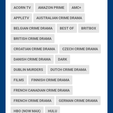
ACORN TV
AMAZON PRIME
AMC+
APPLETV
AUSTRALIAN CRIME DRAMA
BELGIAN CRIME DRAMA
BEST OF
BRITBOX
BRITISH CRIME DRAMA
CROATIAN CRIME DRAMA
CZECH CRIME DRAMA
DANISH CRIME DRAMA
DARK
DUBLIN MURDERS
DUTCH CRIME DRAMA
FILMS
FINNISH CRIME DRAMA
FRENCH CANADIAN CRIME DRAMA
FRENCH CRIME DRAMA
GERMAN CRIME DRAMA
HBO (NOW MAX)
HULU