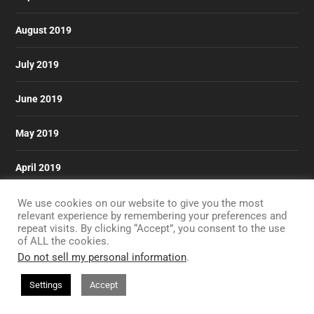
August 2019
July 2019
June 2019
May 2019
April 2019
March 2019
We use cookies on our website to give you the most
relevant experience by remembering your preferences and
repeat visits. By clicking “Accept”, you consent to the use
of ALL the cookies.
Do not sell my personal information
.
Designed by
| Powered by
Elegant Themes
WordPress
Settings
Accept