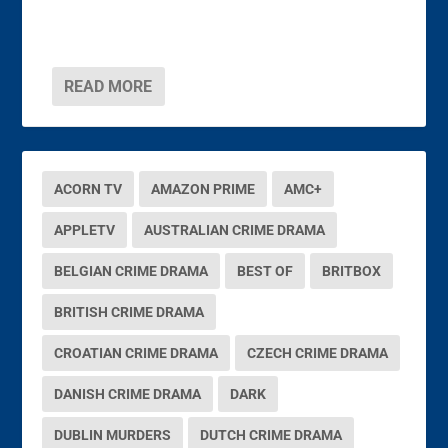
READ MORE
ACORN TV
AMAZON PRIME
AMC+
APPLETV
AUSTRALIAN CRIME DRAMA
BELGIAN CRIME DRAMA
BEST OF
BRITBOX
BRITISH CRIME DRAMA
CROATIAN CRIME DRAMA
CZECH CRIME DRAMA
DANISH CRIME DRAMA
DARK
DUBLIN MURDERS
DUTCH CRIME DRAMA