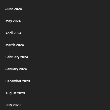
June 2024
May 2024
April 2024
March 2024
February 2024
January 2024
December 2023
August 2023
July 2023