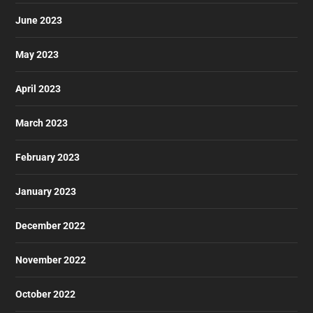
June 2023
May 2023
April 2023
March 2023
February 2023
January 2023
December 2022
November 2022
October 2022