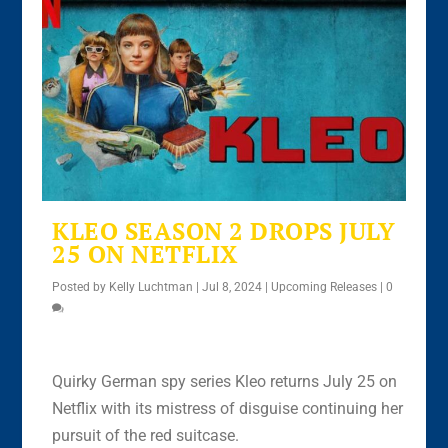
KLEO SEASON 2 DROPS JULY
25 ON NETFLIX
Posted by
Kelly Luchtman
|
Jul 8, 2024
|
Upcoming Releases
|
0
Quirky German spy series Kleo returns July 25 on
Netflix with its mistress of disguise continuing her
pursuit of the red suitcase.