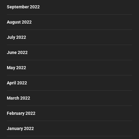
September 2022
August 2022
July 2022
June 2022
May 2022
April 2022
March 2022
February 2022
January 2022