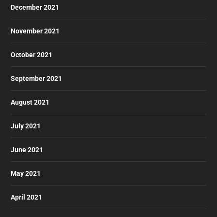
December 2021
November 2021
October 2021
September 2021
August 2021
July 2021
June 2021
May 2021
April 2021