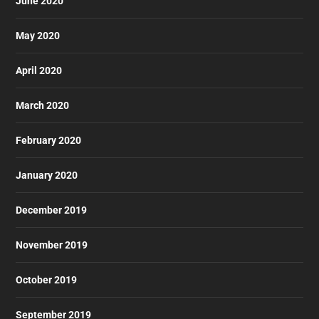
June 2020
May 2020
April 2020
March 2020
February 2020
January 2020
December 2019
November 2019
October 2019
September 2019