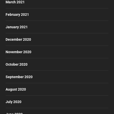
March 2021
February 2021
January 2021
December 2020
November 2020
October 2020
September 2020
August 2020
July 2020