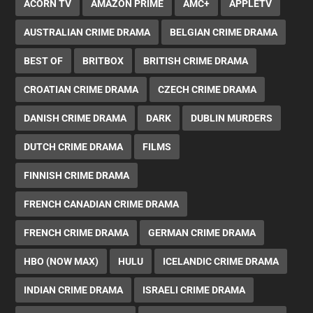
ACORN TV
AMAZON PRIME
AMC+
APPLETV
AUSTRALIAN CRIME DRAMA
BELGIAN CRIME DRAMA
BEST OF
BRITBOX
BRITISH CRIME DRAMA
CROATIAN CRIME DRAMA
CZECH CRIME DRAMA
DANISH CRIME DRAMA
DARK
DUBLIN MURDERS
DUTCH CRIME DRAMA
FILMS
FINNISH CRIME DRAMA
FRENCH CANADIAN CRIME DRAMA
FRENCH CRIME DRAMA
GERMAN CRIME DRAMA
HBO (NOW MAX)
HULU
ICELANDIC CRIME DRAMA
INDIAN CRIME DRAMA
ISRAELI CRIME DRAMA