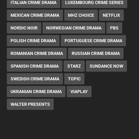
ITALIAN CRIME DRAMA
LUXEMBOURG CRIME SERIES
MEXICAN CRIME DRAMA
MHZ CHOICE
NETFLIX
NORDIC NOIR
NORWEGIAN CRIME DRAMA
PBS
POLISH CRIME DRAMA
PORTUGUESE CRIME DRAMA
ROMANIAN CRIME DRAMA
RUSSIAN CRIME DRAMA
SPANISH CRIME DRAMA
STARZ
SUNDANCE NOW
SWEDISH CRIME DRAMA
TOPIC
UKRANIAN CRIME DRAMA
VIAPLAY
WALTER PRESENTS