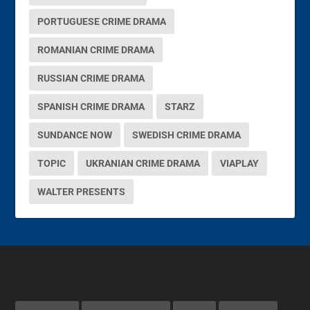
PORTUGUESE CRIME DRAMA
ROMANIAN CRIME DRAMA
RUSSIAN CRIME DRAMA
SPANISH CRIME DRAMA
STARZ
SUNDANCE NOW
SWEDISH CRIME DRAMA
TOPIC
UKRANIAN CRIME DRAMA
VIAPLAY
WALTER PRESENTS