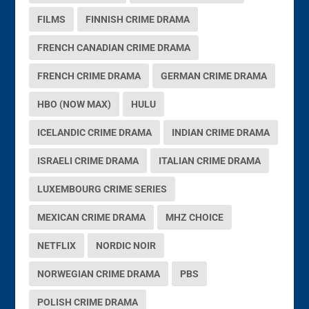
FILMS
FINNISH CRIME DRAMA
FRENCH CANADIAN CRIME DRAMA
FRENCH CRIME DRAMA
GERMAN CRIME DRAMA
HBO (NOW MAX)
HULU
ICELANDIC CRIME DRAMA
INDIAN CRIME DRAMA
ISRAELI CRIME DRAMA
ITALIAN CRIME DRAMA
LUXEMBOURG CRIME SERIES
MEXICAN CRIME DRAMA
MHZ CHOICE
NETFLIX
NORDIC NOIR
NORWEGIAN CRIME DRAMA
PBS
POLISH CRIME DRAMA