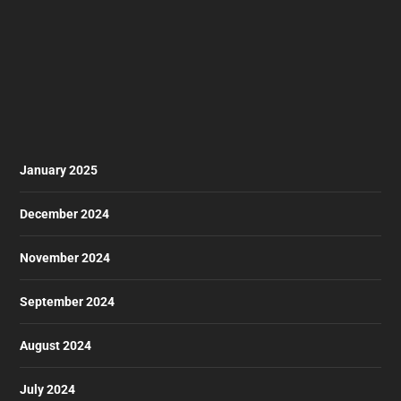
January 2025
December 2024
November 2024
September 2024
August 2024
July 2024