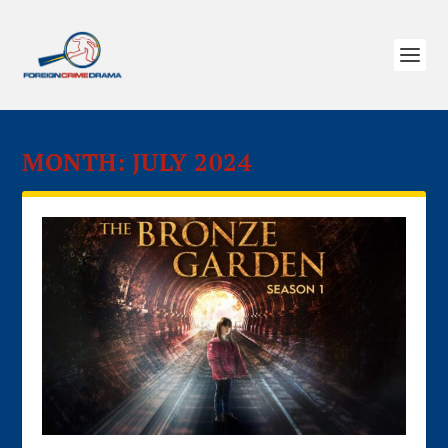
MONTH:
JULY 2024