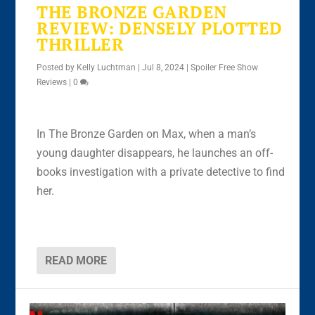
THE BRONZE GARDEN
REVIEW: DENSELY PLOTTED
THRILLER
Posted by
Kelly Luchtman
|
Jul 8, 2024
|
Spoiler Free Show
Reviews
|
0
In The Bronze Garden on Max, when a man’s
young daughter disappears, he launches an off-
books investigation with a private detective to find
her.
READ MORE