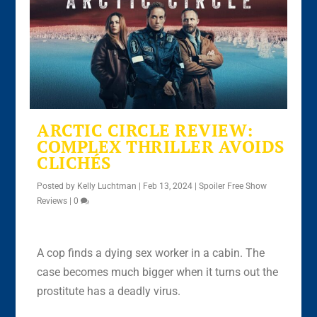
ARCTIC CIRCLE REVIEW:
COMPLEX THRILLER AVOIDS
CLICHÉS
Posted by
Kelly Luchtman
|
Feb 13, 2024
|
Spoiler Free Show
Reviews
|
0
A cop finds a dying sex worker in a cabin. The
case becomes much bigger when it turns out the
prostitute has a deadly virus.