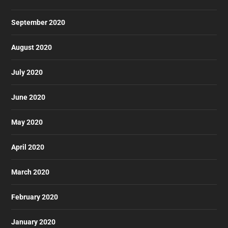
September 2020
August 2020
July 2020
June 2020
May 2020
April 2020
March 2020
February 2020
January 2020