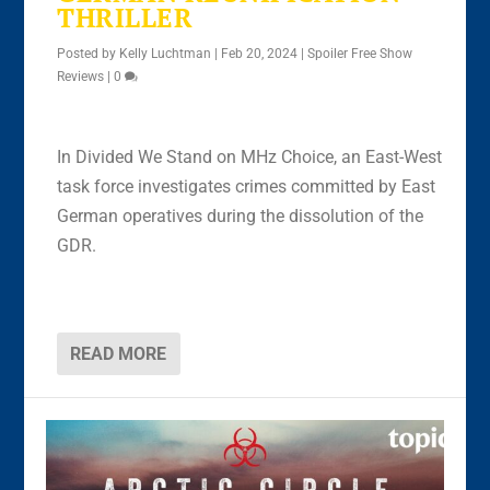
THRILLER
Posted by
Kelly Luchtman
|
Feb 20, 2024
|
Spoiler Free Show
Reviews
|
0
In Divided We Stand on MHz Choice, an East-West
task force investigates crimes committed by East
German operatives during the dissolution of the
GDR.
READ MORE