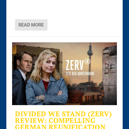
READ MORE
DIVIDED WE STAND (ZERV)
REVIEW: COMPELLING
GERMAN REUNIFICATION