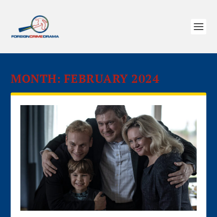
MONTH:
FEBRUARY 2024