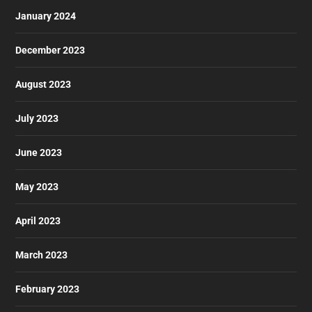
January 2024
December 2023
August 2023
July 2023
June 2023
May 2023
April 2023
March 2023
February 2023