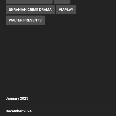
UKRANIAN CRIME DRAMA
VIAPLAY
WALTER PRESENTS
January 2025
December 2024