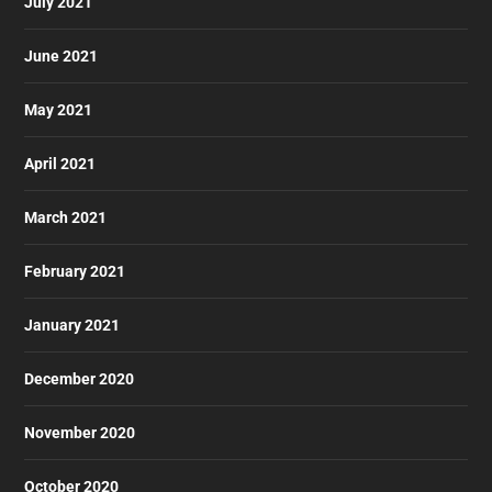
July 2021
June 2021
May 2021
April 2021
March 2021
February 2021
January 2021
December 2020
November 2020
October 2020