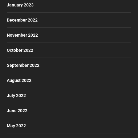
January 2023
December 2022
November 2022
October 2022
September 2022
August 2022
July 2022
June 2022
May 2022