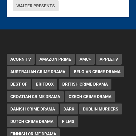
WALTER PRESENTS
ACORN TV
AMAZON PRIME
AMC+
APPLETV
AUSTRALIAN CRIME DRAMA
BELGIAN CRIME DRAMA
BEST OF
BRITBOX
BRITISH CRIME DRAMA
CROATIAN CRIME DRAMA
CZECH CRIME DRAMA
DANISH CRIME DRAMA
DARK
DUBLIN MURDERS
DUTCH CRIME DRAMA
FILMS
FINNISH CRIME DRAMA