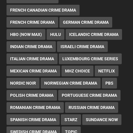
FRENCH CANADIAN CRIME DRAMA
FRENCH CRIME DRAMA
GERMAN CRIME DRAMA
HBO (NOW MAX)
HULU
ICELANDIC CRIME DRAMA
INDIAN CRIME DRAMA
ISRAELI CRIME DRAMA
ITALIAN CRIME DRAMA
LUXEMBOURG CRIME SERIES
MEXICAN CRIME DRAMA
MHZ CHOICE
NETFLIX
NORDIC NOIR
NORWEGIAN CRIME DRAMA
PBS
POLISH CRIME DRAMA
PORTUGUESE CRIME DRAMA
ROMANIAN CRIME DRAMA
RUSSIAN CRIME DRAMA
SPANISH CRIME DRAMA
STARZ
SUNDANCE NOW
SWEDISH CRIME DRAMA
TOPIC