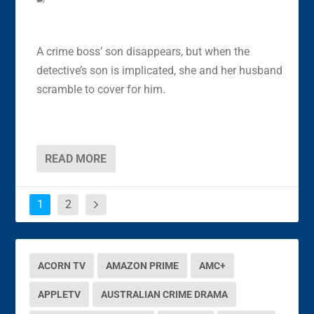
A crime boss’ son disappears, but when the
detective’s son is implicated, she and her husband
scramble to cover for him.
READ MORE
1
2
ACORN TV
AMAZON PRIME
AMC+
APPLETV
AUSTRALIAN CRIME DRAMA