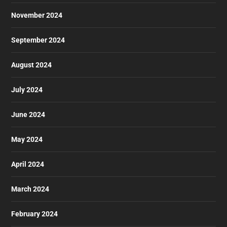
November 2024
September 2024
August 2024
July 2024
June 2024
May 2024
April 2024
March 2024
February 2024