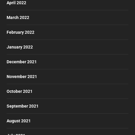
April 2022
March 2022
February 2022
January 2022
December 2021
November 2021
October 2021
September 2021
August 2021