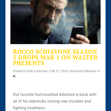
ROCCO SCHIAVONE SEASON
5 DROPS MAR 1 ON WALTER
PRESENTS
Posted by
Kelly Luchtman
|
Feb 27, 2024
|
Upcoming Releases
|
0
Our favorite foul-mouthed detective is back with
all of his side-kicks solving new murders and
fighting loneliness.