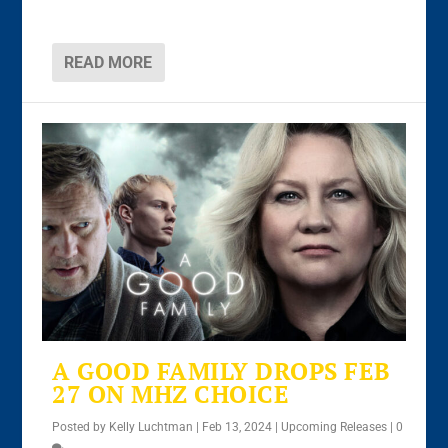
READ MORE
A GOOD FAMILY DROPS FEB
27 ON MHZ CHOICE
Posted by
Kelly Luchtman
|
Feb 13, 2024
|
Upcoming Releases
|
0