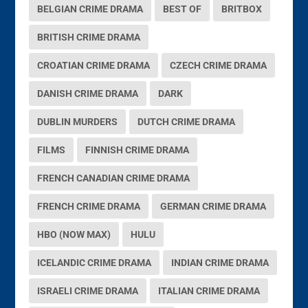
BELGIAN CRIME DRAMA
BEST OF
BRITBOX
BRITISH CRIME DRAMA
CROATIAN CRIME DRAMA
CZECH CRIME DRAMA
DANISH CRIME DRAMA
DARK
DUBLIN MURDERS
DUTCH CRIME DRAMA
FILMS
FINNISH CRIME DRAMA
FRENCH CANADIAN CRIME DRAMA
FRENCH CRIME DRAMA
GERMAN CRIME DRAMA
HBO (NOW MAX)
HULU
ICELANDIC CRIME DRAMA
INDIAN CRIME DRAMA
ISRAELI CRIME DRAMA
ITALIAN CRIME DRAMA