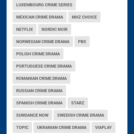
LUXEMBOURG CRIME SERIES
MEXICAN CRIME DRAMA
MHZ CHOICE
NETFLIX
NORDIC NOIR
NORWEGIAN CRIME DRAMA
PBS
POLISH CRIME DRAMA
PORTUGUESE CRIME DRAMA
ROMANIAN CRIME DRAMA
RUSSIAN CRIME DRAMA
SPANISH CRIME DRAMA
STARZ
SUNDANCE NOW
SWEDISH CRIME DRAMA
TOPIC
UKRANIAN CRIME DRAMA
VIAPLAY