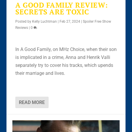
A GOOD FAMILY REVIEW:
SECRETS ARE TOXIC
Posted by
Kelly Luchtman
|
Feb 27, 2024
|
Spoiler Free Show
Reviews
|
0
In A Good Family, on MHz Choice, when their son
is implicated in a crime, Anna and Henrik Valli
separately try to cover his tracks, which upends
their marriage and lives.
READ MORE