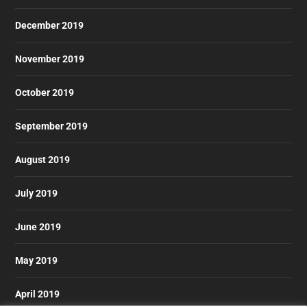
December 2019
November 2019
October 2019
September 2019
August 2019
July 2019
June 2019
May 2019
April 2019