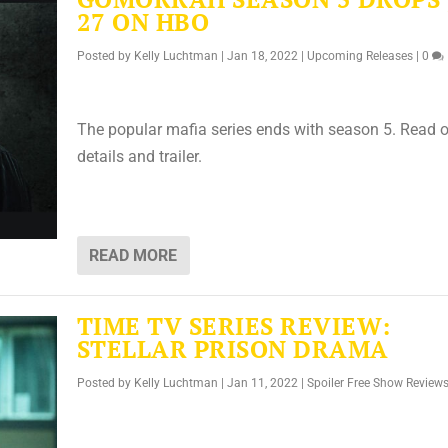
27 ON HBO
Posted by
Kelly Luchtman
|
Jan 18, 2022
|
Upcoming Releases
|
0
The popular mafia series ends with season 5. Read o
details and trailer.
READ MORE
TIME TV SERIES REVIEW:
STELLAR PRISON DRAMA
Posted by
Kelly Luchtman
|
Jan 11, 2022
|
Spoiler Free Show Review