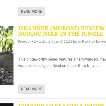
READ MORE
ISKANDER (MORONI) REVIEW
NORDIC NOIR IN THE JUNGLE
Posted by
Kelly Luchtman
|
Jan 18, 2022
|
Spoiler Free Show Review
This bingeworthy series features a harrowing journey
voodoo-like religion. Read on to see if it’s for you.
READ MORE
GOMORRAH SEASON 5 DROPS 