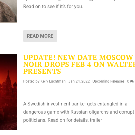
Read on to see if it’s for you.
READ MORE
UPDATE! NEW DATE MOSCOW
NOIR DROPS FEB 4 ON WALTE
PRESENTS
Posted by
Kelly Luchtman
|
Jan 24, 2022
|
Upcoming Releases
|
0
A Swedish investment banker gets entangled in a
dangerous game with Russian oligarchs and corrupt
politicians. Read on for details, trailer