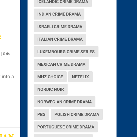
ICELANDIC CRIME DRAMA
INDIAN CRIME DRAMA
ISRAELI CRIME DRAMA
:
ITALIAN CRIME DRAMA
LUXEMBOURG CRIME SERIES
s
|
0
MEXICAN CRIME DRAMA
 into a
MHZ CHOICE
NETFLIX
NORDIC NOIR
NORWEGIAN CRIME DRAMA
PBS
POLISH CRIME DRAMA
PORTUGUESE CRIME DRAMA
JAN