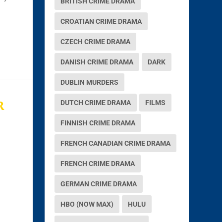
BRITISH CRIME DRAMA
CROATIAN CRIME DRAMA
CZECH CRIME DRAMA
DANISH CRIME DRAMA
DARK
DUBLIN MURDERS
R
DUTCH CRIME DRAMA
FILMS
FINNISH CRIME DRAMA
FRENCH CANADIAN CRIME DRAMA
FRENCH CRIME DRAMA
GERMAN CRIME DRAMA
HBO (NOW MAX)
HULU