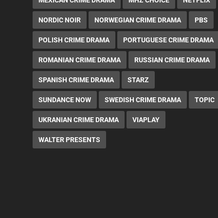
NORDIC NOIR
NORWEGIAN CRIME DRAMA
PBS
POLISH CRIME DRAMA
PORTUGUESE CRIME DRAMA
ROMANIAN CRIME DRAMA
RUSSIAN CRIME DRAMA
SPANISH CRIME DRAMA
STARZ
SUNDANCE NOW
SWEDISH CRIME DRAMA
TOPIC
UKRANIAN CRIME DRAMA
VIAPLAY
WALTER PRESENTS