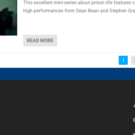
This excellent mini-series about prison life features 
high performances from Sean Bean and Stephen Gr
READ MORE
1