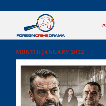
C
MONTH:
JANUARY 2022