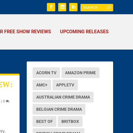
ER FREE SHOW REVIEWS
UPCOMING RELEASES
ACORN TV
AMAZON PRIME
EW:
AMC+
APPLETV
AUSTRALIAN CRIME DRAMA
s
|
0
BELGIAN CRIME DRAMA
BEST OF
BRITBOX
ry.