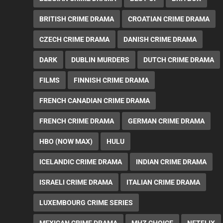
BRITISH CRIME DRAMA
CROATIAN CRIME DRAMA
CZECH CRIME DRAMA
DANISH CRIME DRAMA
DARK
DUBLIN MURDERS
DUTCH CRIME DRAMA
FILMS
FINNISH CRIME DRAMA
FRENCH CANADIAN CRIME DRAMA
FRENCH CRIME DRAMA
GERMAN CRIME DRAMA
HBO (NOW MAX)
HULU
ICELANDIC CRIME DRAMA
INDIAN CRIME DRAMA
ISRAELI CRIME DRAMA
ITALIAN CRIME DRAMA
LUXEMBOURG CRIME SERIES
MEXICAN CRIME DRAMA
MHZ CHOICE
NETFLIX