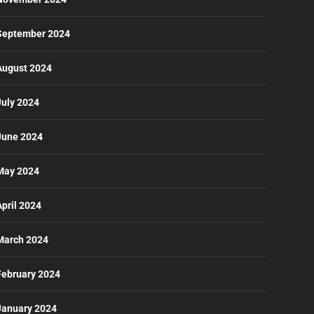
September 2024
August 2024
July 2024
June 2024
May 2024
April 2024
March 2024
February 2024
January 2024