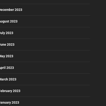
December 2023
August 2023
July 2023
June 2023
May 2023
April 2023
March 2023
February 2023
January 2023