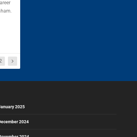
career
aham.
2
January 2025
December 2024
November 2024