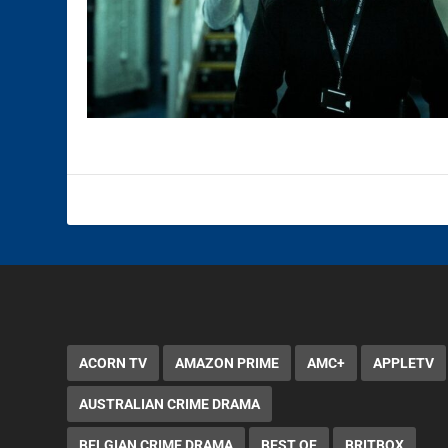
ACORN TV
AMAZON PRIME
AMC+
APPLETV
AUSTRALIAN CRIME DRAMA
BELGIAN CRIME DRAMA
BEST OF
BRITBOX