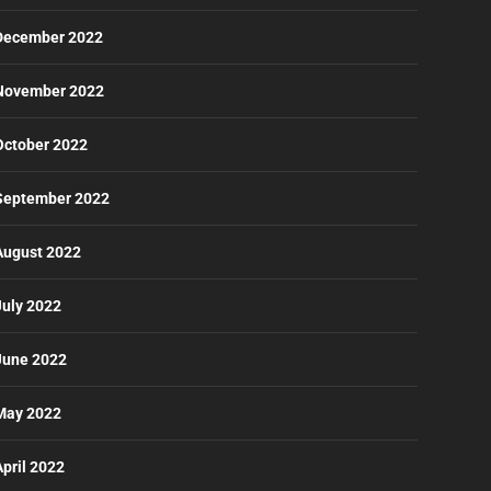
December 2022
November 2022
October 2022
September 2022
August 2022
July 2022
June 2022
May 2022
April 2022