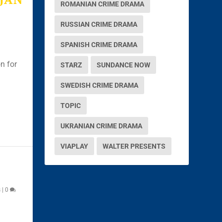
ROMANIAN CRIME DRAMA
RUSSIAN CRIME DRAMA
SPANISH CRIME DRAMA
n for
STARZ
SUNDANCE NOW
SWEDISH CRIME DRAMA
TOPIC
UKRANIAN CRIME DRAMA
VIAPLAY
WALTER PRESENTS
s
|
0