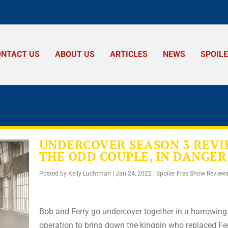
ONTACT US
ABOUT US
ARTICLES
NEWS
SPOIL
UNDERCOVER SEASON 3 REVI
THE ODD COUPLE, IN DANGER
Posted by
Kelly Luchtman
|
Jan 24, 2022
|
Spoiler Free Show Review
Bob and Ferry go undercover together in a harrowing
operation to bring down the kingpin who replaced Fer