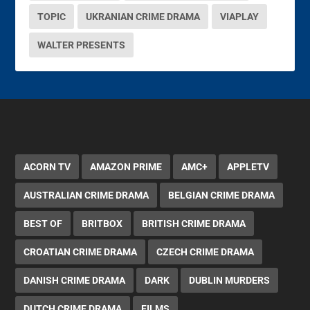
TOPIC
UKRANIAN CRIME DRAMA
VIAPLAY
WALTER PRESENTS
ACORN TV
AMAZON PRIME
AMC+
APPLETV
AUSTRALIAN CRIME DRAMA
BELGIAN CRIME DRAMA
BEST OF
BRITBOX
BRITISH CRIME DRAMA
CROATIAN CRIME DRAMA
CZECH CRIME DRAMA
DANISH CRIME DRAMA
DARK
DUBLIN MURDERS
DUTCH CRIME DRAMA
FILMS