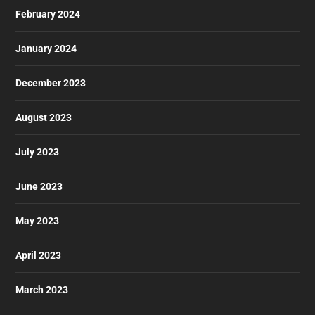
February 2024
January 2024
December 2023
August 2023
July 2023
June 2023
May 2023
April 2023
March 2023