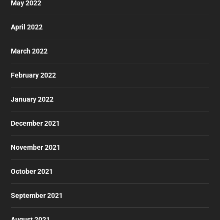
May 2022
April 2022
March 2022
February 2022
January 2022
December 2021
November 2021
October 2021
September 2021
August 2021