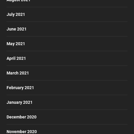
July 2021
June 2021
May 2021
April 2021
March 2021
February 2021
January 2021
December 2020
November 2020