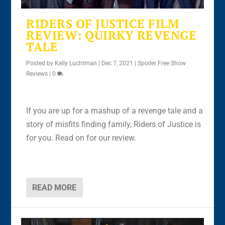
RIDERS OF JUSTICE FILM
REVIEW: QUIRKY REVENGE
TALE
Posted by
Kelly Luchtman
|
Dec 7, 2021
|
Spoiler Free Show
Reviews
|
0
If you are up for a mashup of a revenge tale and a
story of misfits finding family, Riders of Justice is
for you. Read on for our review.
READ MORE