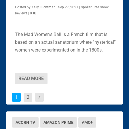
Posted by
Kelly Luchtman
|
Sep 27, 2021
|
Spoiler Free Show
Reviews
|
0
The Mad Women’s Ball is a French film that is
based on an actual sanatorium where “hysterical”
women were experimented on in the 1800s.
READ MORE
1
2
ACORN TV
AMAZON PRIME
AMC+