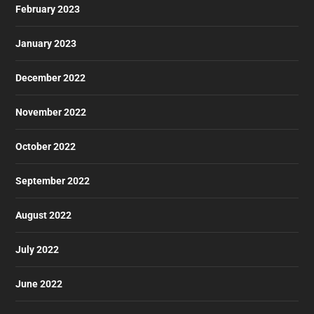
February 2023
January 2023
December 2022
November 2022
October 2022
September 2022
August 2022
July 2022
June 2022