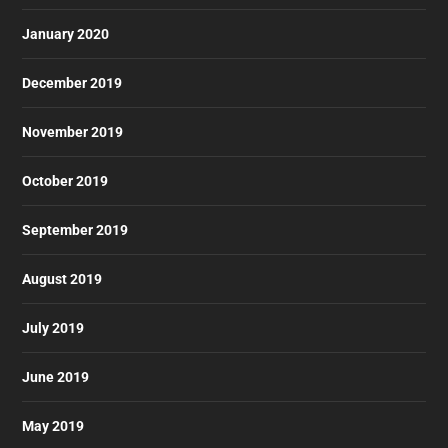
January 2020
December 2019
November 2019
October 2019
September 2019
August 2019
July 2019
June 2019
May 2019