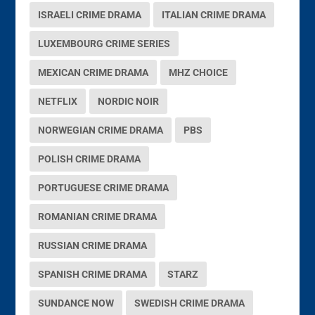
ISRAELI CRIME DRAMA
ITALIAN CRIME DRAMA
LUXEMBOURG CRIME SERIES
MEXICAN CRIME DRAMA
MHZ CHOICE
NETFLIX
NORDIC NOIR
NORWEGIAN CRIME DRAMA
PBS
POLISH CRIME DRAMA
PORTUGUESE CRIME DRAMA
ROMANIAN CRIME DRAMA
RUSSIAN CRIME DRAMA
SPANISH CRIME DRAMA
STARZ
SUNDANCE NOW
SWEDISH CRIME DRAMA