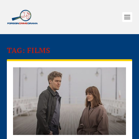
TAG:
FILMS