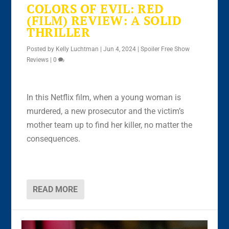
COLORS OF EVIL: RED
(FILM) REVIEW: A SOLID
THRILLER
Posted by
Kelly Luchtman
|
Jun 4, 2024
|
Spoiler Free Show
Reviews
|
0
In this Netflix film, when a young woman is
murdered, a new prosecutor and the victim’s
mother team up to find her killer, no matter the
consequences.
READ MORE