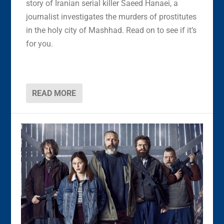
story of Iranian serial killer Saeed Hanaei, a
journalist investigates the murders of prostitutes
in the holy city of Mashhad. Read on to see if it’s
for you.
READ MORE