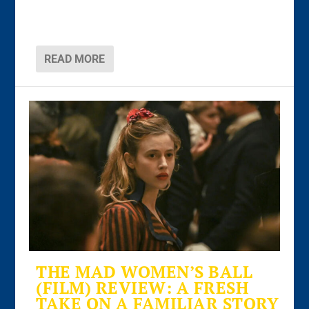
READ MORE
THE MAD WOMEN’S BALL
(FILM) REVIEW: A FRESH
TAKE ON A FAMILIAR STORY