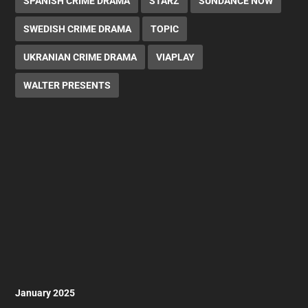
SPANISH CRIME DRAMA
STARZ
SUNDANCE NOW
SWEDISH CRIME DRAMA
TOPIC
UKRANIAN CRIME DRAMA
VIAPLAY
WALTER PRESENTS
January 2025