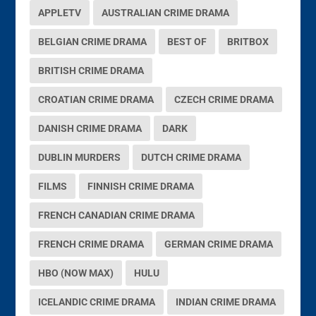
APPLETV
AUSTRALIAN CRIME DRAMA
BELGIAN CRIME DRAMA
BEST OF
BRITBOX
BRITISH CRIME DRAMA
CROATIAN CRIME DRAMA
CZECH CRIME DRAMA
DANISH CRIME DRAMA
DARK
DUBLIN MURDERS
DUTCH CRIME DRAMA
FILMS
FINNISH CRIME DRAMA
FRENCH CANADIAN CRIME DRAMA
FRENCH CRIME DRAMA
GERMAN CRIME DRAMA
HBO (NOW MAX)
HULU
ICELANDIC CRIME DRAMA
INDIAN CRIME DRAMA