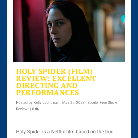
HOLY SPIDER (FILM)
REVIEW: EXCELLENT
DIRECTING AND
PERFORMANCES
Posted by
Kelly Luchtman
|
May 25, 2023
|
Spoiler Free Show
Reviews
|
0
Holy Spider is a Netflix film based on the true