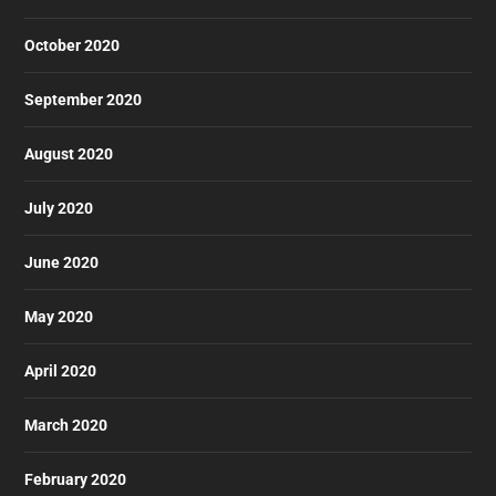
October 2020
September 2020
August 2020
July 2020
June 2020
May 2020
April 2020
March 2020
February 2020