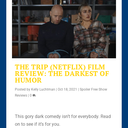
THE TRIP (NETFLIX) FILM
REVIEW: THE DARKEST OF
HUMOR
Posted by
Kelly Luchtman
|
Oct 18, 2021
|
Spoiler Free Show
Reviews
|
0
This gory dark comedy isn’t for everybody. Read
on to see if it’s for you.