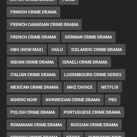
FINNISH CRIME DRAMA
FRENCH CANADIAN CRIME DRAMA
FRENCH CRIME DRAMA
GERMAN CRIME DRAMA
HBO (NOW MAX)
HULU
ICELANDIC CRIME DRAMA
INDIAN CRIME DRAMA
ISRAELI CRIME DRAMA
ITALIAN CRIME DRAMA
LUXEMBOURG CRIME SERIES
MEXICAN CRIME DRAMA
MHZ CHOICE
NETFLIX
NORDIC NOIR
NORWEGIAN CRIME DRAMA
PBS
POLISH CRIME DRAMA
PORTUGUESE CRIME DRAMA
ROMANIAN CRIME DRAMA
RUSSIAN CRIME DRAMA