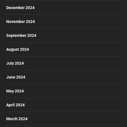
December 2024
November 2024
September 2024
August 2024
July 2024
June 2024
May 2024
April 2024
March 2024