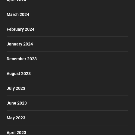
March 2024
February 2024
January 2024
December 2023
August 2023
July 2023
June 2023
May 2023
April 2023