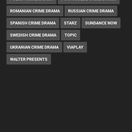
ROMANIAN CRIME DRAMA
RUSSIAN CRIME DRAMA
SPANISH CRIME DRAMA
STARZ
SUNDANCE NOW
SWEDISH CRIME DRAMA
TOPIC
UKRANIAN CRIME DRAMA
VIAPLAY
WALTER PRESENTS