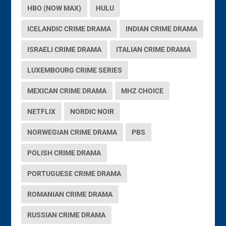
HBO (NOW MAX)
HULU
ICELANDIC CRIME DRAMA
INDIAN CRIME DRAMA
ISRAELI CRIME DRAMA
ITALIAN CRIME DRAMA
LUXEMBOURG CRIME SERIES
MEXICAN CRIME DRAMA
MHZ CHOICE
NETFLIX
NORDIC NOIR
NORWEGIAN CRIME DRAMA
PBS
POLISH CRIME DRAMA
PORTUGUESE CRIME DRAMA
ROMANIAN CRIME DRAMA
RUSSIAN CRIME DRAMA