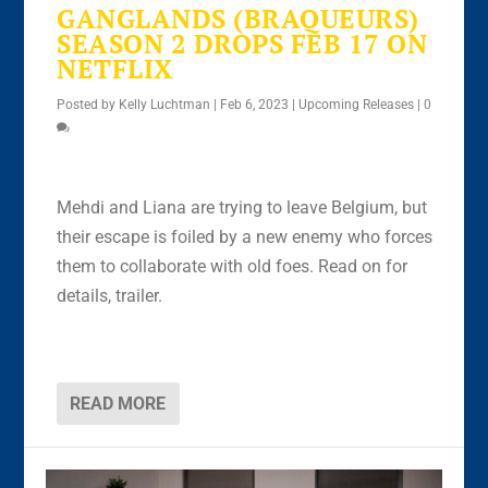
GANGLANDS (BRAQUEURS)
SEASON 2 DROPS FEB 17 ON
NETFLIX
Posted by
Kelly Luchtman
|
Feb 6, 2023
|
Upcoming Releases
|
0
Mehdi and Liana are trying to leave Belgium, but
their escape is foiled by a new enemy who forces
them to collaborate with old foes. Read on for
details, trailer.
READ MORE