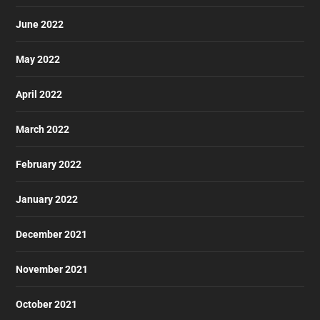
June 2022
May 2022
April 2022
March 2022
February 2022
January 2022
December 2021
November 2021
October 2021