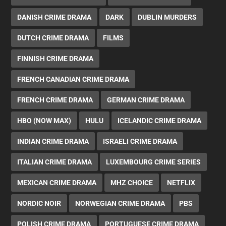
DANISH CRIME DRAMA
DARK
DUBLIN MURDERS
DUTCH CRIME DRAMA
FILMS
FINNISH CRIME DRAMA
FRENCH CANADIAN CRIME DRAMA
FRENCH CRIME DRAMA
GERMAN CRIME DRAMA
HBO (NOW MAX)
HULU
ICELANDIC CRIME DRAMA
INDIAN CRIME DRAMA
ISRAELI CRIME DRAMA
ITALIAN CRIME DRAMA
LUXEMBOURG CRIME SERIES
MEXICAN CRIME DRAMA
MHZ CHOICE
NETFLIX
NORDIC NOIR
NORWEGIAN CRIME DRAMA
PBS
POLISH CRIME DRAMA
PORTUGUESE CRIME DRAMA