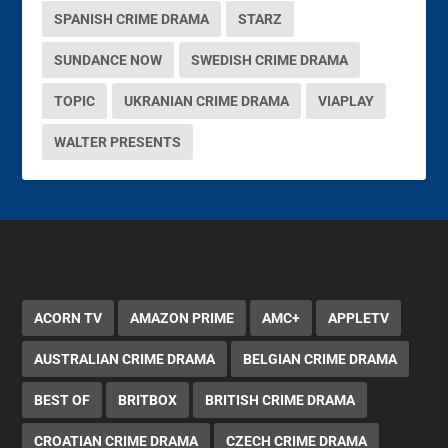
SPANISH CRIME DRAMA
STARZ
SUNDANCE NOW
SWEDISH CRIME DRAMA
TOPIC
UKRANIAN CRIME DRAMA
VIAPLAY
WALTER PRESENTS
ACORN TV
AMAZON PRIME
AMC+
APPLETV
AUSTRALIAN CRIME DRAMA
BELGIAN CRIME DRAMA
BEST OF
BRITBOX
BRITISH CRIME DRAMA
CROATIAN CRIME DRAMA
CZECH CRIME DRAMA