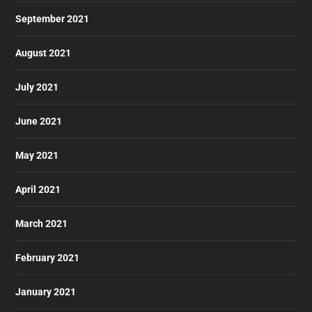
September 2021
August 2021
July 2021
June 2021
May 2021
April 2021
March 2021
February 2021
January 2021