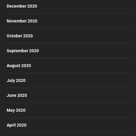
December 2020
November 2020
October 2020
September 2020
August 2020
July 2020
June 2020
May 2020
April 2020