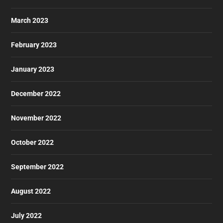
March 2023
February 2023
January 2023
December 2022
November 2022
October 2022
September 2022
August 2022
July 2022