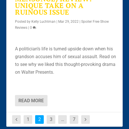
UNIQUE TAKE ON A
RUINOUS ISSUE
Posted by
Kelly Luchtman
|
Mar 29, 2022
|
Spoiler Free Show
Reviews
|
0
A politician’s life is turned upside down when his
grandson accuses him of sexual assault. Read on
to see why we liked this thought-provoking drama
on Walter Presents.
READ MORE
1
2
3
…
7