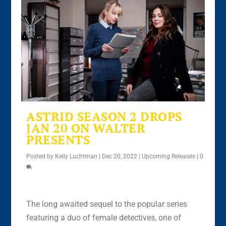
ASTRID SEASON 2 DROPS
JAN 20 ON WALTER
PRESENTS
Posted by
Kelly Luchtman
|
Dec 20, 2022
|
Upcoming Releases
|
0
The long awaited sequel to the popular series
featuring a duo of female detectives, one of