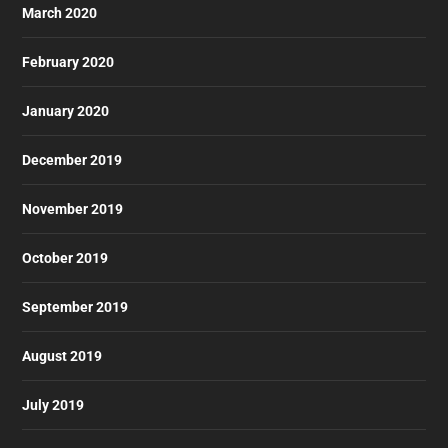
March 2020
February 2020
January 2020
December 2019
November 2019
October 2019
September 2019
August 2019
July 2019