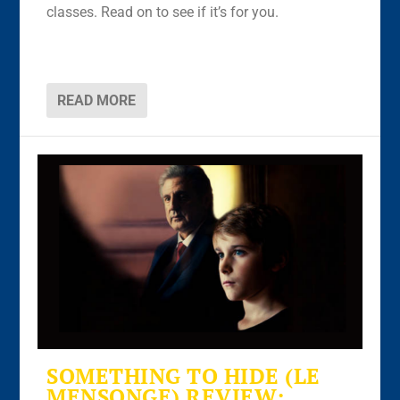
classes. Read on to see if it’s for you.
READ MORE
SOMETHING TO HIDE (LE
MENSONGE) REVIEW: