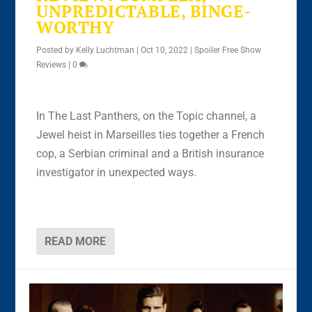
UNPREDICTABLE, BINGE-
WORTHY
Posted by
Kelly Luchtman
|
Oct 10, 2022
|
Spoiler Free Show
Reviews
|
0
In The Last Panthers, on the Topic channel, a
Jewel heist in Marseilles ties together a French
cop, a Serbian criminal and a British insurance
investigator in unexpected ways.
READ MORE