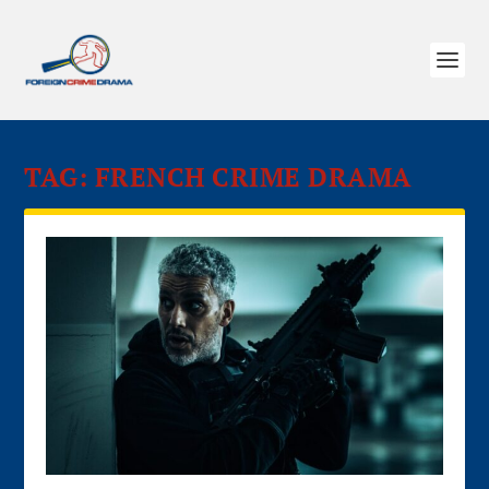
TAG:
FRENCH CRIME DRAMA