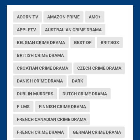
ACORN TV
AMAZON PRIME
AMC+
APPLETV
AUSTRALIAN CRIME DRAMA
BELGIAN CRIME DRAMA
BEST OF
BRITBOX
BRITISH CRIME DRAMA
CROATIAN CRIME DRAMA
CZECH CRIME DRAMA
DANISH CRIME DRAMA
DARK
DUBLIN MURDERS
DUTCH CRIME DRAMA
FILMS
FINNISH CRIME DRAMA
FRENCH CANADIAN CRIME DRAMA
FRENCH CRIME DRAMA
GERMAN CRIME DRAMA