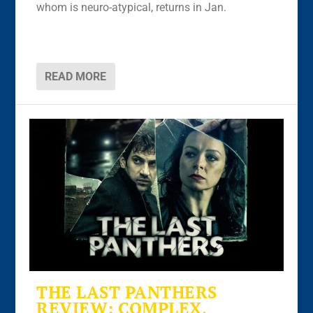
whom is neuro-atypical, returns in Jan.
READ MORE
THE LAST PANTHERS
REVIEW: COMPLEX,