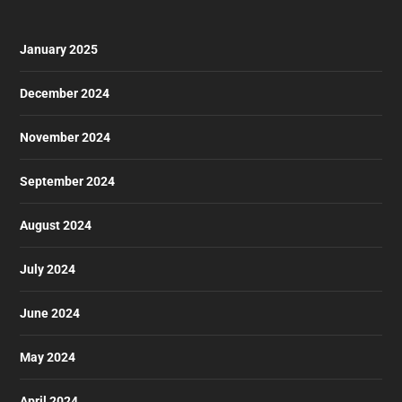
January 2025
December 2024
November 2024
September 2024
August 2024
July 2024
June 2024
May 2024
April 2024