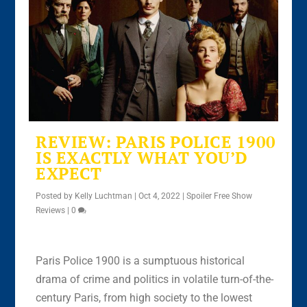
REVIEW: PARIS POLICE 1900
IS EXACTLY WHAT YOU’D
EXPECT
Posted by
Kelly Luchtman
|
Oct 4, 2022
|
Spoiler Free Show
Reviews
|
0
Paris Police 1900 is a sumptuous historical
drama of crime and politics in volatile turn-of-the-
century Paris, from high society to the lowest