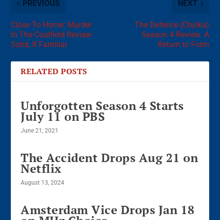
PREVIOUS
NEXT
Close To Home: Murder
The Defence (Chylka)
In The Coalfield Review:
Season 4 Review: A
Solid, If Familiar
Return to Form
RELATED POSTS
Unforgotten Season 4 Starts
July 11 on PBS
June 21, 2021
The Accident Drops Aug 21 on
Netflix
August 13, 2024
Amsterdam Vice Drops Jan 18