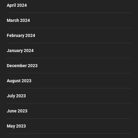
April 2024
March 2024
February 2024
January 2024
December 2023
August 2023
July 2023
June 2023
May 2023