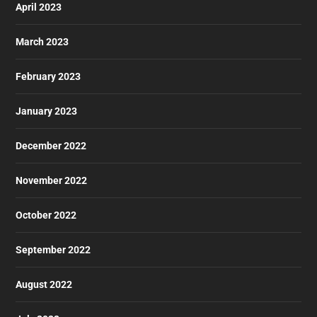
April 2023
March 2023
February 2023
January 2023
December 2022
November 2022
October 2022
September 2022
August 2022