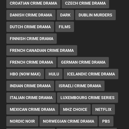
CROATIAN CRIME DRAMA
CZECH CRIME DRAMA
DANISH CRIME DRAMA
DARK
DUBLIN MURDERS
DUTCH CRIME DRAMA
FILMS
FINNISH CRIME DRAMA
FRENCH CANADIAN CRIME DRAMA
FRENCH CRIME DRAMA
GERMAN CRIME DRAMA
HBO (NOW MAX)
HULU
ICELANDIC CRIME DRAMA
INDIAN CRIME DRAMA
ISRAELI CRIME DRAMA
ITALIAN CRIME DRAMA
LUXEMBOURG CRIME SERIES
MEXICAN CRIME DRAMA
MHZ CHOICE
NETFLIX
NORDIC NOIR
NORWEGIAN CRIME DRAMA
PBS