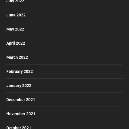
July 2022
June 2022
May 2022
April 2022
March 2022
February 2022
January 2022
December 2021
November 2021
October 2021