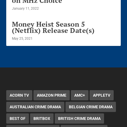
on MHz Choice
January 11, 2022
Money Heist Season 5
(Netflix) Release Date(s)
May 25, 2021
ACORN TV
AMAZON PRIME
AMC+
APPLETV
AUSTRALIAN CRIME DRAMA
BELGIAN CRIME DRAMA
BEST OF
BRITBOX
BRITISH CRIME DRAMA