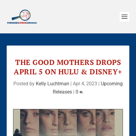
THE GOOD MOTHERS DROPS
APRIL 5 ON HULU & DISNEY+
Posted by
Kelly Luchtman
|
Apr 4, 2023
|
Upcoming
Releases
|
0