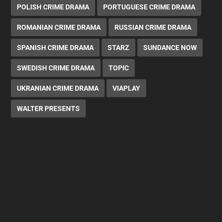
POLISH CRIME DRAMA
PORTUGUESE CRIME DRAMA
ROMANIAN CRIME DRAMA
RUSSIAN CRIME DRAMA
SPANISH CRIME DRAMA
STARZ
SUNDANCE NOW
SWEDISH CRIME DRAMA
TOPIC
UKRANIAN CRIME DRAMA
VIAPLAY
WALTER PRESENTS