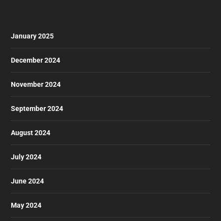
January 2025
December 2024
November 2024
September 2024
August 2024
July 2024
June 2024
May 2024