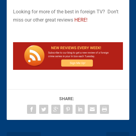
Looking for more of the best in foreign TV? Don’t
miss our other great reviews
HERE!
SHARE: