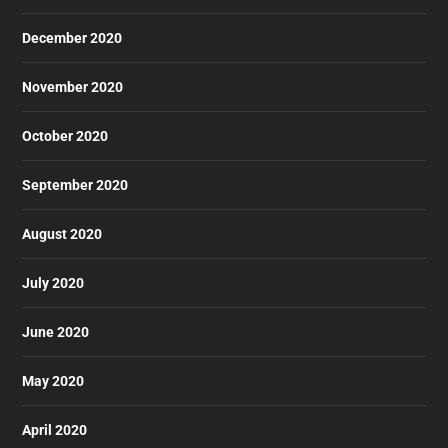
December 2020
November 2020
October 2020
September 2020
August 2020
July 2020
June 2020
May 2020
April 2020