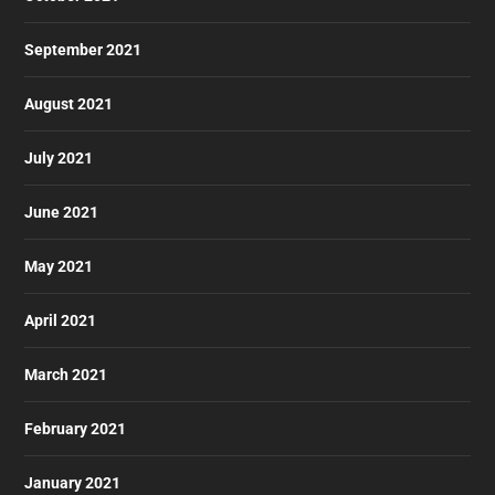
September 2021
August 2021
July 2021
June 2021
May 2021
April 2021
March 2021
February 2021
January 2021