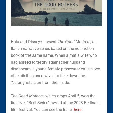
Hulu and Disney+ present
The Good Mothers
, an
Italian narrative series based on the non-fiction
book of the same name. When a mafia wife who
had agreed to testify against her husband
disappears, a young female prosecutor enlists two
other disillusioned wives to take down the
‘Ndrangheta clan from the inside.
The Good Mothers
, which drops April 5, won the
first-ever “Best Series” award at the 2023 Berlinale
film festival. You can see the trailer
here
.