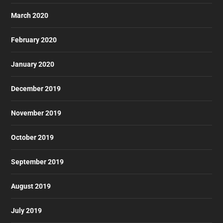
March 2020
February 2020
January 2020
December 2019
November 2019
October 2019
September 2019
August 2019
July 2019