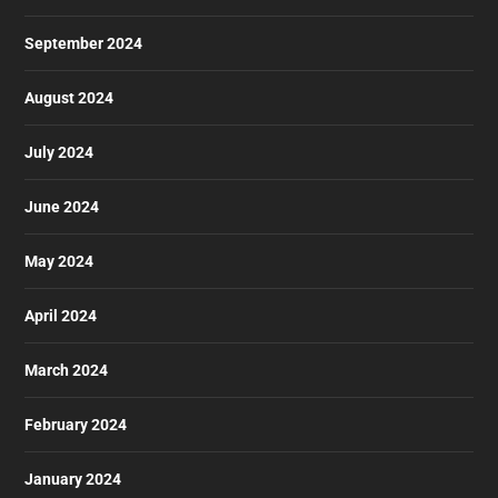
September 2024
August 2024
July 2024
June 2024
May 2024
April 2024
March 2024
February 2024
January 2024