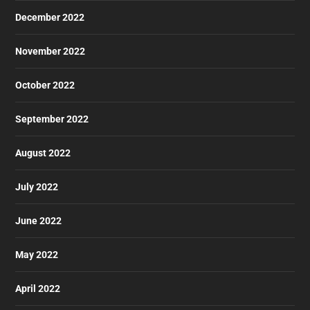
December 2022
November 2022
October 2022
September 2022
August 2022
July 2022
June 2022
May 2022
April 2022