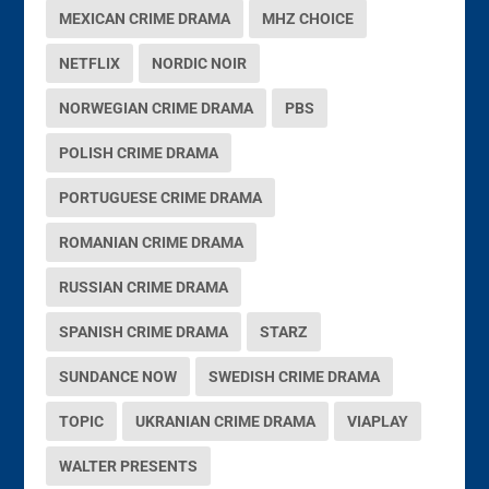
MEXICAN CRIME DRAMA
MHZ CHOICE
NETFLIX
NORDIC NOIR
NORWEGIAN CRIME DRAMA
PBS
POLISH CRIME DRAMA
PORTUGUESE CRIME DRAMA
ROMANIAN CRIME DRAMA
RUSSIAN CRIME DRAMA
SPANISH CRIME DRAMA
STARZ
SUNDANCE NOW
SWEDISH CRIME DRAMA
TOPIC
UKRANIAN CRIME DRAMA
VIAPLAY
WALTER PRESENTS