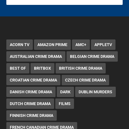
ACORN TV
AMAZON PRIME
AMC+
APPLETV
AUSTRALIAN CRIME DRAMA
BELGIAN CRIME DRAMA
BEST OF
BRITBOX
BRITISH CRIME DRAMA
CROATIAN CRIME DRAMA
CZECH CRIME DRAMA
DANISH CRIME DRAMA
DARK
DUBLIN MURDERS
DUTCH CRIME DRAMA
FILMS
FINNISH CRIME DRAMA
FRENCH CANADIAN CRIME DRAMA