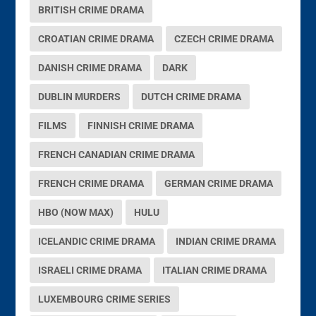
BRITISH CRIME DRAMA
CROATIAN CRIME DRAMA
CZECH CRIME DRAMA
DANISH CRIME DRAMA
DARK
DUBLIN MURDERS
DUTCH CRIME DRAMA
FILMS
FINNISH CRIME DRAMA
FRENCH CANADIAN CRIME DRAMA
FRENCH CRIME DRAMA
GERMAN CRIME DRAMA
HBO (NOW MAX)
HULU
ICELANDIC CRIME DRAMA
INDIAN CRIME DRAMA
ISRAELI CRIME DRAMA
ITALIAN CRIME DRAMA
LUXEMBOURG CRIME SERIES