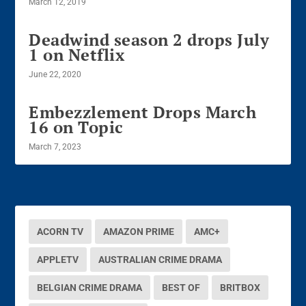
March 12, 2019
Deadwind season 2 drops July
1 on Netflix
June 22, 2020
Embezzlement Drops March
16 on Topic
March 7, 2023
ACORN TV
AMAZON PRIME
AMC+
APPLETV
AUSTRALIAN CRIME DRAMA
BELGIAN CRIME DRAMA
BEST OF
BRITBOX