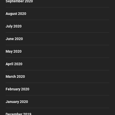
September 2020
August 2020
July 2020
June 2020
May 2020
April 2020
March 2020
February 2020
January 2020
December 2019