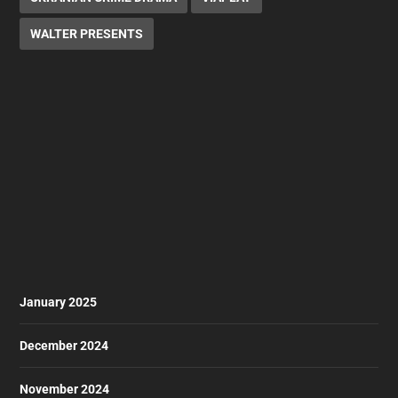
WALTER PRESENTS
January 2025
December 2024
November 2024