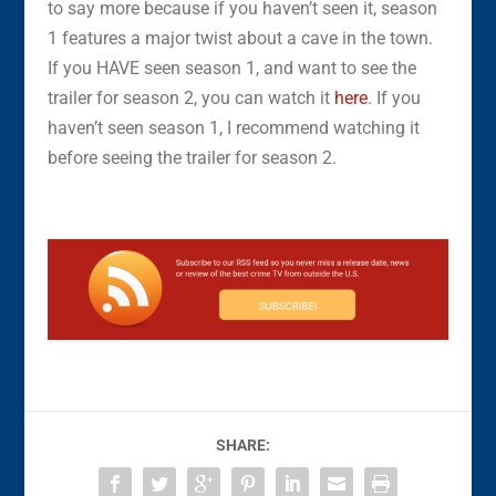
to say more because if you haven’t seen it, season
1 features a major twist about a cave in the town.
If you HAVE seen season 1, and want to see the
trailer for season 2, you can watch it
here
. If you
haven’t seen season 1, I recommend watching it
before seeing the trailer for season 2.
SHARE: