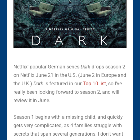
Netflix’ popular German series
Dark
drops season 2
on Netflix June 21 in the U.S. (June 2 in Europe and
the U.K.)
Dark
is featured in our
Top 10 list
, so I’ve
really been looking forward to season 2, and will
review it in June.
Season 1 begins with a missing child, and quickly
gets very complicated, as 4 families struggle with
secrets that span several generations. I don’t want