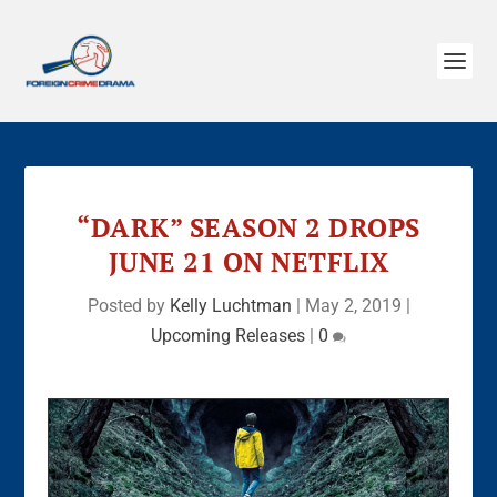
“DARK” SEASON 2 DROPS
JUNE 21 ON NETFLIX
Posted by
Kelly Luchtman
|
May 2, 2019
|
Upcoming Releases
|
0