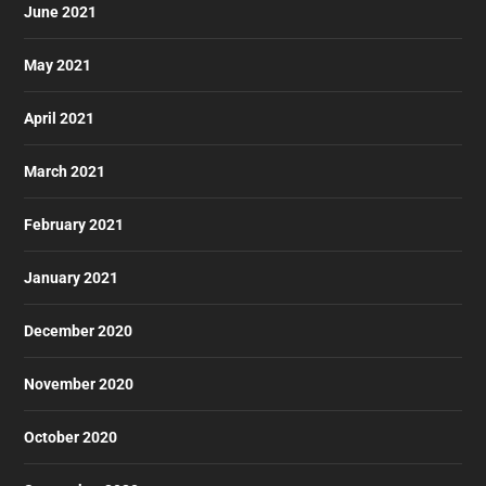
June 2021
May 2021
April 2021
March 2021
February 2021
January 2021
December 2020
November 2020
October 2020