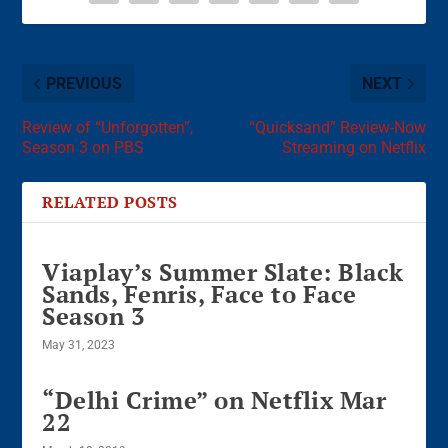
PREVIOUS
NEXT
Review of “Unforgotten”,
“Quicksand” Review-Now
Season 3 on PBS
Streaming on Netflix
RELATED POSTS
Viaplay’s Summer Slate: Black
Sands, Fenris, Face to Face
Season 3
May 31, 2023
“Delhi Crime” on Netflix Mar
22