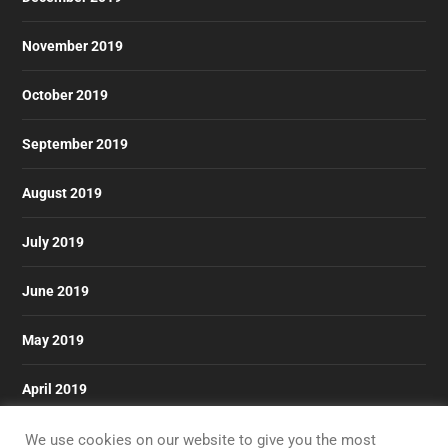
November 2019
October 2019
September 2019
August 2019
July 2019
June 2019
May 2019
April 2019
March 2019
We use cookies on our website to give you the most