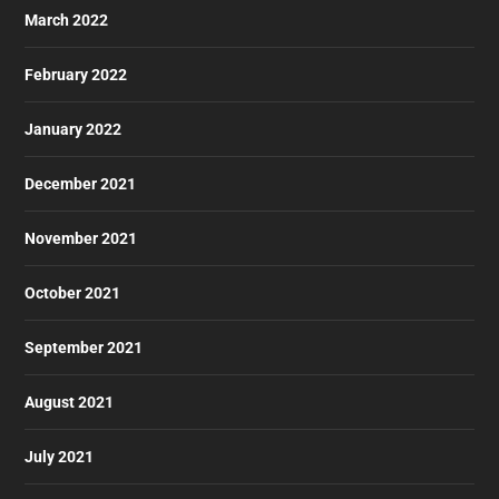
March 2022
February 2022
January 2022
December 2021
November 2021
October 2021
September 2021
August 2021
July 2021