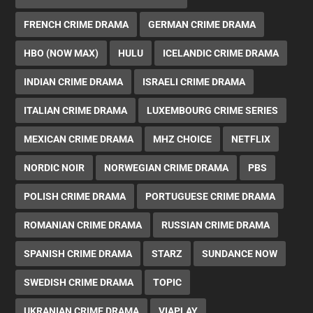
FRENCH CRIME DRAMA
GERMAN CRIME DRAMA
HBO (NOW MAX)
HULU
ICELANDIC CRIME DRAMA
INDIAN CRIME DRAMA
ISRAELI CRIME DRAMA
ITALIAN CRIME DRAMA
LUXEMBOURG CRIME SERIES
MEXICAN CRIME DRAMA
MHZ CHOICE
NETFLIX
NORDIC NOIR
NORWEGIAN CRIME DRAMA
PBS
POLISH CRIME DRAMA
PORTUGUESE CRIME DRAMA
ROMANIAN CRIME DRAMA
RUSSIAN CRIME DRAMA
SPANISH CRIME DRAMA
STARZ
SUNDANCE NOW
SWEDISH CRIME DRAMA
TOPIC
UKRANIAN CRIME DRAMA
VIAPLAY