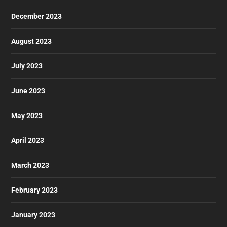
December 2023
August 2023
July 2023
June 2023
May 2023
April 2023
March 2023
February 2023
January 2023