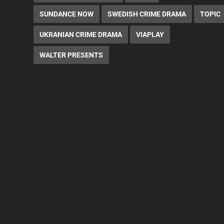
SUNDANCE NOW
SWEDISH CRIME DRAMA
TOPIC
UKRANIAN CRIME DRAMA
VIAPLAY
WALTER PRESENTS