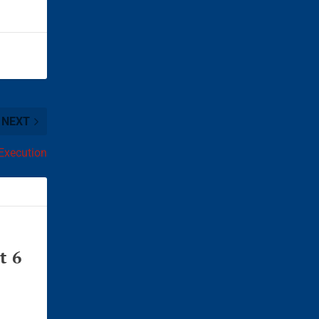
NEXT
Execution
t 6