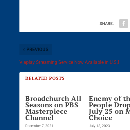
SHARE:
PREVIOUS
Viaplay Streaming Service Now Available in U.S.!
RELATED POSTS
Broadchurch All
Enemy of t
Seasons on PBS
People Dro
Masterpiece
July 25 on 
Channel
Choice
December 7, 2021
July 18, 2023