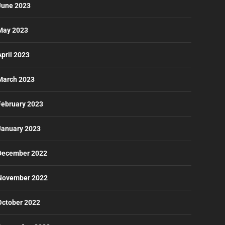
June 2023
May 2023
April 2023
March 2023
February 2023
January 2023
December 2022
November 2022
October 2022