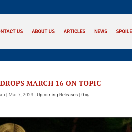
ONTACT US
ABOUT US
ARTICLES
NEWS
SPOIL
DROPS MARCH 16 ON TOPIC
man
|
Mar 7, 2023
|
Upcoming Releases
|
0