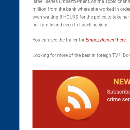
Israeli series
Embezzlement,
on the Topic chann
million from the bank where she worked in order 
even waiting 8 HOURS for the police to take her
her family and even to Israeli society.
You can see the trailer for
Embezzlement
here.
Looking for more of the best in foreign TV? Don