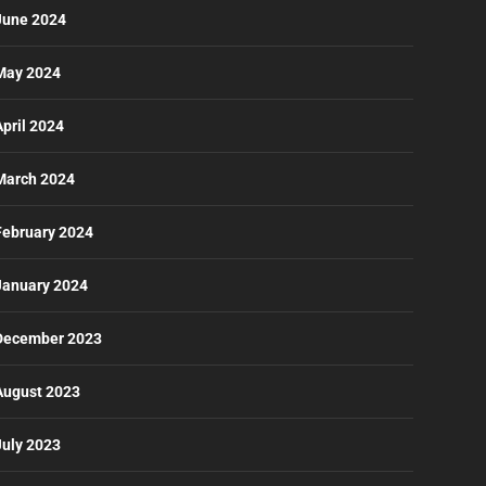
June 2024
May 2024
April 2024
March 2024
February 2024
January 2024
December 2023
August 2023
July 2023