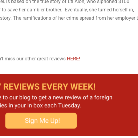
el
,
is based on the true story of Eti Alon, who siphoned $100
to save her gambler brother. Eventually, she turned herself in,
 story. The ramifications of her crime spread from her employer 
’t miss our other great reviews
HERE!