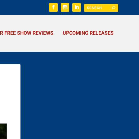
ER FREE SHOW REVIEWS
UPCOMING RELEASES