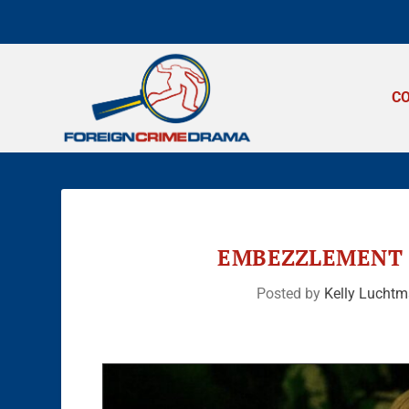
C
EMBEZZLEMENT 
Posted by
Kelly Lucht