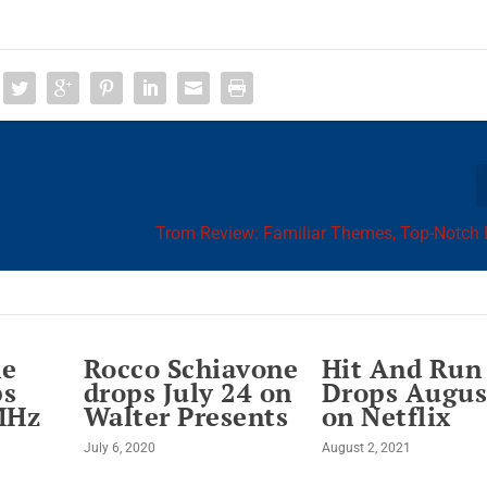
Trom Review: Familiar Themes, Top-Notch 
he
Rocco Schiavone
Hit And Run
ps
drops July 24 on
Drops Augus
MHz
Walter Presents
on Netflix
July 6, 2020
August 2, 2021