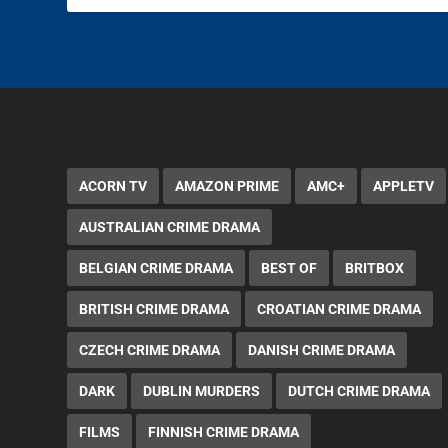
ACORN TV
AMAZON PRIME
AMC+
APPLETV
AUSTRALIAN CRIME DRAMA
BELGIAN CRIME DRAMA
BEST OF
BRITBOX
BRITISH CRIME DRAMA
CROATIAN CRIME DRAMA
CZECH CRIME DRAMA
DANISH CRIME DRAMA
DARK
DUBLIN MURDERS
DUTCH CRIME DRAMA
FILMS
FINNISH CRIME DRAMA