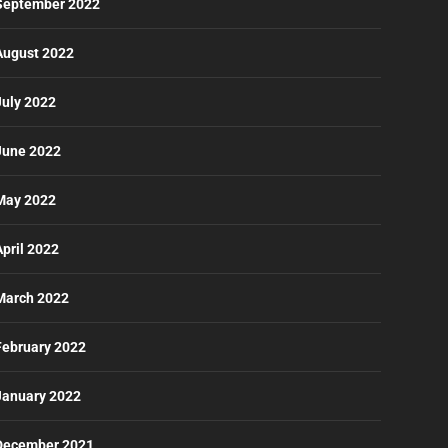
September 2022
August 2022
July 2022
June 2022
May 2022
April 2022
March 2022
February 2022
January 2022
December 2021