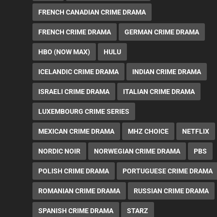
FRENCH CANADIAN CRIME DRAMA
FRENCH CRIME DRAMA
GERMAN CRIME DRAMA
HBO (NOW MAX)
HULU
ICELANDIC CRIME DRAMA
INDIAN CRIME DRAMA
ISRAELI CRIME DRAMA
ITALIAN CRIME DRAMA
LUXEMBOURG CRIME SERIES
MEXICAN CRIME DRAMA
MHZ CHOICE
NETFLIX
NORDIC NOIR
NORWEGIAN CRIME DRAMA
PBS
POLISH CRIME DRAMA
PORTUGUESE CRIME DRAMA
ROMANIAN CRIME DRAMA
RUSSIAN CRIME DRAMA
SPANISH CRIME DRAMA
STARZ