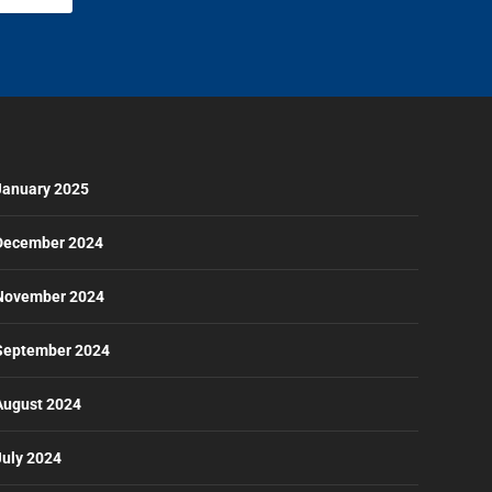
January 2025
December 2024
November 2024
September 2024
August 2024
July 2024