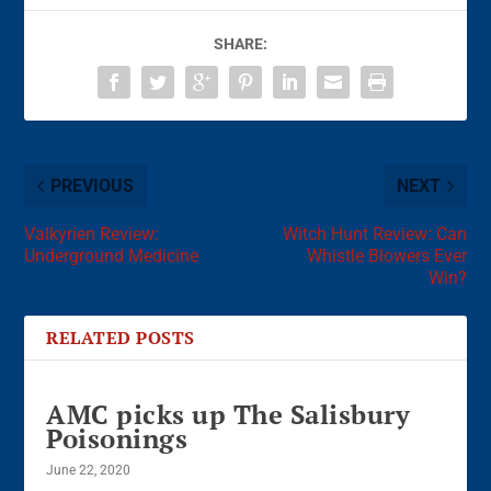
SHARE:
PREVIOUS
NEXT
Valkyrien Review:
Witch Hunt Review: Can
Underground Medicine
Whistle Blowers Ever
Win?
RELATED POSTS
AMC picks up The Salisbury
Poisonings
June 22, 2020