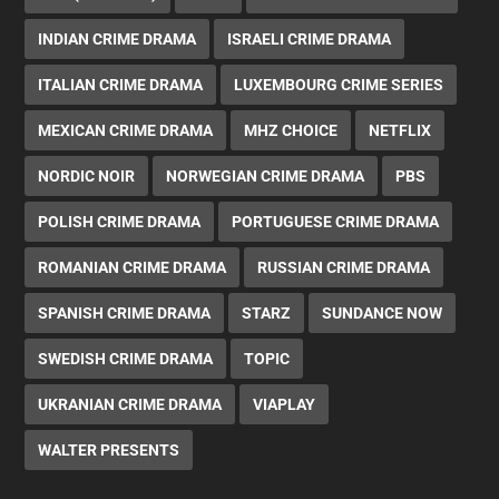
INDIAN CRIME DRAMA
ISRAELI CRIME DRAMA
ITALIAN CRIME DRAMA
LUXEMBOURG CRIME SERIES
MEXICAN CRIME DRAMA
MHZ CHOICE
NETFLIX
NORDIC NOIR
NORWEGIAN CRIME DRAMA
PBS
POLISH CRIME DRAMA
PORTUGUESE CRIME DRAMA
ROMANIAN CRIME DRAMA
RUSSIAN CRIME DRAMA
SPANISH CRIME DRAMA
STARZ
SUNDANCE NOW
SWEDISH CRIME DRAMA
TOPIC
UKRANIAN CRIME DRAMA
VIAPLAY
WALTER PRESENTS