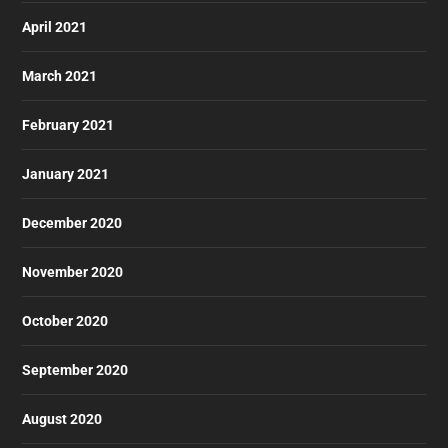
April 2021
March 2021
February 2021
January 2021
December 2020
November 2020
October 2020
September 2020
August 2020