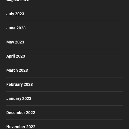
July 2023
June 2023
May 2023
April 2023
March 2023
February 2023
January 2023
December 2022
November 2022