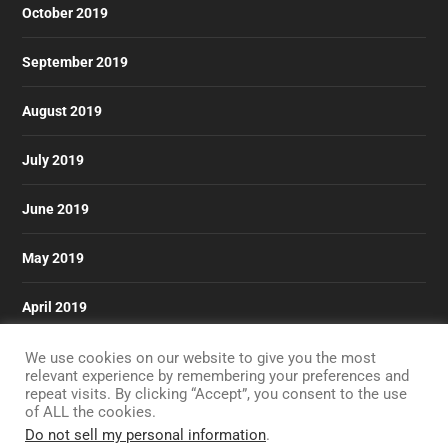
October 2019
September 2019
August 2019
July 2019
June 2019
May 2019
April 2019
March 2019
We use cookies on our website to give you the most
relevant experience by remembering your preferences and
repeat visits. By clicking “Accept”, you consent to the use
of ALL the cookies.
Do not sell my personal information
.