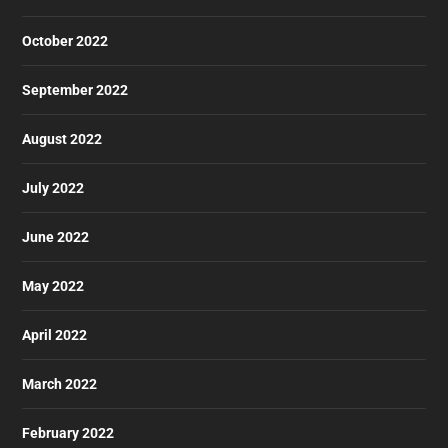
October 2022
September 2022
August 2022
July 2022
June 2022
May 2022
April 2022
March 2022
February 2022