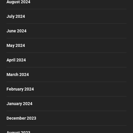
August 2024
July 2024
June 2024
May 2024
April 2024
March 2024
February 2024
January 2024
December 2023
August 2023