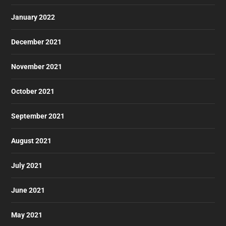
January 2022
December 2021
November 2021
October 2021
September 2021
August 2021
July 2021
June 2021
May 2021