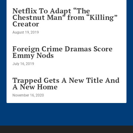
Netflix To Adapt “The
Chestnut Man” from “Killing”
Creator
August 19, 2019
Foreign Crime Dramas Score
Emmy Nods
July 16, 2019
Trapped Gets A New Title And
A New Home
November 16, 2020