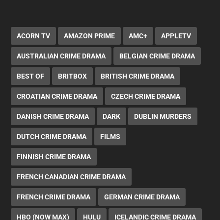
ACORN TV
AMAZON PRIME
AMC+
APPLETV
AUSTRALIAN CRIME DRAMA
BELGIAN CRIME DRAMA
BEST OF
BRITBOX
BRITISH CRIME DRAMA
CROATIAN CRIME DRAMA
CZECH CRIME DRAMA
DANISH CRIME DRAMA
DARK
DUBLIN MURDERS
DUTCH CRIME DRAMA
FILMS
FINNISH CRIME DRAMA
FRENCH CANADIAN CRIME DRAMA
FRENCH CRIME DRAMA
GERMAN CRIME DRAMA
HBO (NOW MAX)
HULU
ICELANDIC CRIME DRAMA