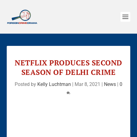
NETFLIX PRODUCES SECOND
SEASON OF DELHI CRIME
Posted by
Kelly Luchtman
|
Mar 8, 2021
|
News
|
0