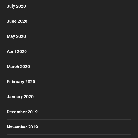
July 2020
June 2020
May 2020
April 2020
March 2020
February 2020
January 2020
December 2019
November 2019