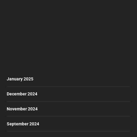
January 2025
December 2024
November 2024
September 2024