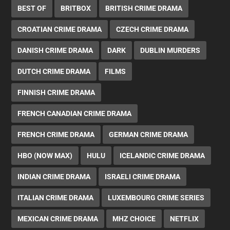
BEST OF
BRITBOX
BRITISH CRIME DRAMA
CROATIAN CRIME DRAMA
CZECH CRIME DRAMA
DANISH CRIME DRAMA
DARK
DUBLIN MURDERS
DUTCH CRIME DRAMA
FILMS
FINNISH CRIME DRAMA
FRENCH CANADIAN CRIME DRAMA
FRENCH CRIME DRAMA
GERMAN CRIME DRAMA
HBO (NOW MAX)
HULU
ICELANDIC CRIME DRAMA
INDIAN CRIME DRAMA
ISRAELI CRIME DRAMA
ITALIAN CRIME DRAMA
LUXEMBOURG CRIME SERIES
MEXICAN CRIME DRAMA
MHZ CHOICE
NETFLIX