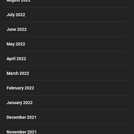
August 2022
July 2022
June 2022
May 2022
April 2022
March 2022
February 2022
January 2022
December 2021
November 2021