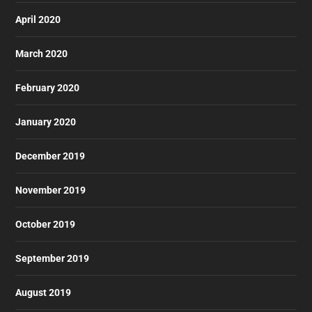
April 2020
March 2020
February 2020
January 2020
December 2019
November 2019
October 2019
September 2019
August 2019