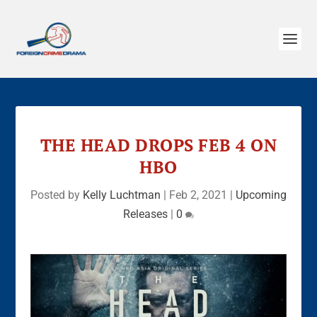
THE HEAD DROPS FEB 4 ON
HBO
Posted by
Kelly Luchtman
|
Feb 2, 2021
|
Upcoming
Releases
|
0