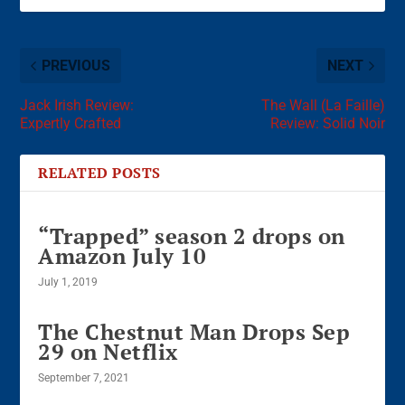
PREVIOUS
NEXT
Jack Irish Review:
The Wall (La Faille)
Expertly Crafted
Review: Solid Noir
RELATED POSTS
“Trapped” season 2 drops on
Amazon July 10
July 1, 2019
The Chestnut Man Drops Sep
29 on Netflix
September 7, 2021