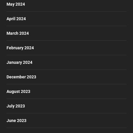
May 2024
April 2024
March 2024
February 2024
January 2024
December 2023
August 2023
July 2023
June 2023