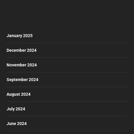
January 2025
December 2024
November 2024
September 2024
August 2024
July 2024
June 2024