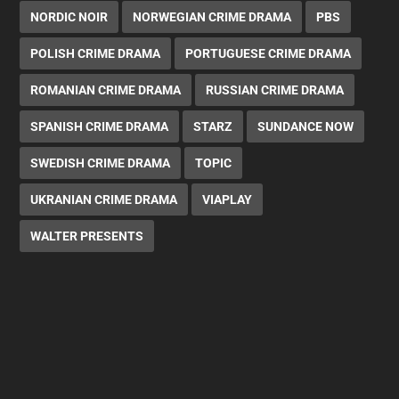
NORDIC NOIR
NORWEGIAN CRIME DRAMA
PBS
POLISH CRIME DRAMA
PORTUGUESE CRIME DRAMA
ROMANIAN CRIME DRAMA
RUSSIAN CRIME DRAMA
SPANISH CRIME DRAMA
STARZ
SUNDANCE NOW
SWEDISH CRIME DRAMA
TOPIC
UKRANIAN CRIME DRAMA
VIAPLAY
WALTER PRESENTS