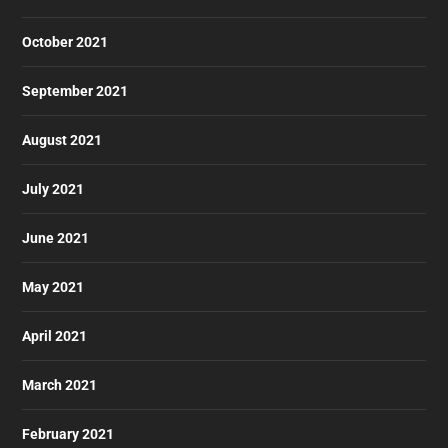
October 2021
September 2021
August 2021
July 2021
June 2021
May 2021
April 2021
March 2021
February 2021