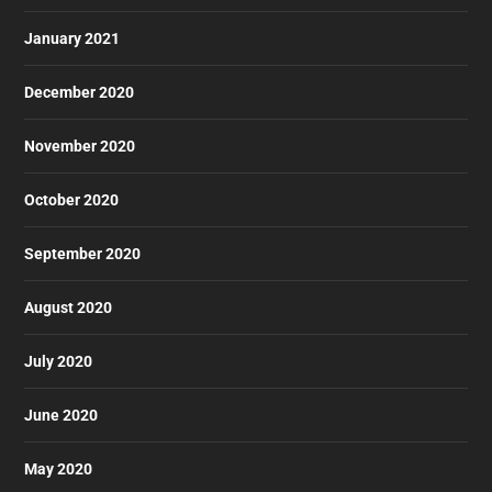
January 2021
December 2020
November 2020
October 2020
September 2020
August 2020
July 2020
June 2020
May 2020