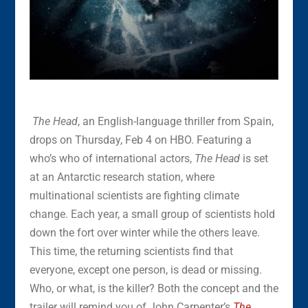
The Head
, an English-language thriller from Spain,
drops on Thursday, Feb 4 on HBO. Featuring a
who’s who of international actors,
The Head
is set
at an Antarctic research station, where
multinational scientists are fighting climate
change. Each year, a small group of scientists hold
down the fort over winter while the others leave.
This time, the returning scientists find that
everyone, except one person, is dead or missing.
Who, or what, is the killer? Both the concept and the
trailer will remind you of John Carpenter’s
The