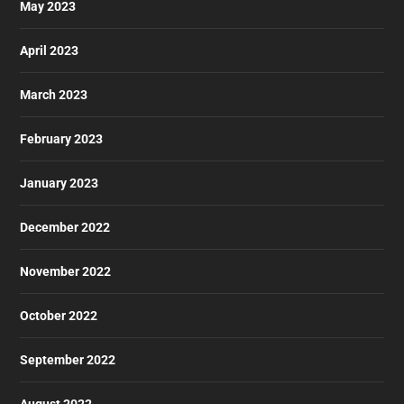
May 2023
April 2023
March 2023
February 2023
January 2023
December 2022
November 2022
October 2022
September 2022