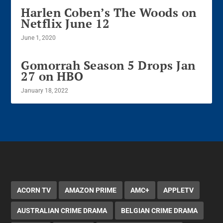
Harlen Coben’s The Woods on
Netflix June 12
June 1, 2020
Gomorrah Season 5 Drops Jan
27 on HBO
January 18, 2022
ACORN TV
AMAZON PRIME
AMC+
APPLETV
AUSTRALIAN CRIME DRAMA
BELGIAN CRIME DRAMA