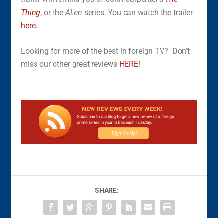
Thing
, or the
Alien
series. You can watch the trailer
here.
Looking for more of the best in foreign TV? Don’t
miss our other great reviews
HERE
!
SHARE: