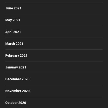
June 2021
May 2021
April 2021
March 2021
February 2021
January 2021
December 2020
November 2020
October 2020