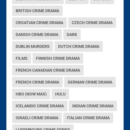
BRITISH CRIME DRAMA
CROATIAN CRIME DRAMA
CZECH CRIME DRAMA
DANISH CRIME DRAMA
DARK
DUBLIN MURDERS
DUTCH CRIME DRAMA
FILMS
FINNISH CRIME DRAMA
FRENCH CANADIAN CRIME DRAMA
FRENCH CRIME DRAMA
GERMAN CRIME DRAMA
HBO (NOW MAX)
HULU
ICELANDIC CRIME DRAMA
INDIAN CRIME DRAMA
ISRAELI CRIME DRAMA
ITALIAN CRIME DRAMA
LUXEMBOURG CRIME SERIES