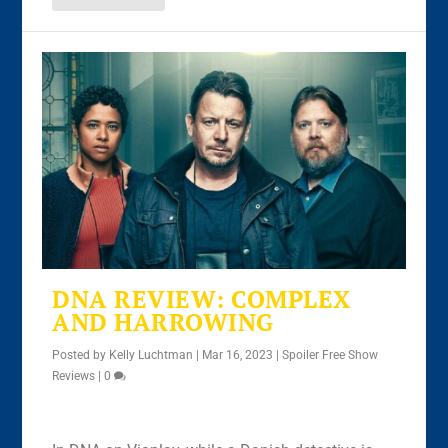
DNA REVIEW: COMPLEX
AND HARROWING
Posted by
Kelly Luchtman
|
Mar 16, 2023
|
Spoiler Free Show
Reviews
|
0