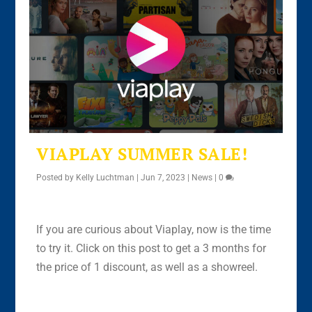
VIAPLAY SUMMER SALE!
Posted by
Kelly Luchtman
|
Jun 7, 2023
|
News
|
0
If you are curious about Viaplay, now is the time
to try it. Click on this post to get a 3 months for
the price of 1 discount, as well as a showreel.