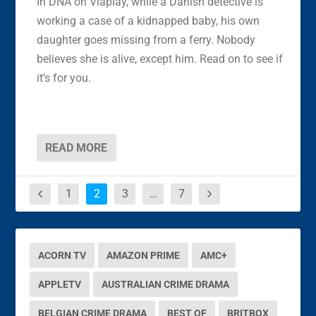
In DNA on Viaplay, while a Danish detective is
working a case of a kidnapped baby, his own
daughter goes missing from a ferry. Nobody
believes she is alive, except him. Read on to see if
it’s for you.
READ MORE
1
2
3
…
7
ACORN TV
AMAZON PRIME
AMC+
APPLETV
AUSTRALIAN CRIME DRAMA
BELGIAN CRIME DRAMA
BEST OF
BRITBOX