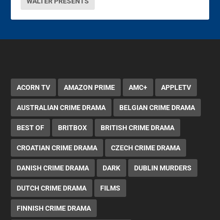
WALTER PRESENTS
ACORN TV
AMAZON PRIME
AMC+
APPLETV
AUSTRALIAN CRIME DRAMA
BELGIAN CRIME DRAMA
BEST OF
BRITBOX
BRITISH CRIME DRAMA
CROATIAN CRIME DRAMA
CZECH CRIME DRAMA
DANISH CRIME DRAMA
DARK
DUBLIN MURDERS
DUTCH CRIME DRAMA
FILMS
FINNISH CRIME DRAMA