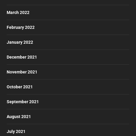
March 2022
February 2022
January 2022
December 2021
November 2021
October 2021
September 2021
August 2021
July 2021