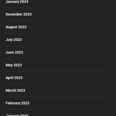
January 2024
December 2023
August 2023
July 2023
June 2023
May 2023
April 2023
March 2023
February 2023
January 2023