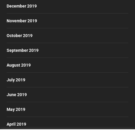
December 2019
November 2019
October 2019
September 2019
August 2019
July 2019
June 2019
May 2019
April 2019