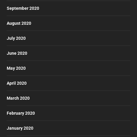
September 2020
August 2020
July 2020
June 2020
May 2020
April 2020
March 2020
February 2020
January 2020