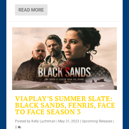
READ MORE
VIAPLAY’S SUMMER SLATE:
BLACK SANDS, FENRIS, FACE
TO FACE SEASON 3
Posted by
Kelly Luchtman
|
May 31, 2023
|
Upcoming Releases
|
0