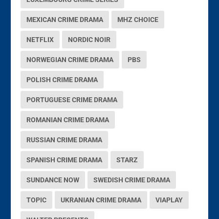
MEXICAN CRIME DRAMA
MHZ CHOICE
NETFLIX
NORDIC NOIR
NORWEGIAN CRIME DRAMA
PBS
POLISH CRIME DRAMA
PORTUGUESE CRIME DRAMA
ROMANIAN CRIME DRAMA
RUSSIAN CRIME DRAMA
SPANISH CRIME DRAMA
STARZ
SUNDANCE NOW
SWEDISH CRIME DRAMA
TOPIC
UKRANIAN CRIME DRAMA
VIAPLAY