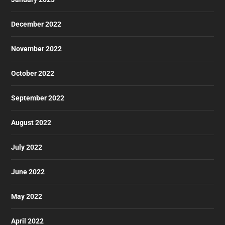
December 2022
November 2022
October 2022
September 2022
August 2022
July 2022
June 2022
May 2022
April 2022