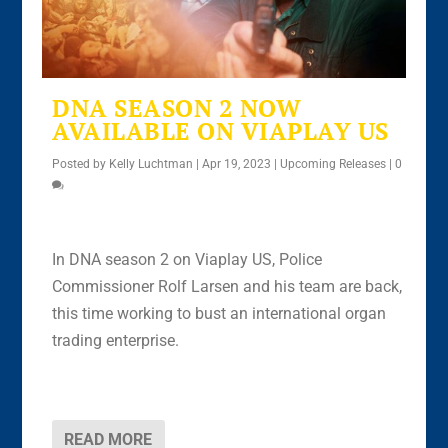
DNA SEASON 2 NOW
AVAILABLE ON VIAPLAY US
Posted by
Kelly Luchtman
|
Apr 19, 2023
|
Upcoming Releases
|
0
In DNA season 2 on Viaplay US, Police
Commissioner Rolf Larsen and his team are back,
this time working to bust an international organ
trading enterprise.
READ MORE