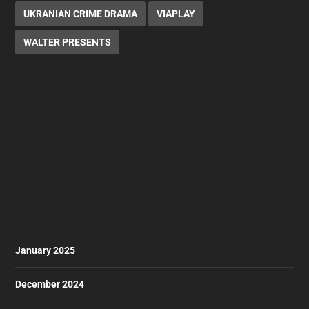
UKRANIAN CRIME DRAMA
VIAPLAY
WALTER PRESENTS
January 2025
December 2024