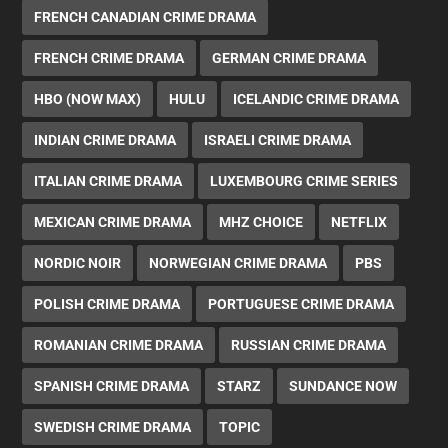
FRENCH CANADIAN CRIME DRAMA
FRENCH CRIME DRAMA
GERMAN CRIME DRAMA
HBO (NOW MAX)
HULU
ICELANDIC CRIME DRAMA
INDIAN CRIME DRAMA
ISRAELI CRIME DRAMA
ITALIAN CRIME DRAMA
LUXEMBOURG CRIME SERIES
MEXICAN CRIME DRAMA
MHZ CHOICE
NETFLIX
NORDIC NOIR
NORWEGIAN CRIME DRAMA
PBS
POLISH CRIME DRAMA
PORTUGUESE CRIME DRAMA
ROMANIAN CRIME DRAMA
RUSSIAN CRIME DRAMA
SPANISH CRIME DRAMA
STARZ
SUNDANCE NOW
SWEDISH CRIME DRAMA
TOPIC