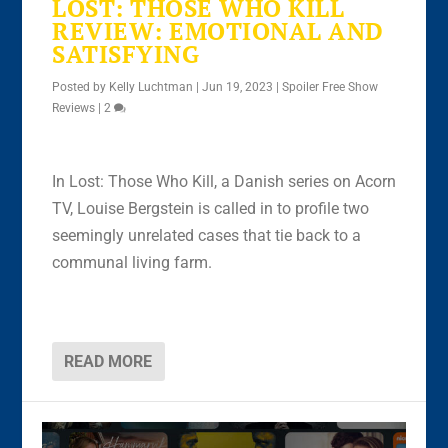
LOST: THOSE WHO KILL
REVIEW: EMOTIONAL AND
SATISFYING
Posted by
Kelly Luchtman
|
Jun 19, 2023
|
Spoiler Free Show
Reviews
|
2
In Lost: Those Who Kill, a Danish series on Acorn
TV, Louise Bergstein is called in to profile two
seemingly unrelated cases that tie back to a
communal living farm.
READ MORE