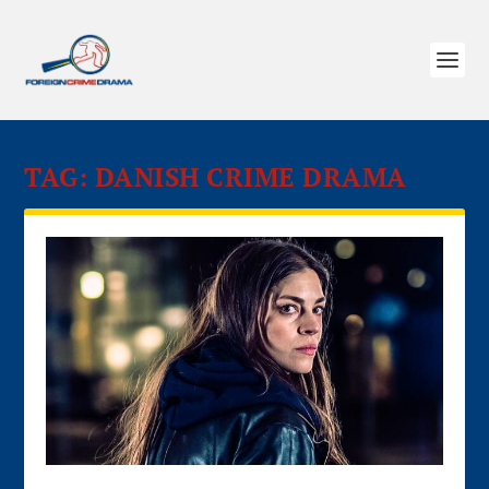
TAG:
DANISH CRIME DRAMA