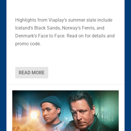
Highlights from Viaplay’s summer slate include
Iceland’s Black Sands, Norway’s Fenris, and
Denmark’s Face to Face. Read on for details and
promo code.
READ MORE