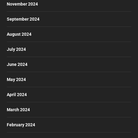
November 2024
September 2024
August 2024
July 2024
June 2024
May 2024
April 2024
March 2024
February 2024