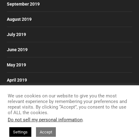
September 2019
August 2019
July 2019
June 2019
May 2019
April 2019
March 2019
We use cookies on our website to give you the most
relevant experience by remembering your preferences and
repeat visits. By clicking “Accept”, you consent to the use
of ALL the cookies.
Do not sell my personal information
.
Designed by
| Powered by
Elegant Themes
WordPress
Settings
Accept