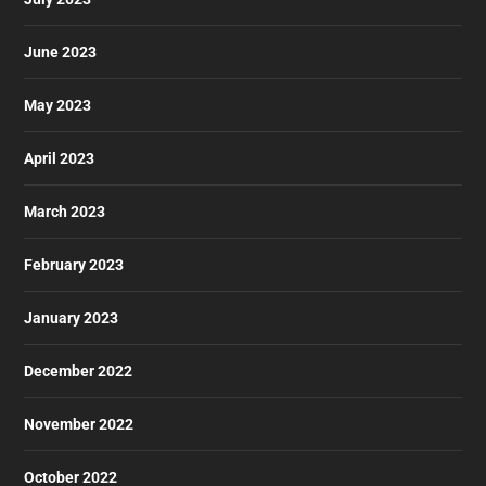
June 2023
May 2023
April 2023
March 2023
February 2023
January 2023
December 2022
November 2022
October 2022