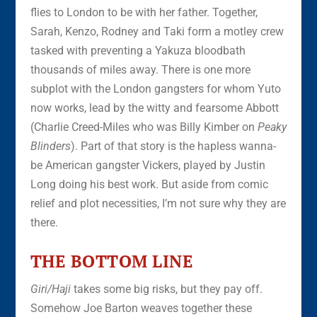
flies to London to be with her father. Together,
Sarah, Kenzo, Rodney and Taki form a motley crew
tasked with preventing a Yakuza bloodbath
thousands of miles away. There is one more
subplot with the London gangsters for whom Yuto
now works, lead by the witty and fearsome Abbott
(Charlie Creed-Miles who was Billy Kimber on
Peaky
Blinders
). Part of that story is the hapless wanna-
be American gangster Vickers, played by Justin
Long doing his best work. But aside from comic
relief and plot necessities, I’m not sure why they are
there.
THE BOTTOM LINE
Giri/Haji
takes some big risks, but they pay off.
Somehow Joe Barton weaves together these