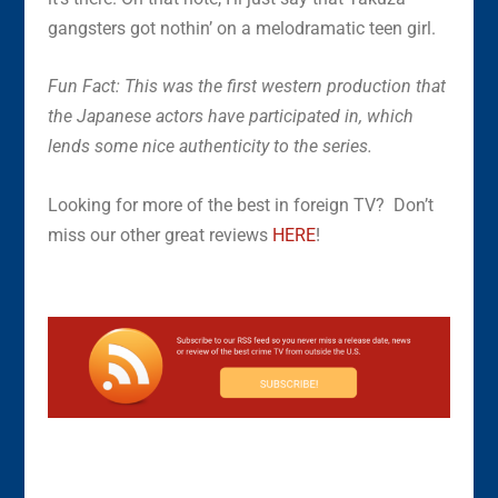
gangsters got nothin’ on a melodramatic teen girl.
Fun Fact: This was the first western production that
the Japanese actors have participated in, which
lends some nice authenticity to the series.
Looking for more of the best in foreign TV? Don’t
miss our other great reviews
HERE
!