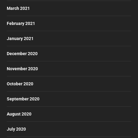
March 2021
February 2021
January 2021
December 2020
November 2020
October 2020
September 2020
August 2020
July 2020