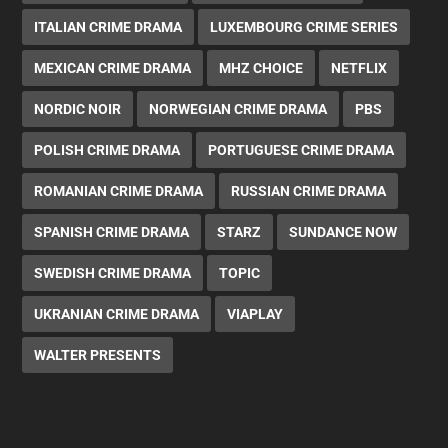
ITALIAN CRIME DRAMA
LUXEMBOURG CRIME SERIES
MEXICAN CRIME DRAMA
MHZ CHOICE
NETFLIX
NORDIC NOIR
NORWEGIAN CRIME DRAMA
PBS
POLISH CRIME DRAMA
PORTUGUESE CRIME DRAMA
ROMANIAN CRIME DRAMA
RUSSIAN CRIME DRAMA
SPANISH CRIME DRAMA
STARZ
SUNDANCE NOW
SWEDISH CRIME DRAMA
TOPIC
UKRANIAN CRIME DRAMA
VIAPLAY
WALTER PRESENTS