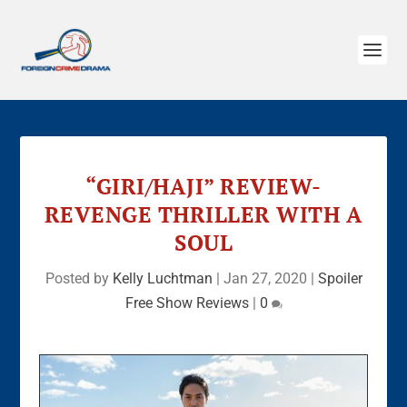
“GIRI/HAJI” REVIEW-
REVENGE THRILLER WITH A
SOUL
Posted by
Kelly Luchtman
|
Jan 27, 2020
|
Spoiler
Free Show Reviews
|
0