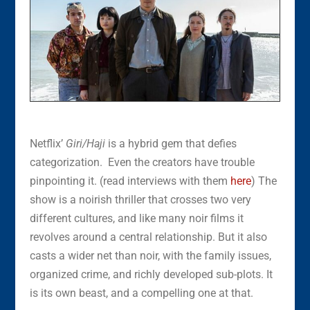
Netflix’
Giri/Haji
is a hybrid gem that defies
categorization. Even the creators have trouble
pinpointing it. (read interviews with them
here
) The
show is a noirish thriller that crosses two very
different cultures, and like many noir films it
revolves around a central relationship. But it also
casts a wider net than noir, with the family issues,
organized crime, and richly developed sub-plots. It
is its own beast, and a compelling one at that.