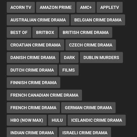
ACORN TV
AMAZON PRIME
AMC+
APPLETV
AUSTRALIAN CRIME DRAMA
BELGIAN CRIME DRAMA
BEST OF
BRITBOX
BRITISH CRIME DRAMA
CROATIAN CRIME DRAMA
CZECH CRIME DRAMA
DANISH CRIME DRAMA
DARK
DUBLIN MURDERS
DUTCH CRIME DRAMA
FILMS
FINNISH CRIME DRAMA
FRENCH CANADIAN CRIME DRAMA
FRENCH CRIME DRAMA
GERMAN CRIME DRAMA
HBO (NOW MAX)
HULU
ICELANDIC CRIME DRAMA
INDIAN CRIME DRAMA
ISRAELI CRIME DRAMA