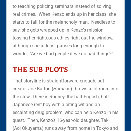
to teaching policing seminars instead of solving
real crimes. When Kenzo ends up in her class, she
starts to fall for the melancholy man. Needless to
say, she gets wrapped up in Kenzo’s mission,
tossing her righteous ethics right out the window,
although she at least pauses long enough to
wonder, “Are we bad people if we do bad things?”
THE SUB PLOTS
That storyline is straightforward enough, but
creator Joe Barton (
Humans
) throws a lot more into
the stew. There is Rodney, the half-English, half-
Japanese rent boy with a biting wit and an
escalating drug problem, who can help Kenzo in his
quest. Then, Kenzo’s 16-year-old daughter, Taki
(Aoi Okuyama) runs away from home in Tokyo and