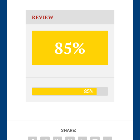
REVIEW
85%
85%
SHARE: