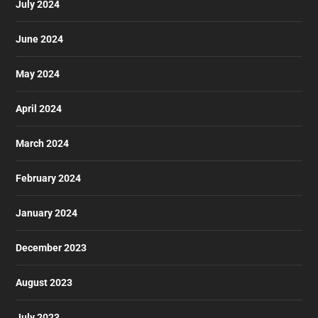
July 2024
June 2024
May 2024
April 2024
March 2024
February 2024
January 2024
December 2023
August 2023
July 2023