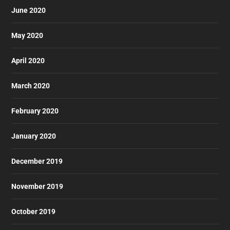
June 2020
May 2020
April 2020
March 2020
February 2020
January 2020
December 2019
November 2019
October 2019