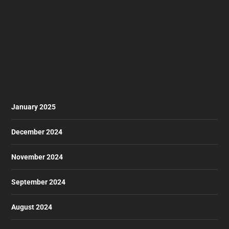
January 2025
December 2024
November 2024
September 2024
August 2024