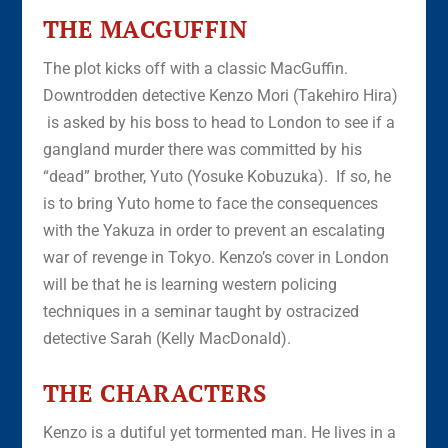
THE MACGUFFIN
The plot kicks off with a classic MacGuffin.
Downtrodden detective Kenzo Mori (Takehiro Hira)
is asked by his boss to head to London to see if a
gangland murder there was committed by his
“dead” brother, Yuto (Yosuke Kobuzuka). If so, he
is to bring Yuto home to face the consequences
with the Yakuza in order to prevent an escalating
war of revenge in Tokyo. Kenzo’s cover in London
will be that he is learning western policing
techniques in a seminar taught by ostracized
detective Sarah (Kelly MacDonald).
THE CHARACTERS
Kenzo is a dutiful yet tormented man. He lives in a