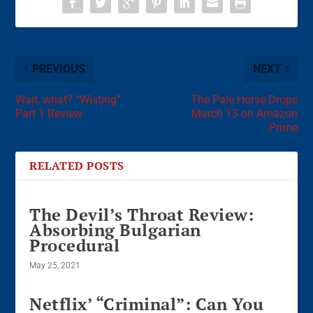
PREVIOUS
NEXT
Wait, what? “Wisting”
The Pale Horse Drops
Part 1 Review
March 13 on Amazon
Prime
RELATED POSTS
The Devil’s Throat Review:
Absorbing Bulgarian
Procedural
May 25, 2021
Netflix’ “Criminal”: Can You