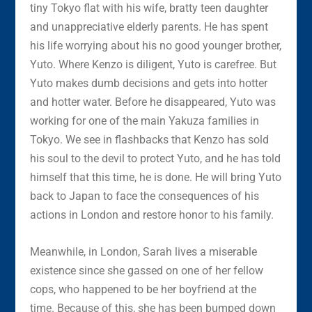
tiny Tokyo flat with his wife, bratty teen daughter
and unappreciative elderly parents. He has spent
his life worrying about his no good younger brother,
Yuto. Where Kenzo is diligent, Yuto is carefree. But
Yuto makes dumb decisions and gets into hotter
and hotter water. Before he disappeared, Yuto was
working for one of the main Yakuza families in
Tokyo. We see in flashbacks that Kenzo has sold
his soul to the devil to protect Yuto, and he has told
himself that this time, he is done. He will bring Yuto
back to Japan to face the consequences of his
actions in London and restore honor to his family.
Meanwhile, in London, Sarah lives a miserable
existence since she gassed on one of her fellow
cops, who happened to be her boyfriend at the
time. Because of this, she has been bumped down