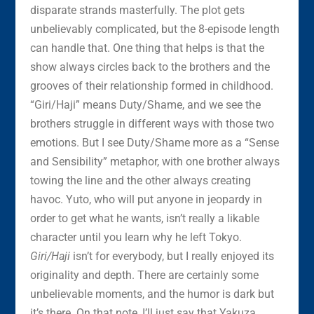
disparate strands masterfully. The plot gets
unbelievably complicated, but the 8-episode length
can handle that. One thing that helps is that the
show always circles back to the brothers and the
grooves of their relationship formed in childhood.
“Giri/Haji” means Duty/Shame, and we see the
brothers struggle in different ways with those two
emotions. But I see Duty/Shame more as a “Sense
and Sensibility” metaphor, with one brother always
towing the line and the other always creating
havoc. Yuto, who will put anyone in jeopardy in
order to get what he wants, isn’t really a likable
character until you learn why he left Tokyo.
Giri/Haji
isn’t for everybody, but I really enjoyed its
originality and depth. There are certainly some
unbelievable moments, and the humor is dark but
it’s there. On that note, I’ll just say that Yakuza