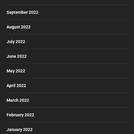
September 2022
August 2022
July 2022
June 2022
May 2022
April 2022
March 2022
February 2022
January 2022