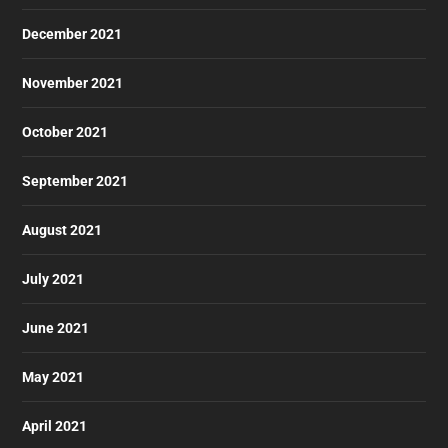
December 2021
November 2021
October 2021
September 2021
August 2021
July 2021
June 2021
May 2021
April 2021