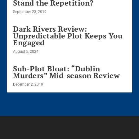
Stand the Repetition?
September 23, 2019
Dark Rivers Review:
Unpredictable Plot Keeps You
Engaged
August 5, 2024
Sub-Plot Bloat: “Dublin
Murders” Mid-season Review
December 2, 2019