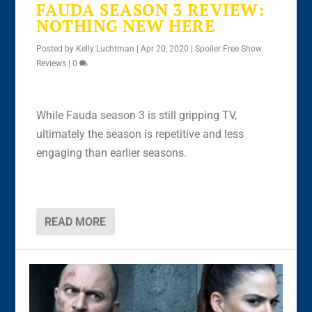
FAUDA SEASON 3 REVIEW:
NOTHING NEW HERE
Posted by
Kelly Luchtman
|
Apr 20, 2020
|
Spoiler Free Show
Reviews
|
0
While Fauda season 3 is still gripping TV,
ultimately the season is repetitive and less
engaging than earlier seasons.
READ MORE