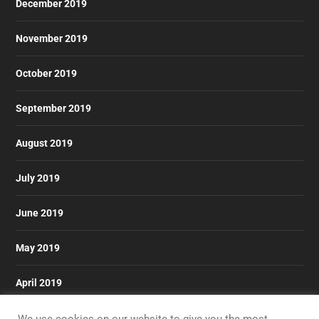
December 2019
November 2019
October 2019
September 2019
August 2019
July 2019
June 2019
May 2019
April 2019
March 2019