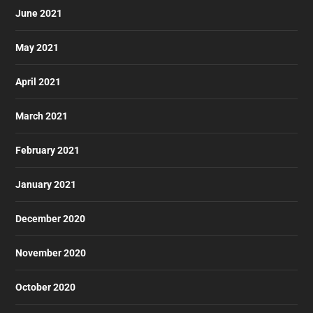
June 2021
May 2021
April 2021
March 2021
February 2021
January 2021
December 2020
November 2020
October 2020