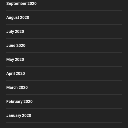
September 2020
August 2020
July 2020
June 2020
May 2020
April 2020
March 2020
February 2020
January 2020