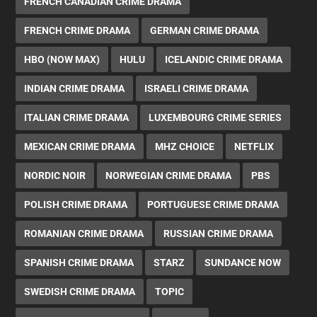
FRENCH CANADIAN CRIME DRAMA
FRENCH CRIME DRAMA
GERMAN CRIME DRAMA
HBO (NOW MAX)
HULU
ICELANDIC CRIME DRAMA
INDIAN CRIME DRAMA
ISRAELI CRIME DRAMA
ITALIAN CRIME DRAMA
LUXEMBOURG CRIME SERIES
MEXICAN CRIME DRAMA
MHZ CHOICE
NETFLIX
NORDIC NOIR
NORWEGIAN CRIME DRAMA
PBS
POLISH CRIME DRAMA
PORTUGUESE CRIME DRAMA
ROMANIAN CRIME DRAMA
RUSSIAN CRIME DRAMA
SPANISH CRIME DRAMA
STARZ
SUNDANCE NOW
SWEDISH CRIME DRAMA
TOPIC