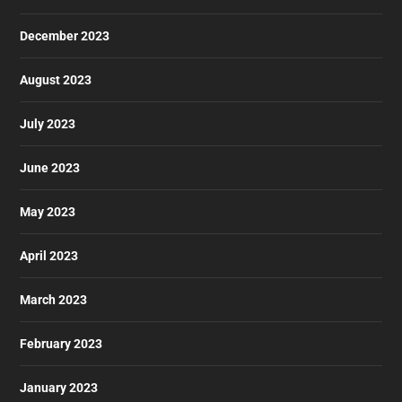
December 2023
August 2023
July 2023
June 2023
May 2023
April 2023
March 2023
February 2023
January 2023