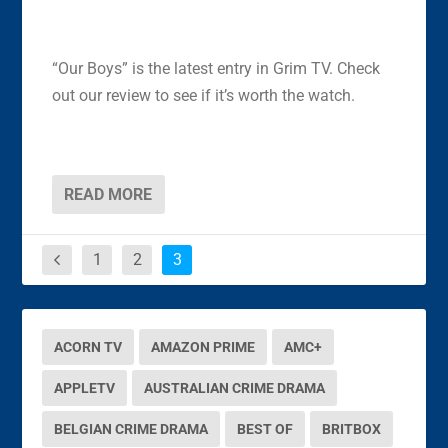
“Our Boys” is the latest entry in Grim TV. Check
out our review to see if it’s worth the watch.
READ MORE
1
2
3
ACORN TV
AMAZON PRIME
AMC+
APPLETV
AUSTRALIAN CRIME DRAMA
BELGIAN CRIME DRAMA
BEST OF
BRITBOX