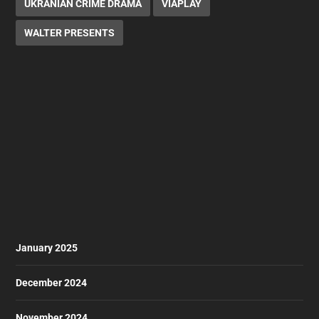
UKRANIAN CRIME DRAMA
VIAPLAY
WALTER PRESENTS
January 2025
December 2024
November 2024