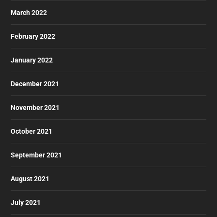
March 2022
February 2022
January 2022
December 2021
November 2021
October 2021
September 2021
August 2021
July 2021