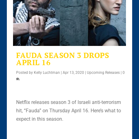
FAUDA SEASON 3 DROPS
APRIL 16
Posted by
Kelly Luchtman
|
Apr 13, 2020
|
Upcoming Releases
|
0
Netflix releases season 3 of Israeli anti-terrorism
hit, “Fauda” on Thursday April 16. Here’s what to
expect in this season.