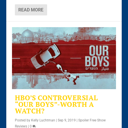
READ MORE
HBO’S CONTROVERSIAL
“OUR BOYS”-WORTH A
WATCH?
Posted by
Kelly Luchtman
|
Sep 9, 2019
|
Spoiler Free Show
Reviews
|
0