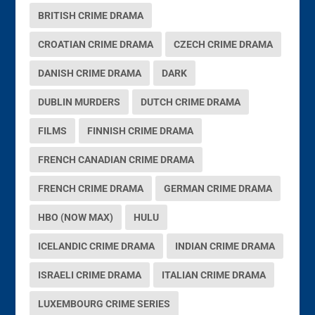
BRITISH CRIME DRAMA
CROATIAN CRIME DRAMA
CZECH CRIME DRAMA
DANISH CRIME DRAMA
DARK
DUBLIN MURDERS
DUTCH CRIME DRAMA
FILMS
FINNISH CRIME DRAMA
FRENCH CANADIAN CRIME DRAMA
FRENCH CRIME DRAMA
GERMAN CRIME DRAMA
HBO (NOW MAX)
HULU
ICELANDIC CRIME DRAMA
INDIAN CRIME DRAMA
ISRAELI CRIME DRAMA
ITALIAN CRIME DRAMA
LUXEMBOURG CRIME SERIES