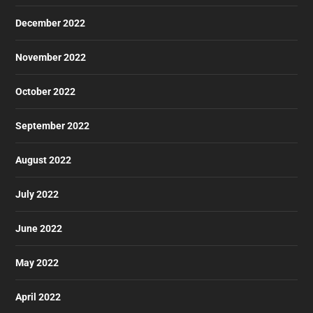
December 2022
November 2022
October 2022
September 2022
August 2022
July 2022
June 2022
May 2022
April 2022