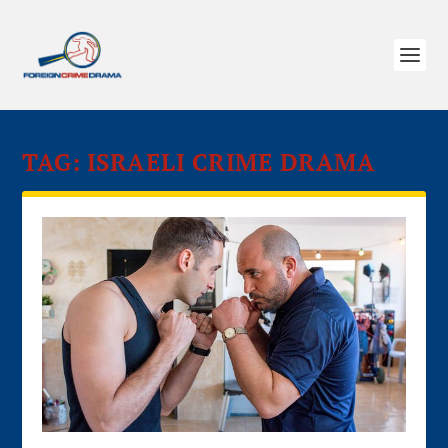
TAG:
ISRAELI CRIME DRAMA