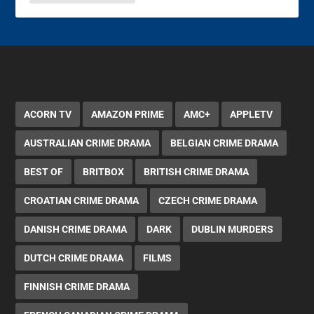
ACORN TV
AMAZON PRIME
AMC+
APPLETV
AUSTRALIAN CRIME DRAMA
BELGIAN CRIME DRAMA
BEST OF
BRITBOX
BRITISH CRIME DRAMA
CROATIAN CRIME DRAMA
CZECH CRIME DRAMA
DANISH CRIME DRAMA
DARK
DUBLIN MURDERS
DUTCH CRIME DRAMA
FILMS
FINNISH CRIME DRAMA