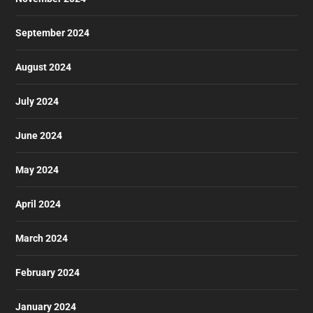
September 2024
August 2024
July 2024
June 2024
May 2024
April 2024
March 2024
February 2024
January 2024