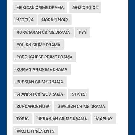
MEXICAN CRIME DRAMA
MHZ CHOICE
NETFLIX
NORDIC NOIR
NORWEGIAN CRIME DRAMA
PBS
POLISH CRIME DRAMA
PORTUGUESE CRIME DRAMA
ROMANIAN CRIME DRAMA
RUSSIAN CRIME DRAMA
SPANISH CRIME DRAMA
STARZ
SUNDANCE NOW
SWEDISH CRIME DRAMA
TOPIC
UKRANIAN CRIME DRAMA
VIAPLAY
WALTER PRESENTS