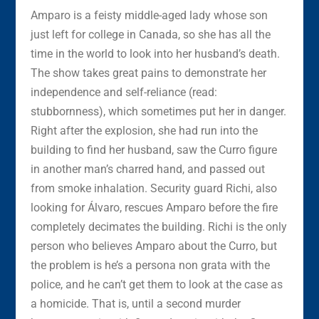
Amparo is a feisty middle-aged lady whose son
just left for college in Canada, so she has all the
time in the world to look into her husband’s death.
The show takes great pains to demonstrate her
independence and self-reliance (read:
stubbornness), which sometimes put her in danger.
Right after the explosion, she had run into the
building to find her husband, saw the Curro figure
in another man’s charred hand, and passed out
from smoke inhalation. Security guard Richi, also
looking for Álvaro, rescues Amparo before the fire
completely decimates the building. Richi is the only
person who believes Amparo about the Curro, but
the problem is he’s a persona non grata with the
police, and he can’t get them to look at the case as
a homicide. That is, until a second murder