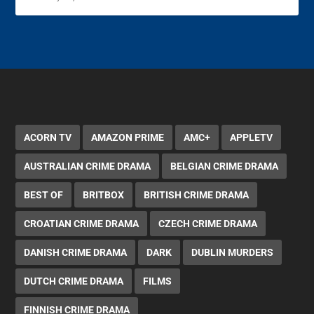
ACORN TV
AMAZON PRIME
AMC+
APPLETV
AUSTRALIAN CRIME DRAMA
BELGIAN CRIME DRAMA
BEST OF
BRITBOX
BRITISH CRIME DRAMA
CROATIAN CRIME DRAMA
CZECH CRIME DRAMA
DANISH CRIME DRAMA
DARK
DUBLIN MURDERS
DUTCH CRIME DRAMA
FILMS
FINNISH CRIME DRAMA