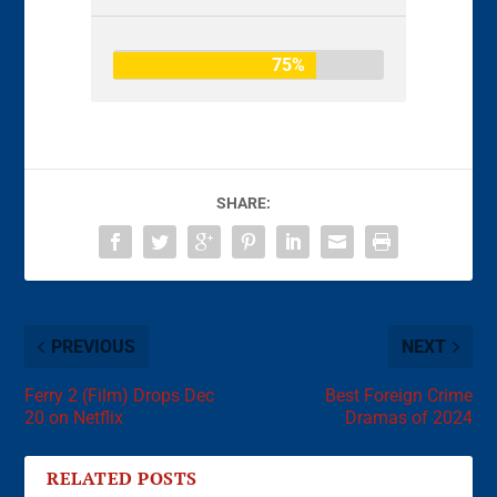
75%
SHARE:
PREVIOUS
NEXT
Ferry 2 (Film) Drops Dec
Best Foreign Crime
20 on Netflix
Dramas of 2024
RELATED POSTS