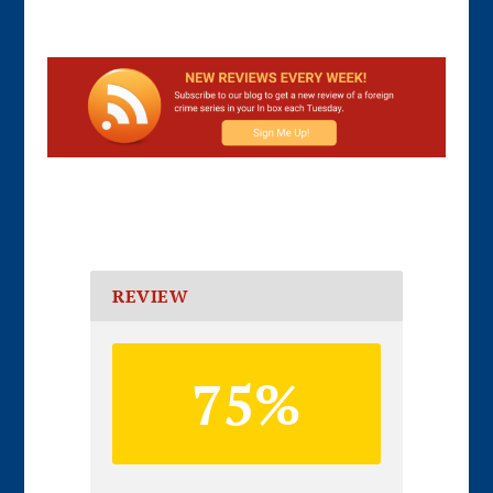
REVIEW
75%