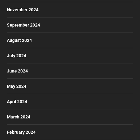
November 2024
September 2024
August 2024
July 2024
June 2024
May 2024
April 2024
March 2024
February 2024