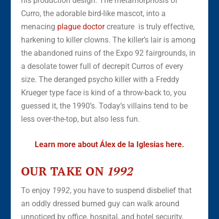
his production design. The metamorphosis of
Curro, the adorable bird-like mascot, into a
menacing
plague doctor
creature is truly effective,
harkening to killer clowns. The killer’s lair is among
the abandoned ruins of the Expo 92 fairgrounds, in
a desolate tower full of decrepit Curros of every
size. The deranged psycho killer with a Freddy
Krueger type face is kind of a throw-back to, you
guessed it, the 1990’s. Today’s villains tend to be
less over-the-top, but also less fun.
Learn more about Álex de la Iglesias here.
OUR TAKE ON
1992
To enjoy
1992
, you have to suspend disbelief that
an oddly dressed burned guy can walk around
unnoticed by office, hospital, and hotel security,