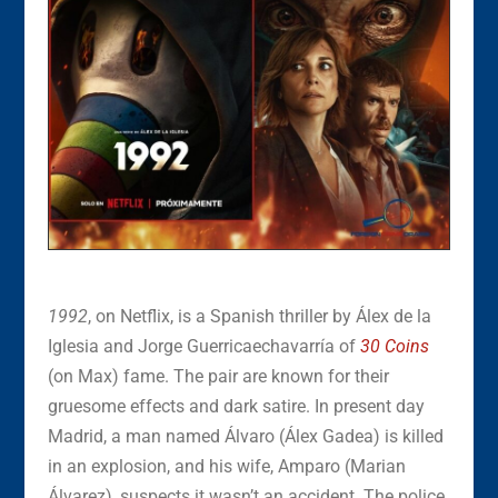
1992
, on Netflix, is a Spanish thriller by Álex de la
Iglesia and Jorge Guerricaechavarría of
30 Coins
(on Max) fame. The pair are known for their
gruesome effects and dark satire. In present day
Madrid, a man named Álvaro (Álex Gadea) is killed
in an explosion, and his wife, Amparo (Marian
Álvarez), suspects it wasn’t an accident. The police