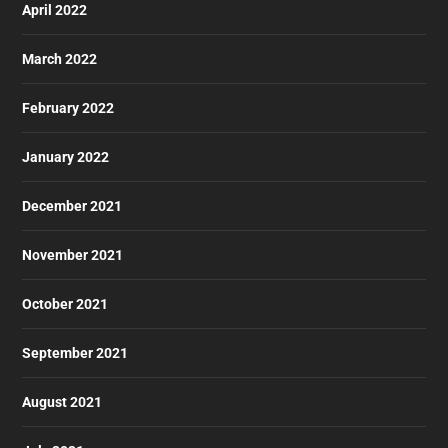
April 2022
March 2022
February 2022
January 2022
December 2021
November 2021
October 2021
September 2021
August 2021