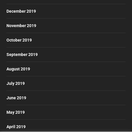
December 2019
November 2019
October 2019
September 2019
August 2019
July 2019
June 2019
May 2019
April 2019