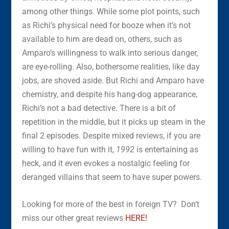
among other things. While some plot points, such
as Richi’s physical need for booze when it’s not
available to him are dead on, others, such as
Amparo’s willingness to walk into serious danger,
are eye-rolling. Also, bothersome realities, like day
jobs, are shoved aside. But Richi and Amparo have
chemistry, and despite his hang-dog appearance,
Richi’s not a bad detective. There is a bit of
repetition in the middle, but it picks up steam in the
final 2 episodes. Despite mixed reviews, if you are
willing to have fun with it,
1992
is entertaining as
heck, and it even evokes a nostalgic feeling for
deranged villains that seem to have super powers.
Looking for more of the best in foreign TV? Don’t
miss our other great reviews
HERE!