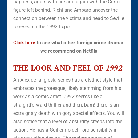
happens, again with fire and again with the Curro
figure left behind. Richi and Amparo uncover the
connection between the victims and head to Seville
to research the 1992 Expo.
Click here
to see what other foreign crime dramas
we recommend on Netflix
THE LOOK AND FEEL OF
1992
An Álex de la Iglesia series has a distinct style that
embraces the grotesque, likely stemming from his
work as a comic artist.
1992
seems like a
straightforward thriller and then, bam! there is an
extra grisly death with gory special effects. You will
also notice that a level of absurdity creeps into the
action. He has a Guillermo del Toro sensibility in