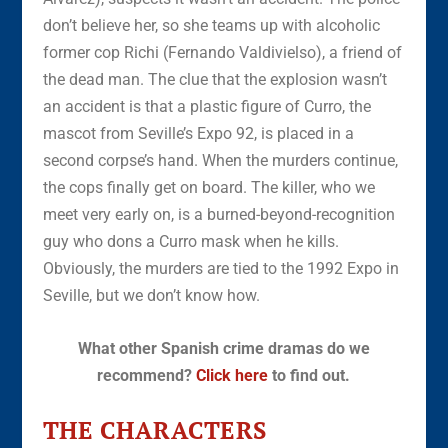
don’t believe her, so she teams up with alcoholic
former cop Richi (Fernando Valdivielso), a friend of
the dead man. The clue that the explosion wasn’t
an accident is that a plastic figure of Curro, the
mascot from Seville’s Expo 92, is placed in a
second corpse’s hand. When the murders continue,
the cops finally get on board. The killer, who we
meet very early on, is a burned-beyond-recognition
guy who dons a Curro mask when he kills.
Obviously, the murders are tied to the 1992 Expo in
Seville, but we don’t know how.
What other Spanish crime dramas do we
recommend?
Click here
to find out.
THE CHARACTERS