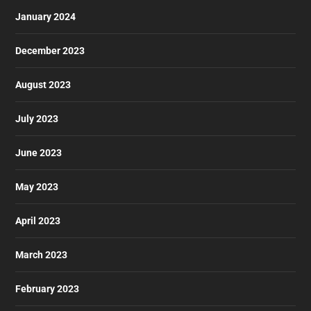
January 2024
December 2023
August 2023
July 2023
June 2023
May 2023
April 2023
March 2023
February 2023