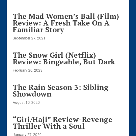
The Mad Women’s Ball (Film)
Review: A Fresh Take On A
Familiar Story
September 27, 2021
The Snow Girl (Netflix)
Review: Bingeable, But Dark
February 20, 2023
The Rain Season 3: Sibling
Showdown
August 10, 2020
“Giri/Haji” Review-Revenge
Thriller With a Soul
January 27, 2020