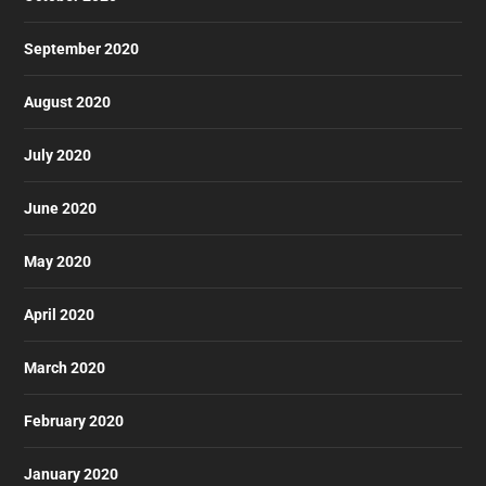
September 2020
August 2020
July 2020
June 2020
May 2020
April 2020
March 2020
February 2020
January 2020