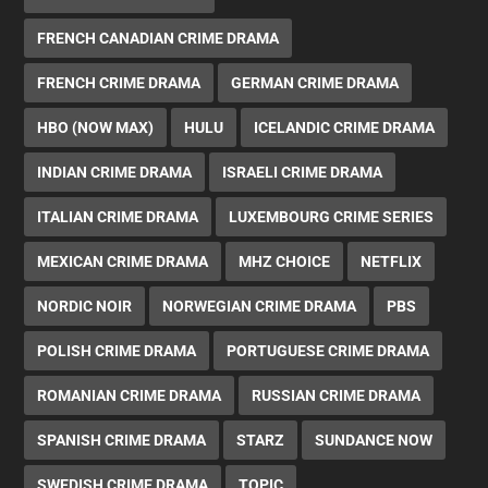
FRENCH CANADIAN CRIME DRAMA
FRENCH CRIME DRAMA
GERMAN CRIME DRAMA
HBO (NOW MAX)
HULU
ICELANDIC CRIME DRAMA
INDIAN CRIME DRAMA
ISRAELI CRIME DRAMA
ITALIAN CRIME DRAMA
LUXEMBOURG CRIME SERIES
MEXICAN CRIME DRAMA
MHZ CHOICE
NETFLIX
NORDIC NOIR
NORWEGIAN CRIME DRAMA
PBS
POLISH CRIME DRAMA
PORTUGUESE CRIME DRAMA
ROMANIAN CRIME DRAMA
RUSSIAN CRIME DRAMA
SPANISH CRIME DRAMA
STARZ
SUNDANCE NOW
SWEDISH CRIME DRAMA
TOPIC