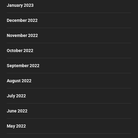
January 2023
December 2022
November 2022
October 2022
September 2022
August 2022
July 2022
June 2022
May 2022