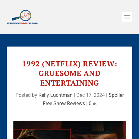
1992 (NETFLIX) REVIEW:
GRUESOME AND
ENTERTAINING
Posted by
Kelly Luchtman
|
Dec 17, 2024
|
Spoiler
Free Show Reviews
|
0