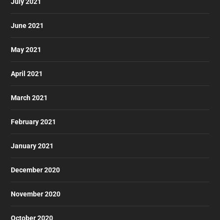
July 2021
June 2021
May 2021
April 2021
March 2021
February 2021
January 2021
December 2020
November 2020
October 2020