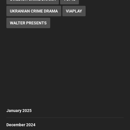
UKRANIAN CRIME DRAMA
VIAPLAY
WALTER PRESENTS
January 2025
December 2024