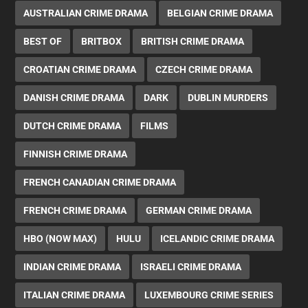
AUSTRALIAN CRIME DRAMA
BELGIAN CRIME DRAMA
BEST OF
BRITBOX
BRITISH CRIME DRAMA
CROATIAN CRIME DRAMA
CZECH CRIME DRAMA
DANISH CRIME DRAMA
DARK
DUBLIN MURDERS
DUTCH CRIME DRAMA
FILMS
FINNISH CRIME DRAMA
FRENCH CANADIAN CRIME DRAMA
FRENCH CRIME DRAMA
GERMAN CRIME DRAMA
HBO (NOW MAX)
HULU
ICELANDIC CRIME DRAMA
INDIAN CRIME DRAMA
ISRAELI CRIME DRAMA
ITALIAN CRIME DRAMA
LUXEMBOURG CRIME SERIES