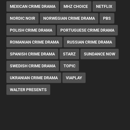
MEXICAN CRIME DRAMA
MHZ CHOICE
NETFLIX
NORDIC NOIR
NORWEGIAN CRIME DRAMA
PBS
POLISH CRIME DRAMA
PORTUGUESE CRIME DRAMA
ROMANIAN CRIME DRAMA
RUSSIAN CRIME DRAMA
SPANISH CRIME DRAMA
STARZ
SUNDANCE NOW
SWEDISH CRIME DRAMA
TOPIC
UKRANIAN CRIME DRAMA
VIAPLAY
WALTER PRESENTS