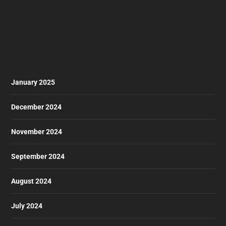
January 2025
December 2024
November 2024
September 2024
August 2024
July 2024