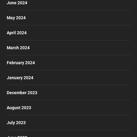
June 2024
May 2024
April 2024
March 2024
February 2024
January 2024
December 2023
August 2023
July 2023