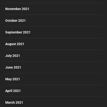
November 2021
October 2021
September 2021
August 2021
July 2021
June 2021
May 2021
April 2021
March 2021