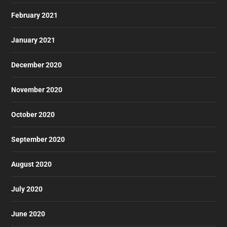
February 2021
January 2021
December 2020
November 2020
October 2020
September 2020
August 2020
July 2020
June 2020