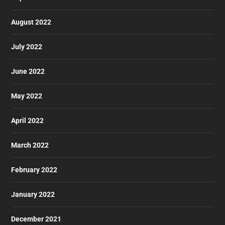
August 2022
July 2022
June 2022
May 2022
April 2022
March 2022
February 2022
January 2022
December 2021