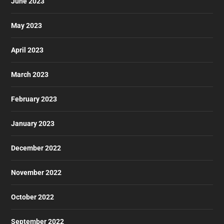
June 2023
May 2023
April 2023
March 2023
February 2023
January 2023
December 2022
November 2022
October 2022
September 2022