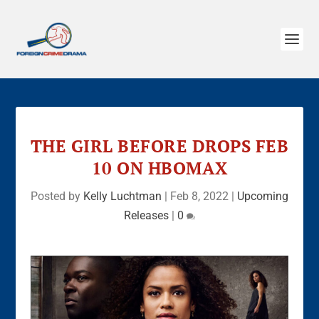
THE GIRL BEFORE DROPS FEB
10 ON HBOMAX
Posted by
Kelly Luchtman
|
Feb 8, 2022
|
Upcoming
Releases
|
0