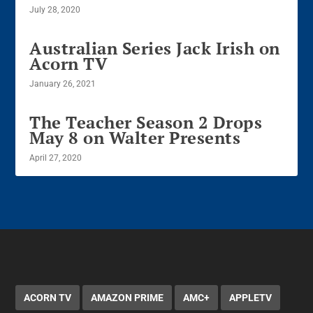
July 28, 2020
Australian Series Jack Irish on
Acorn TV
January 26, 2021
The Teacher Season 2 Drops
May 8 on Walter Presents
April 27, 2020
ACORN TV
AMAZON PRIME
AMC+
APPLETV