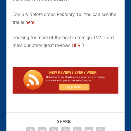
The Girl Before
drops February 10. You can see the
trailer
here.
Looking for more of the best in foreign TV? Don’t
miss our other great reviews
HERE
!
SHARE: