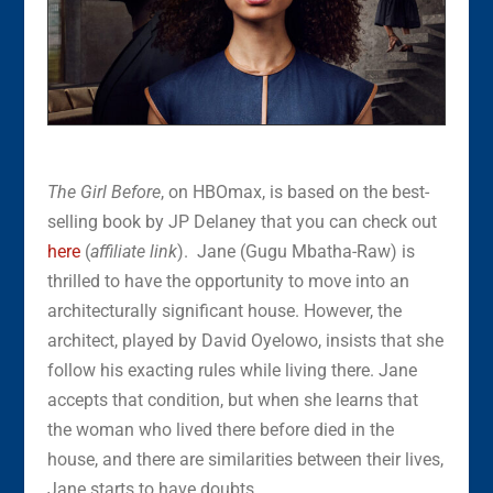
The Girl Before
, on HBOmax, is based on the best-
selling book by JP Delaney that you can check out
here
(
affiliate link
). Jane (Gugu Mbatha-Raw) is
thrilled to have the opportunity to move into an
architecturally significant house. However, the
architect, played by David Oyelowo, insists that she
follow his exacting rules while living there. Jane
accepts that condition, but when she learns that
the woman who lived there before died in the
house, and there are similarities between their lives,
Jane starts to have doubts.