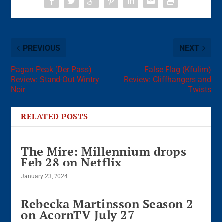
PREVIOUS
NEXT
Pagan Peak (Der Pass)
False Flag (Kfulim)
Review: Stand-Out Wintry
Review: Cliffhangers and
Noir
Twists
RELATED POSTS
The Mire: Millennium drops
Feb 28 on Netflix
January 23, 2024
Rebecka Martinsson Season 2
on AcornTV July 27