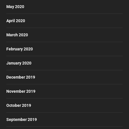
May 2020
April 2020
March 2020
February 2020
January 2020
December 2019
November 2019
October 2019
September 2019