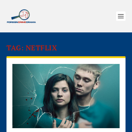
TAG:
NETFLIX