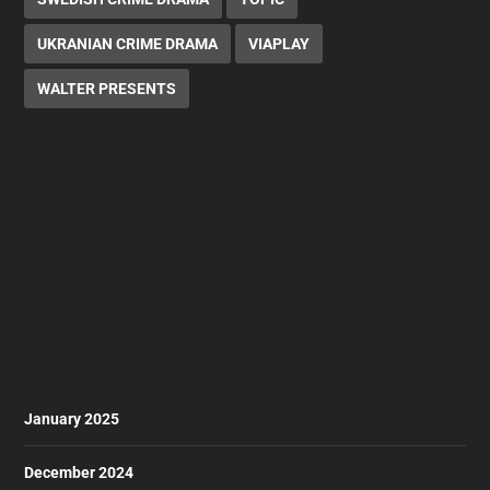
UKRANIAN CRIME DRAMA
VIAPLAY
WALTER PRESENTS
January 2025
December 2024