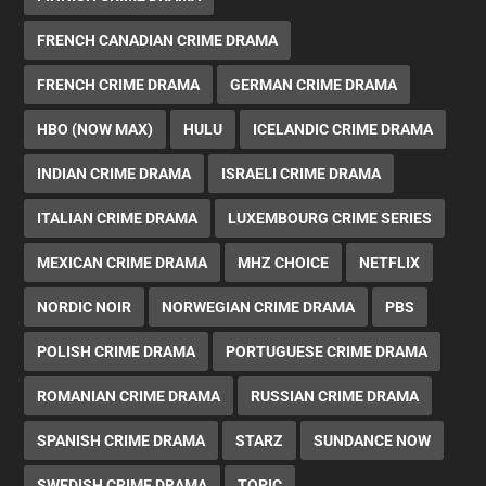
FRENCH CANADIAN CRIME DRAMA
FRENCH CRIME DRAMA
GERMAN CRIME DRAMA
HBO (NOW MAX)
HULU
ICELANDIC CRIME DRAMA
INDIAN CRIME DRAMA
ISRAELI CRIME DRAMA
ITALIAN CRIME DRAMA
LUXEMBOURG CRIME SERIES
MEXICAN CRIME DRAMA
MHZ CHOICE
NETFLIX
NORDIC NOIR
NORWEGIAN CRIME DRAMA
PBS
POLISH CRIME DRAMA
PORTUGUESE CRIME DRAMA
ROMANIAN CRIME DRAMA
RUSSIAN CRIME DRAMA
SPANISH CRIME DRAMA
STARZ
SUNDANCE NOW
SWEDISH CRIME DRAMA
TOPIC