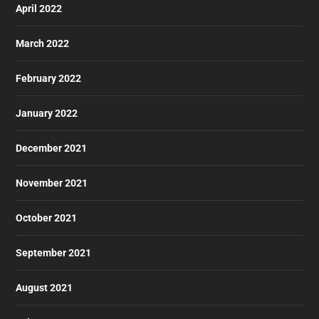
April 2022
March 2022
February 2022
January 2022
December 2021
November 2021
October 2021
September 2021
August 2021