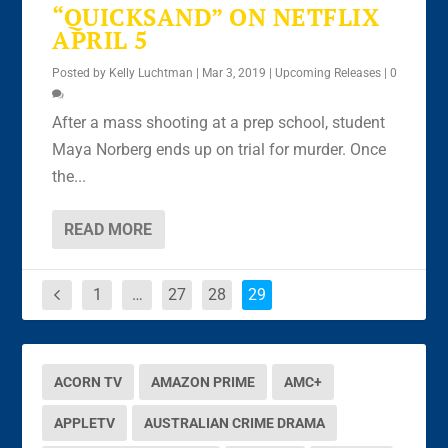
“QUICKSAND” ON NETFLIX
APRIL 5
Posted by
Kelly Luchtman
|
Mar 3, 2019
|
Upcoming Releases
|
0
After a mass shooting at a prep school, student
Maya Norberg ends up on trial for murder. Once
the...
READ MORE
1
…
27
28
29
ACORN TV
AMAZON PRIME
AMC+
APPLETV
AUSTRALIAN CRIME DRAMA