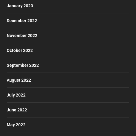
January 2023
December 2022
November 2022
October 2022
September 2022
August 2022
July 2022
June 2022
May 2022