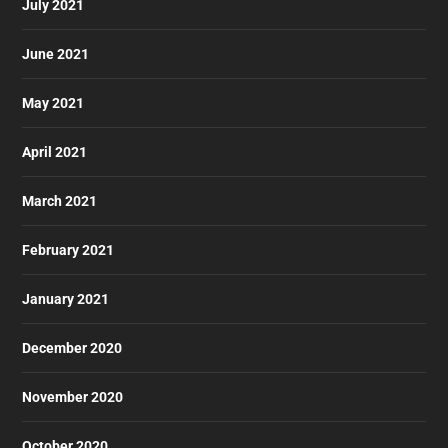
July 2021
June 2021
May 2021
April 2021
March 2021
February 2021
January 2021
December 2020
November 2020
October 2020