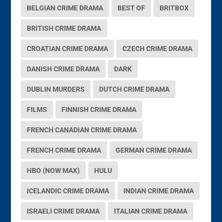
BELGIAN CRIME DRAMA
BEST OF
BRITBOX
BRITISH CRIME DRAMA
CROATIAN CRIME DRAMA
CZECH CRIME DRAMA
DANISH CRIME DRAMA
DARK
DUBLIN MURDERS
DUTCH CRIME DRAMA
FILMS
FINNISH CRIME DRAMA
FRENCH CANADIAN CRIME DRAMA
FRENCH CRIME DRAMA
GERMAN CRIME DRAMA
HBO (NOW MAX)
HULU
ICELANDIC CRIME DRAMA
INDIAN CRIME DRAMA
ISRAELI CRIME DRAMA
ITALIAN CRIME DRAMA