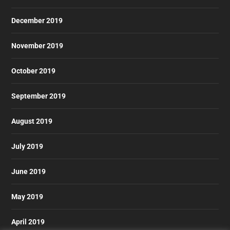
December 2019
November 2019
October 2019
September 2019
August 2019
July 2019
June 2019
May 2019
April 2019