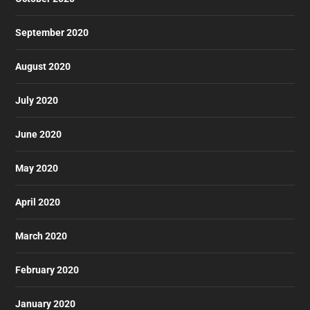
September 2020
August 2020
July 2020
June 2020
May 2020
April 2020
March 2020
February 2020
January 2020