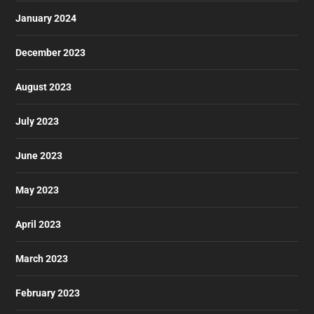
January 2024
December 2023
August 2023
July 2023
June 2023
May 2023
April 2023
March 2023
February 2023