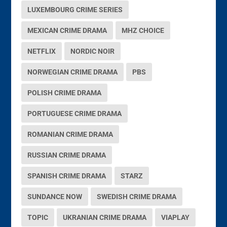
LUXEMBOURG CRIME SERIES
MEXICAN CRIME DRAMA
MHZ CHOICE
NETFLIX
NORDIC NOIR
NORWEGIAN CRIME DRAMA
PBS
POLISH CRIME DRAMA
PORTUGUESE CRIME DRAMA
ROMANIAN CRIME DRAMA
RUSSIAN CRIME DRAMA
SPANISH CRIME DRAMA
STARZ
SUNDANCE NOW
SWEDISH CRIME DRAMA
TOPIC
UKRANIAN CRIME DRAMA
VIAPLAY