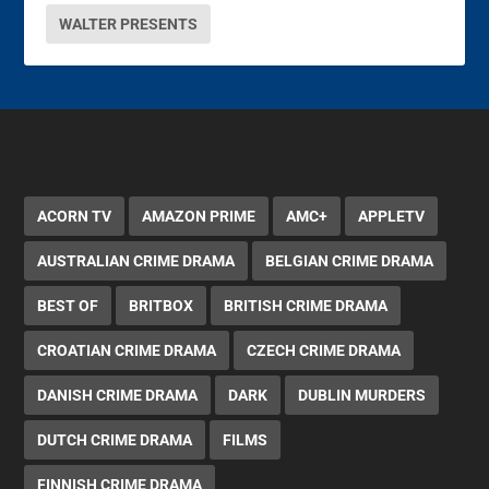
WALTER PRESENTS
ACORN TV
AMAZON PRIME
AMC+
APPLETV
AUSTRALIAN CRIME DRAMA
BELGIAN CRIME DRAMA
BEST OF
BRITBOX
BRITISH CRIME DRAMA
CROATIAN CRIME DRAMA
CZECH CRIME DRAMA
DANISH CRIME DRAMA
DARK
DUBLIN MURDERS
DUTCH CRIME DRAMA
FILMS
FINNISH CRIME DRAMA