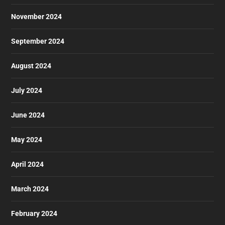
November 2024
September 2024
August 2024
July 2024
June 2024
May 2024
April 2024
March 2024
February 2024